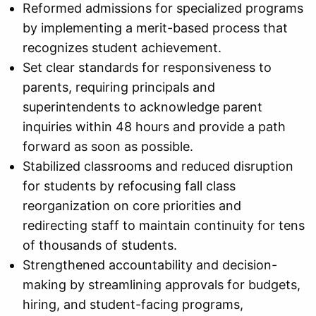
Reformed admissions for specialized programs
by implementing a merit-based process that
recognizes student achievement.
Set clear standards for responsiveness to
parents, requiring principals and
superintendents to acknowledge parent
inquiries within 48 hours and provide a path
forward as soon as possible.
Stabilized classrooms and reduced disruption
for students by refocusing fall class
reorganization on core priorities and
redirecting staff to maintain continuity for tens
of thousands of students.
Strengthened accountability and decision-
making by streamlining approvals for budgets,
hiring, and student-facing programs,