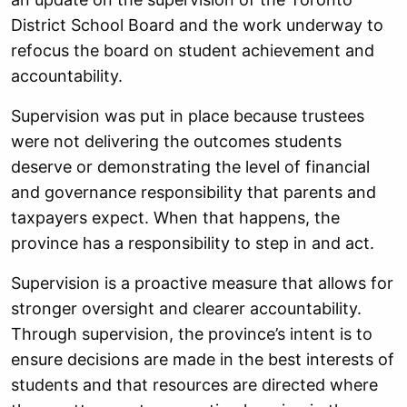
District School Board and the work underway to
refocus the board on student achievement and
accountability.
Supervision was put in place because trustees
were not delivering the outcomes students
deserve or demonstrating the level of financial
and governance responsibility that parents and
taxpayers expect. When that happens, the
province has a responsibility to step in and act.
Supervision is a proactive measure that allows for
stronger oversight and clearer accountability.
Through supervision, the province’s intent is to
ensure decisions are made in the best interests of
students and that resources are directed where