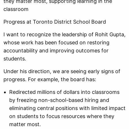
they matter most, supporting learning in the
classroom
Progress at Toronto District School Board
I want to recognize the leadership of Rohit Gupta,
whose work has been focused on restoring
accountability and improving outcomes for
students.
Under his direction, we are seeing early signs of
progress. For example, the board has:
Redirected millions of dollars into classrooms
by freezing non-school-based hiring and
eliminating central positions with limited impact
on students to focus resources where they
matter most.