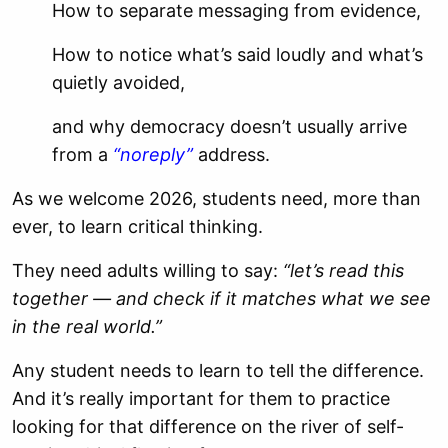
How to separate messaging from evidence,
How to notice what’s said loudly and what’s
quietly avoided,
and why democracy doesn’t usually arrive
from a
“noreply”
address.
As we welcome 2026, students need, more than
ever, to learn critical thinking.
They need adults willing to say:
“let’s read this
together — and check if it matches what we see
in the real world.”
Any student needs to learn to tell the difference.
And it’s really important for them to practice
looking for that difference on the river of self-