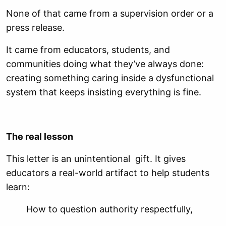
None of that came from a supervision order or a
press release.
It came from educators, students, and
communities doing what they’ve always done:
creating something caring inside a dysfunctional
system that keeps insisting everything is fine.
The real lesson
This letter is an unintentional gift. It gives
educators a real-world artifact to help students
learn:
How to question authority respectfully,