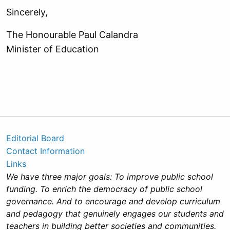
Sincerely,
The Honourable Paul Calandra
Minister of Education
Editorial Board
Contact Information
Links
We have three major goals: To improve public school
funding. To enrich the democracy of public school
governance. And to encourage and develop curriculum
and pedagogy that genuinely engages our students and
teachers in building better societies and communities.