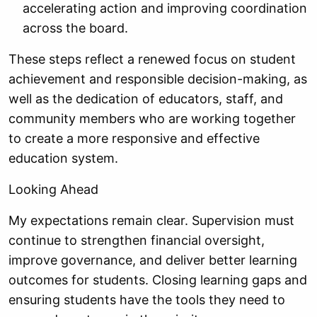
accelerating action and improving coordination
across the board.
These steps reflect a renewed focus on student
achievement and responsible decision-making, as
well as the dedication of educators, staff, and
community members who are working together
to create a more responsive and effective
education system.
Looking Ahead
My expectations remain clear. Supervision must
continue to strengthen financial oversight,
improve governance, and deliver better learning
outcomes for students. Closing learning gaps and
ensuring students have the tools they need to