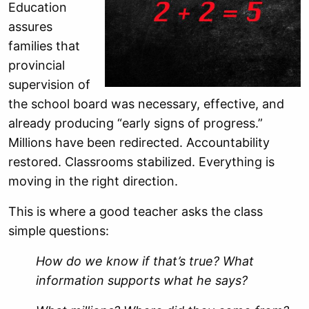
Education
assures
families that
provincial
supervision of
the school board was necessary, effective, and
already producing “early signs of progress.”
Millions have been redirected. Accountability
restored. Classrooms stabilized. Everything is
moving in the right direction.
This is where a good teacher asks the class
simple questions:
How do we know if that’s true? What
information supports what he says?