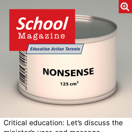
Critical education: Let’s discuss the