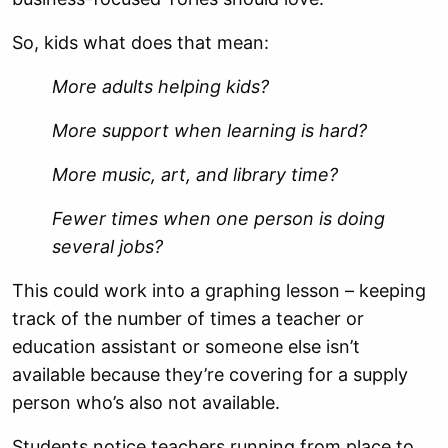
So, kids what does that mean:
More adults helping kids?
More support when learning is hard?
More music, art, and library time?
Fewer times when one person is doing
several jobs?
This could work into a graphing lesson – keeping
track of the number of times a teacher or
education assistant or someone else isn’t
available because they’re covering for a supply
person who’s also not available.
Students notice teachers running from place to