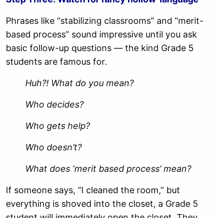
Phrases like “stabilizing classrooms” and “merit-
based process” sound impressive until you ask
basic follow-up questions — the kind Grade 5
students are famous for.
Huh?! What do you mean?
Who decides?
Who gets help?
Who doesn’t?
What does ‘merit based process’ mean?
If someone says, “I cleaned the room,” but
everything is shoved into the closet, a Grade 5
student will immediately open the closet. They