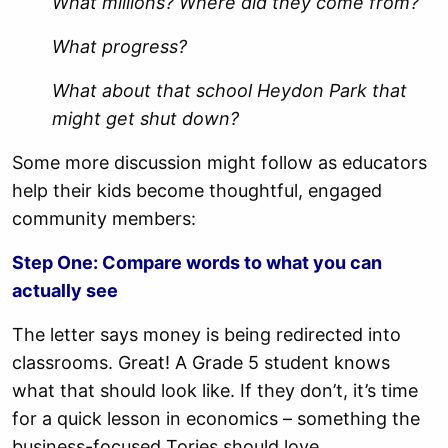
What millions? Where did they come from?
What progress?
What about that school Heydon Park that
might get shut down?
Some more discussion might follow as educators
help their kids become thoughtful, engaged
community members:
Step One: Compare words to what you can
actually see
The letter says money is being redirected into
classrooms. Great! A Grade 5 student knows
what that should look like. If they don’t, it’s time
for a quick lesson in economics – something the
business-focused Tories should love.