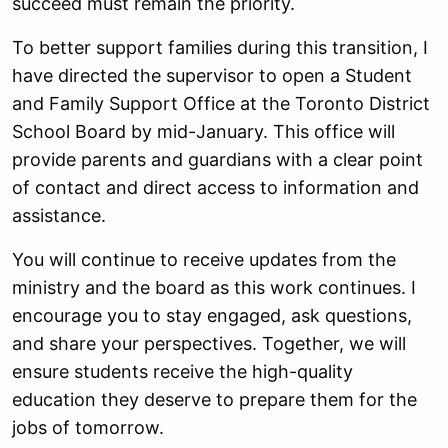
succeed must remain the priority.
To better support families during this transition, I
have directed the supervisor to open a Student
and Family Support Office at the Toronto District
School Board by mid-January. This office will
provide parents and guardians with a clear point
of contact and direct access to information and
assistance.
You will continue to receive updates from the
ministry and the board as this work continues. I
encourage you to stay engaged, ask questions,
and share your perspectives. Together, we will
ensure students receive the high-quality
education they deserve to prepare them for the
jobs of tomorrow.