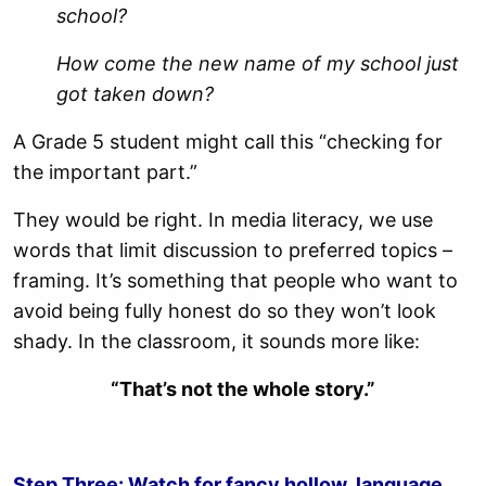
school?
How come the new name of my school just
got taken down?
A Grade 5 student might call this “checking for
the important part.”
They would be right. In media literacy, we use
words that limit discussion to preferred topics –
framing. It’s something that people who want to
avoid being fully honest do so they won’t look
shady. In the classroom, it sounds more like:
“That’s not the whole story.”
Step Three: Watch for fancy hollow language