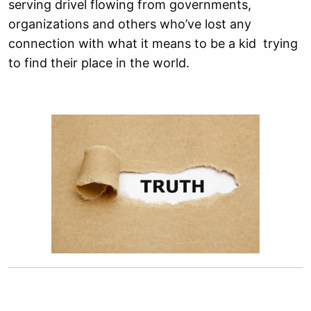
serving drivel flowing from governments,
organizations and others who’ve lost any
connection with what it means to be a kid trying
to find their place in the world.