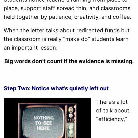
place, support staff spread thin, and classrooms
held together by patience, creativity, and coffee.
When the letter talks about redirected funds but
the classroom is really “make do” students learn
an important lesson:
Big words don’t count if the evidence is missing.
Step Two: Notice what’s quietly left out
There’s a lot
of talk about
“efficiency,”