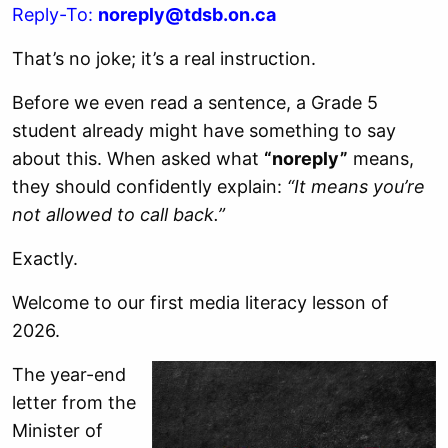
Reply-To:
noreply@tdsb.on.ca
That’s no joke; it’s a real instruction.
Before we even read a sentence, a Grade 5
student already might have something to say
about this. When asked what
“noreply”
means,
they should confidently explain:
“It means you’re
not allowed to call back.”
Exactly.
Welcome to our first media literacy lesson of
2026.
The year-end
letter from the
Minister of