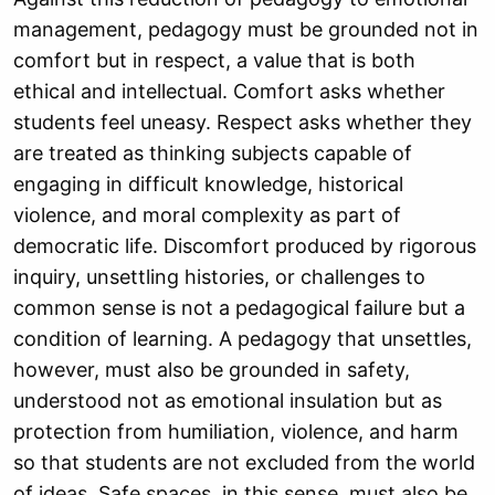
management, pedagogy must be grounded not in
comfort but in respect, a value that is both
ethical and intellectual. Comfort asks whether
students feel uneasy. Respect asks whether they
are treated as thinking subjects capable of
engaging in difficult knowledge, historical
violence, and moral complexity as part of
democratic life. Discomfort produced by rigorous
inquiry, unsettling histories, or challenges to
common sense is not a pedagogical failure but a
condition of learning. A pedagogy that unsettles,
however, must also be grounded in safety,
understood not as emotional insulation but as
protection from humiliation, violence, and harm
so that students are not excluded from the world
of ideas. Safe spaces, in this sense, must also be