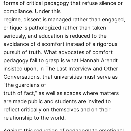
forms of critical pedagogy that refuse silence or
compliance. Under this
regime, dissent is managed rather than engaged,
critique is pathologized rather than taken
seriously, and education is reduced to the
avoidance of discomfort instead of a rigorous
pursuit of truth. What advocates of comfort
pedagogy fail to grasp is what Hannah Arendt
insisted upon, in The Last Interview and Other
Conversations, that universities must serve as
“the guardians of
truth of fact,” as well as spaces where matters
are made public and students are invited to
reflect critically on themselves and on their
relationship to the world.
Against this reduction of pedagogy to emotional