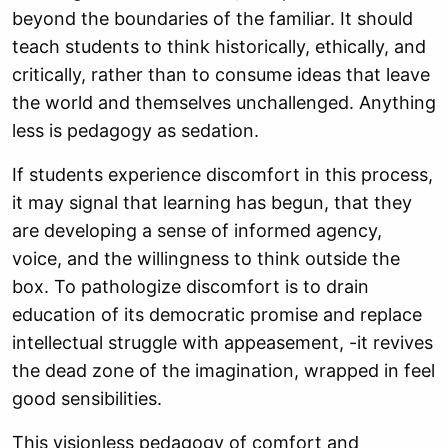
beyond the boundaries of the familiar. It should
teach students to think historically, ethically, and
critically, rather than to consume ideas that leave
the world and themselves unchallenged. Anything
less is pedagogy as sedation.
If students experience discomfort in this process,
it may signal that learning has begun, that they
are developing a sense of informed agency,
voice, and the willingness to think outside the
box. To pathologize discomfort is to drain
education of its democratic promise and replace
intellectual struggle with appeasement, -it revives
the dead zone of the imagination, wrapped in feel
good sensibilities.
This visionless pedagogy of comfort and