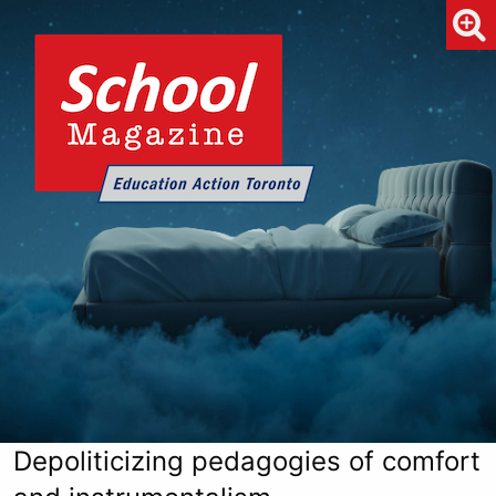
Depoliticizing pedagogies of comfort