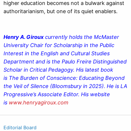
higher education becomes not a bulwark against
authoritarianism, but one of its quiet enablers.
Henry A. Giroux
currently holds the McMaster
University Chair for Scholarship in the Public
Interest in the English and Cultural Studies
Department and is the Paulo Freire Distinguished
Scholar in Critical Pedagogy. His latest book
is The Burden of Conscience: Educating Beyond
the Veil of Silence (Bloomsbury in 2025). He is LA
Progressive’s Associate Editor. His website
is
www.henryagiroux.com
Editorial Board