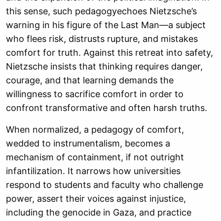
this sense, such pedagogyechoes Nietzsche’s
warning in his figure of the Last Man—a subject
who flees risk, distrusts rupture, and mistakes
comfort for truth. Against this retreat into safety,
Nietzsche insists that thinking requires danger,
courage, and that learning demands the
willingness to sacrifice comfort in order to
confront transformative and often harsh truths.
When normalized, a pedagogy of comfort,
wedded to instrumentalism, becomes a
mechanism of containment, if not outright
infantilization. It narrows how universities
respond to students and faculty who challenge
power, assert their voices against injustice,
including the genocide in Gaza, and practice