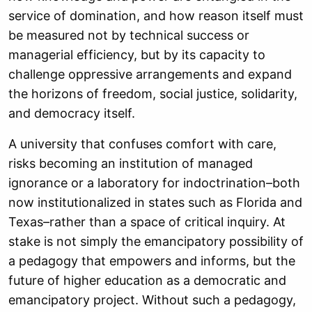
service of domination, and how reason itself must
be measured not by technical success or
managerial efficiency, but by its capacity to
challenge oppressive arrangements and expand
the horizons of freedom, social justice, solidarity,
and democracy itself.
A university that confuses comfort with care,
risks becoming an institution of managed
ignorance or a laboratory for indoctrination–both
now institutionalized in states such as Florida and
Texas–rather than a space of critical inquiry. At
stake is not simply the emancipatory possibility of
a pedagogy that empowers and informs, but the
future of higher education as a democratic and
emancipatory project. Without such a pedagogy,