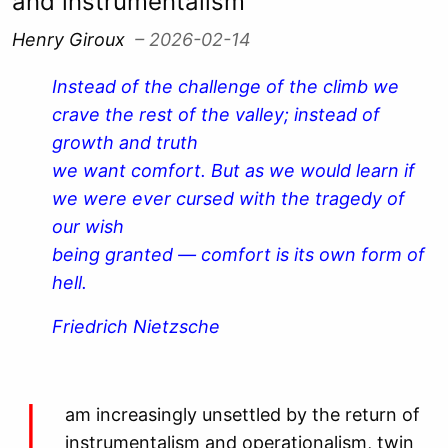
and instrumentalism
Henry Giroux
– 2026-02-14
Instead of the challenge of the climb we
crave the rest of the valley; instead of
growth and truth
we want comfort. But as we would learn if
we were ever cursed with the tragedy of
our wish
being granted — comfort is its own form of
hell.
Friedrich Nietzsche
am increasingly unsettled by the return of
instrumentalism and operationalism, twin