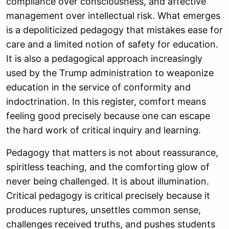
compliance over consciousness, and affective
management over intellectual risk. What emerges
is a depoliticized pedagogy that mistakes ease for
care and a limited notion of safety for education.
It is also a pedagogical approach increasingly
used by the Trump administration to weaponize
education in the service of conformity and
indoctrination. In this register, comfort means
feeling good precisely because one can escape
the hard work of critical inquiry and learning.
Pedagogy that matters is not about reassurance,
spiritless teaching, and the comforting glow of
never being challenged. It is about illumination.
Critical pedagogy is critical precisely because it
produces ruptures, unsettles common sense,
challenges received truths, and pushes students