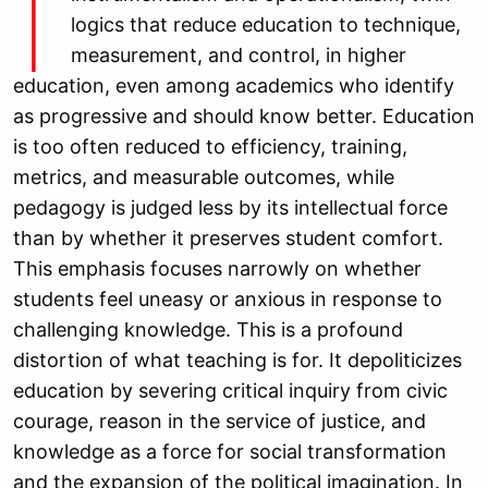
I
logics that reduce education to technique,
measurement, and control, in higher
education, even among academics who identify
as progressive and should know better. Education
is too often reduced to efficiency, training,
metrics, and measurable outcomes, while
pedagogy is judged less by its intellectual force
than by whether it preserves student comfort.
This emphasis focuses narrowly on whether
students feel uneasy or anxious in response to
challenging knowledge. This is a profound
distortion of what teaching is for. It depoliticizes
education by severing critical inquiry from civic
courage, reason in the service of justice, and
knowledge as a force for social transformation
and the expansion of the political imagination. In