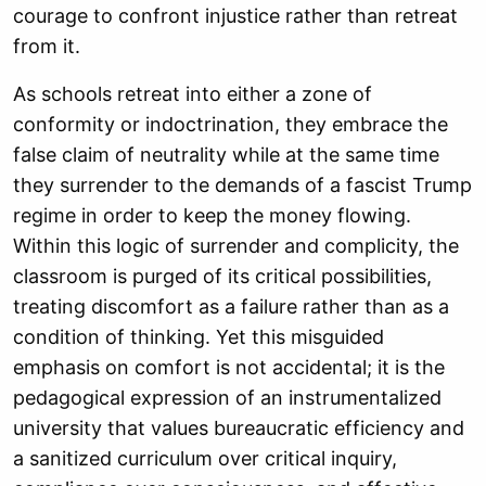
courage to confront injustice rather than retreat
from it.
As schools retreat into either a zone of
conformity or indoctrination, they embrace the
false claim of neutrality while at the same time
they surrender to the demands of a fascist Trump
regime in order to keep the money flowing.
Within this logic of surrender and complicity, the
classroom is purged of its critical possibilities,
treating discomfort as a failure rather than as a
condition of thinking. Yet this misguided
emphasis on comfort is not accidental; it is the
pedagogical expression of an instrumentalized
university that values bureaucratic efficiency and
a sanitized curriculum over critical inquiry,