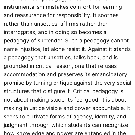
instrumentalism mistakes comfort for learning
and reassurance for responsibility. It soothes
rather than unsettles, affirms rather than
interrogates, and in doing so becomes a
pedagogy of surrender. Such a pedagogy cannot
name injustice, let alone resist it. Against it stands
a pedagogy that unsettles, talks back, and is
grounded in critical reason, one that refuses
accommodation and preserves its emancipatory
promise by turning critique against the very social
structures that disfigure it. Critical pedagogy is
not about making students feel good; it is about
making injustice visible and power accountable. It
seeks to cultivate forms of agency, identity, and
judgment through which students can recognize
how knowledge and power are entangled in the