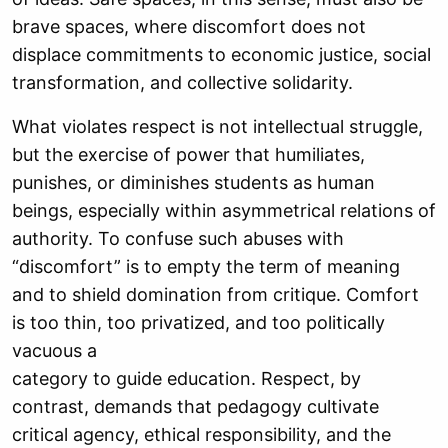
brave spaces, where discomfort does not
displace commitments to economic justice, social
transformation, and collective solidarity.
What violates respect is not intellectual struggle,
but the exercise of power that humiliates,
punishes, or diminishes students as human
beings, especially within asymmetrical relations of
authority. To confuse such abuses with
“discomfort” is to empty the term of meaning
and to shield domination from critique. Comfort
is too thin, too privatized, and too politically
vacuous a
category to guide education. Respect, by
contrast, demands that pedagogy cultivate
critical agency, ethical responsibility, and the