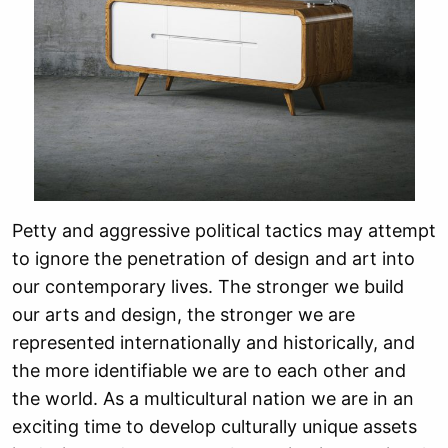
Petty and aggressive political tactics may attempt
to ignore the penetration of design and art into
our contemporary lives. The stronger we build
our arts and design, the stronger we are
represented internationally and historically, and
the more identifiable we are to each other and
the world. As a multicultural nation we are in an
exciting time to develop culturally unique assets