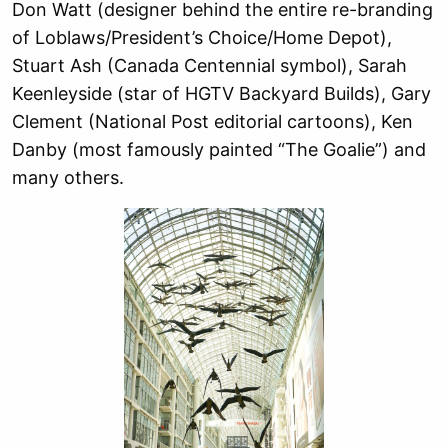
Don Watt (designer behind the entire re-branding
of Loblaws/President’s Choice/Home Depot),
Stuart Ash (Canada Centennial symbol), Sarah
Keenleyside (star of HGTV Backyard Builds), Gary
Clement (National Post editorial cartoons), Ken
Danby (most famously painted “The Goalie”) and
many others.