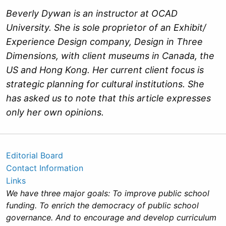
Beverly Dywan is an instructor at OCAD
University. She is sole proprietor of an Exhibit/
Experience Design company, Design in Three
Dimensions, with client museums in Canada, the
US and Hong Kong. Her current client focus is
strategic planning for cultural institutions. She
has asked us to note that this article expresses
only her own opinions.
Editorial Board
Contact Information
Links
We have three major goals: To improve public school
funding. To enrich the democracy of public school
governance. And to encourage and develop curriculum