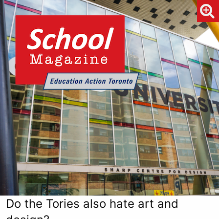
Do the Tories also hate art and