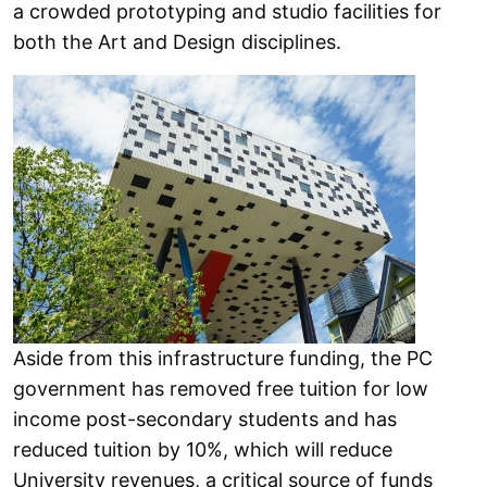
a crowded prototyping and studio facilities for
both the Art and Design disciplines.
Aside from this infrastructure funding, the PC
government has removed free tuition for low
income post-secondary students and has
reduced tuition by 10%, which will reduce
University revenues, a critical source of funds