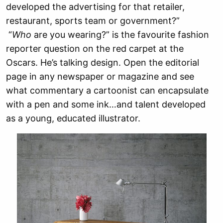
developed the advertising for that retailer,
restaurant, sports team or government?”
“
Who
are you wearing?” is the favourite fashion
reporter question on the red carpet at the
Oscars. He’s talking design. Open the editorial
page in any newspaper or magazine and see
what commentary a cartoonist can encapsulate
with a pen and some ink…and talent developed
as a young, educated illustrator.