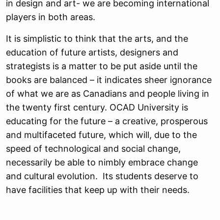
in design and art- we are becoming international
players in both areas.
It is simplistic to think that the arts, and the
education of future artists, designers and
strategists is a matter to be put aside until the
books are balanced – it indicates sheer ignorance
of what we are as Canadians and people living in
the twenty first century. OCAD University is
educating for the future – a creative, prosperous
and multifaceted future, which will, due to the
speed of technological and social change,
necessarily be able to nimbly embrace change
and cultural evolution. Its students deserve to
have facilities that keep up with their needs.