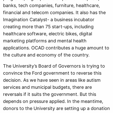
banks, tech companies, furniture, healthcare,
financial and telecom companies. It also has the
Imagination Catalyst- a business incubator
creating more than 75 start-ups, including
healthcare software, electric bikes, digital
marketing platforms and mental health
applications. OCAD contributes a huge amount to
the culture and economy of the country.
The University’s Board of Governors is trying to
convince the Ford government to reverse this
decision. As we have seen in areas like autism
services and municipal budgets, there are
reversals if it suits the government. But this
depends on pressure applied. In the meantime,
donors to the University are setting up a donation