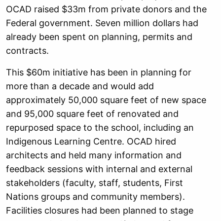
OCAD raised $33m from private donors and the
Federal government. Seven million dollars had
already been spent on planning, permits and
contracts.
This $60m initiative has been in planning for
more than a decade and would add
approximately 50,000 square feet of new space
and 95,000 square feet of renovated and
repurposed space to the school, including an
Indigenous Learning Centre. OCAD hired
architects and held many information and
feedback sessions with internal and external
stakeholders (faculty, staff, students, First
Nations groups and community members).
Facilities closures had been planned to stage