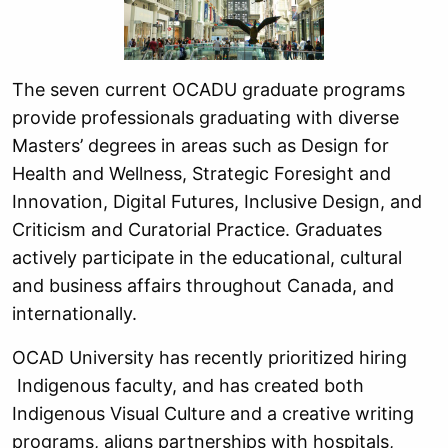
The seven current OCADU graduate programs
provide professionals graduating with diverse
Masters’ degrees in areas such as Design for
Health and Wellness, Strategic Foresight and
Innovation, Digital Futures, Inclusive Design, and
Criticism and Curatorial Practice. Graduates
actively participate in the educational, cultural
and business affairs throughout Canada, and
internationally.
OCAD University has recently prioritized hiring
Indigenous faculty, and has created both
Indigenous Visual Culture and a creative writing
programs, aligns partnerships with hospitals,