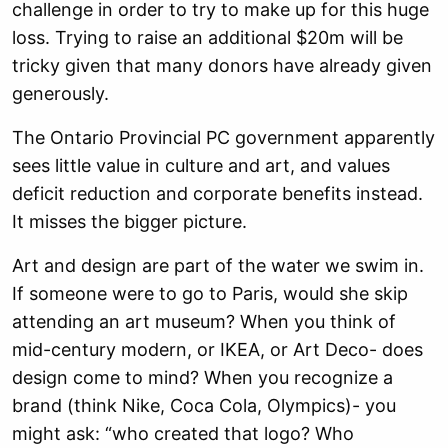
challenge in order to try to make up for this huge
loss. Trying to raise an additional $20m will be
tricky given that many donors have already given
generously.
The Ontario Provincial PC government apparently
sees little value in culture and art, and values
deficit reduction and corporate benefits instead.
It misses the bigger picture.
Art and design are part of the water we swim in.
If someone were to go to Paris, would she skip
attending an art museum? When you think of
mid-century modern, or IKEA, or Art Deco- does
design come to mind? When you recognize a
brand (think Nike, Coca Cola, Olympics)- you
might ask: “who created that logo? Who