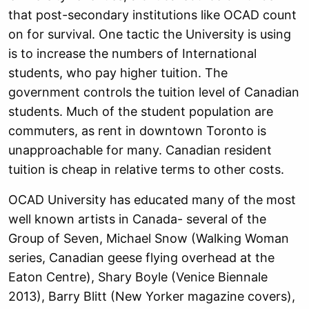
that post-secondary institutions like OCAD count
on for survival. One tactic the University is using
is to increase the numbers of International
students, who pay higher tuition. The
government controls the tuition level of Canadian
students. Much of the student population are
commuters, as rent in downtown Toronto is
unapproachable for many. Canadian resident
tuition is cheap in relative terms to other costs.
OCAD University has educated many of the most
well known artists in Canada- several of the
Group of Seven, Michael Snow (Walking Woman
series, Canadian geese flying overhead at the
Eaton Centre), Shary Boyle (Venice Biennale
2013), Barry Blitt (New Yorker magazine covers),