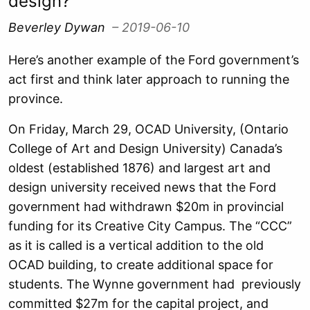
design?
Beverley Dywan
– 2019-06-10
Here’s another example of the Ford government’s
act first and think later approach to running the
province.
On Friday, March 29, OCAD University, (Ontario
College of Art and Design University) Canada’s
oldest (established 1876) and largest art and
design university received news that the Ford
government had withdrawn $20m in provincial
funding for its Creative City Campus. The “CCC”
as it is called is a vertical addition to the old
OCAD building, to create additional space for
students. The Wynne government had previously
committed $27m for the capital project, and