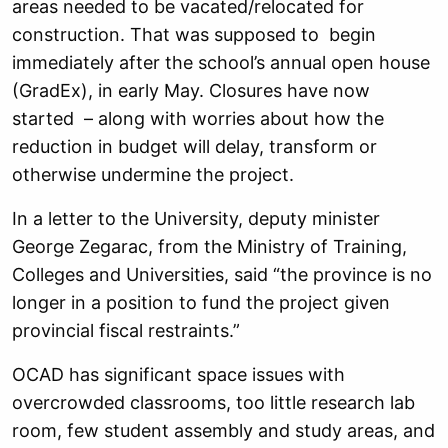
areas needed to be vacated/relocated for
construction. That was supposed to begin
immediately after the school’s annual open house
(GradEx), in early May. Closures have now
started – along with worries about how the
reduction in budget will delay, transform or
otherwise undermine the project.
In a letter to the University, deputy minister
George Zegarac, from the Ministry of Training,
Colleges and Universities, said “the province is no
longer in a position to fund the project given
provincial fiscal restraints.”
OCAD has significant space issues with
overcrowded classrooms, too little research lab
room, few student assembly and study areas, and