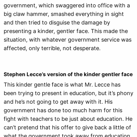
government, which swaggered into office with a
big claw hammer, smashed everything in sight
and then tried to disguise the damage by
presenting a kinder, gentler face. This made the
situation, with whatever government service was
affected, only terrible, not desperate.
Stephen Lecce’s version of the kinder gentler face
This kinder gentle face is what Mr. Lecce has
been trying to present in education, but it’s phony
and he’s not going to get away with it. His
government has done too much harm for this
fight with teachers to be just about education. He
can’t pretend that his offer to give back a little of
what the government took away from education