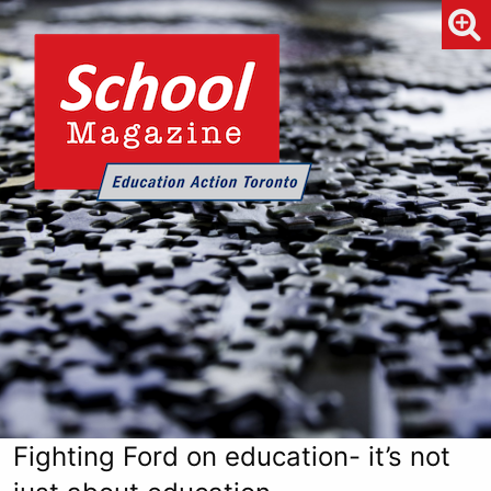
Fighting Ford on education- it’s not