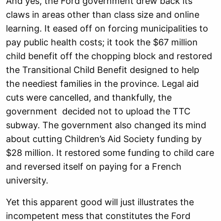
And yes, the Ford government drew back its
claws in areas other than class size and online
learning. It eased off on forcing municipalities to
pay public health costs; it took the $67 million
child benefit off the chopping block and restored
the Transitional Child Benefit designed to help
the neediest families in the province. Legal aid
cuts were cancelled, and thankfully, the
government decided not to upload the TTC
subway. The government also changed its mind
about cutting Children’s Aid Society funding by
$28 million. It restored some funding to child care
and reversed itself on paying for a French
university.
Yet this apparent good will just illustrates the
incompetent mess that constitutes the Ford