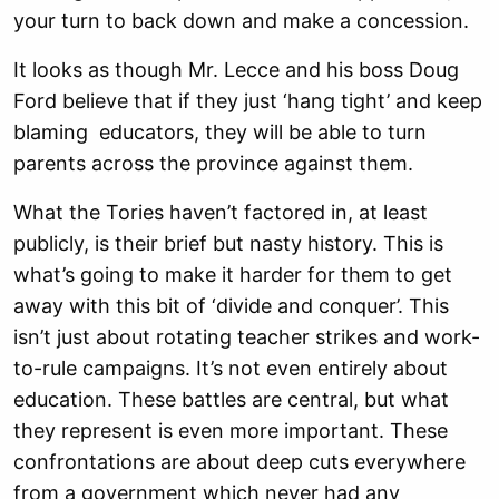
your turn to back down and make a concession.
It looks as though Mr. Lecce and his boss Doug
Ford believe that if they just ‘hang tight’ and keep
blaming educators, they will be able to turn
parents across the province against them.
What the Tories haven’t factored in, at least
publicly, is their brief but nasty history. This is
what’s going to make it harder for them to get
away with this bit of ‘divide and conquer’. This
isn’t just about rotating teacher strikes and work-
to-rule campaigns. It’s not even entirely about
education. These battles are central, but what
they represent is even more important. These
confrontations are about deep cuts everywhere
from a government which never had any