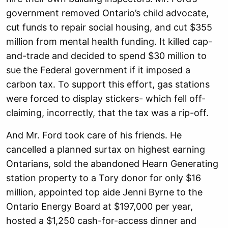
government removed Ontario’s child advocate,
cut funds to repair social housing, and cut $355
million from mental health funding. It killed cap-
and-trade and decided to spend $30 million to
sue the Federal government if it imposed a
carbon tax. To support this effort, gas stations
were forced to display stickers- which fell off-
claiming, incorrectly, that the tax was a rip-off.
And Mr. Ford took care of his friends. He
cancelled a planned surtax on highest earning
Ontarians, sold the abandoned Hearn Generating
station property to a Tory donor for only $16
million, appointed top aide Jenni Byrne to the
Ontario Energy Board at $197,000 per year,
hosted a $1,250 cash-
for-access dinner and