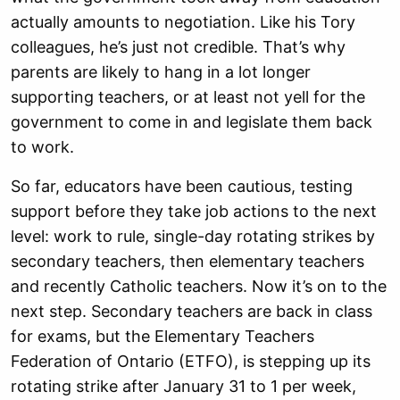
actually amounts to negotiation. Like his Tory
colleagues, he’s just not credible. That’s why
parents are likely to hang in a lot longer
supporting teachers, or at least not yell for the
government to come in and legislate them back
to work.
So far, educators have been cautious, testing
support before they take job actions to the next
level: work to rule, single-day rotating strikes by
secondary teachers, then elementary teachers
and recently Catholic teachers. Now it’s on to the
next step. Secondary teachers are back in class
for exams, but the Elementary Teachers
Federation of Ontario (ETFO), is stepping up its
rotating strike after January 31 to 1 per week,