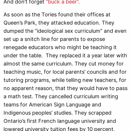
And don’t forget
“buck a beer”.
As soon as the Tories found their offices at
Queen’s Park, they attacked education. They
dumped the “ideological sex curriculum” and even
set up a snitch line for parents to expose
renegade educators who might be teaching it
under the table. They replaced it a year later with
almost the same curriculum. They cut money for
teaching music, for local parents’ councils and for
tutoring programs, while telling new teachers, for
no apparent reason, that they would have to pass
a math test. They cancelled curriculum writing
teams for American Sign Language and
Indigenous peoples’ studies. They scrapped
Ontario’s first French language university and
lowered university tuition fees by 10 percent,