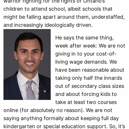
warrior fighting for the rights of Ontario’s
children to attend school, albeit schools that
might be falling apart around them, understaffed,
and increasingly ideologically driven.
He says the same thing,
week after week: We are not
giving in to your cost-of-
living wage demands. We
have been reasonable about
taking only half the innards
out of secondary class sizes
and about forcing kids to
take at least two courses
online (for absolutely no reason). We are not
saying anything formally about keeping full day
kindergarten or special education support. So, it’s