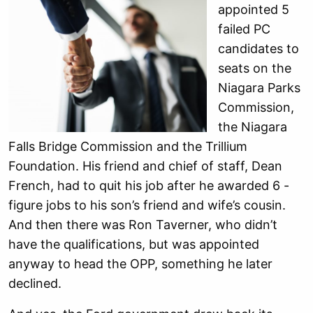
appointed 5
failed PC
candidates to
seats on the
Niagara Parks
Commission,
the Niagara
Falls Bridge Commission and the Trillium
Foundation. His friend and chief of staff, Dean
French, had to quit his job after he awarded 6 -
figure jobs to his son’s friend and wife’s cousin.
And then there was Ron Taverner, who didn’t
have the qualifications, but was appointed
anyway to head the OPP, something he later
declined.