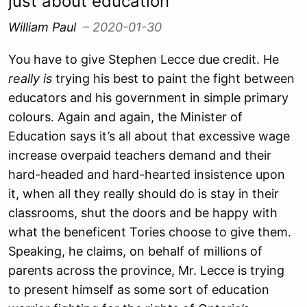
just about education
William Paul
– 2020-01-30
You have to give Stephen Lecce due credit. He
really
is
trying his best to paint the fight between
educators and his government in simple primary
colours. Again and again, the Minister of
Education says it’s all about that excessive wage
increase overpaid teachers demand and their
hard-headed and hard-hearted insistence upon
it, when all they really should do is stay in their
classrooms, shut the doors and be happy with
what the beneficent Tories choose to give them.
Speaking, he claims, on behalf of millions of
parents across the province, Mr. Lecce is trying
to present himself as some sort of education