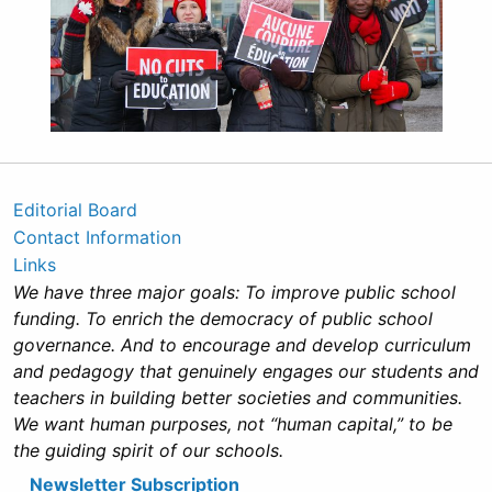
Editorial Board
Contact Information
Links
We have three major goals: To improve public school
funding. To enrich the democracy of public school
governance. And to encourage and develop curriculum
and pedagogy that genuinely engages our students and
teachers in building better societies and communities.
We want human purposes, not “human capital,” to be
the guiding spirit of our schools.
Newsletter Subscription