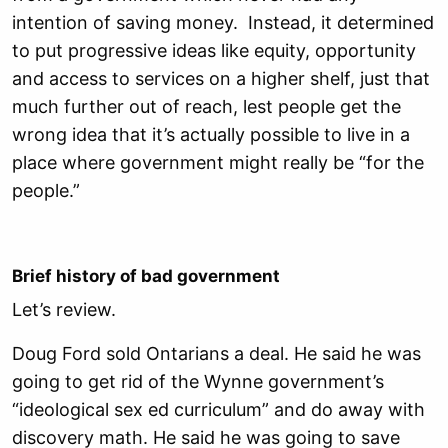
intention of saving money. Instead, it determined
to put progressive ideas like equity, opportunity
and access to services on a higher shelf, just that
much further out of reach, lest people get the
wrong idea that it’s actually possible to live in a
place where government might really be “for the
people.”
Brief history of bad government
Let’s review.
Doug Ford sold Ontarians a deal. He said he was
going to get rid of the Wynne government’s
“ideological sex ed curriculum” and do away with
discovery math. He said he was going to save