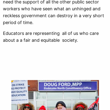
need the support of all the other public sector
workers who have seen what an unhinged and
reckless government can destroy in a very short
period of time.
Educators are representing all of us who care
about a a fair and equitable society.