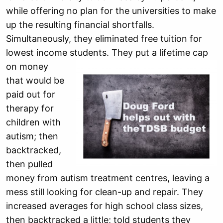
while offering no plan for the universities to make
up the resulting financial shortfalls.
Simultaneously, they eliminated free tuition for
lowest income students.
They put a lifetime cap
on money
that would be
paid out for
therapy for
children with
autism; then
backtracked,
then pulled
money from autism treatment centres, leaving a
mess still looking for clean-up and repair. They
increased averages for high school class sizes,
then backtracked a little; told students they