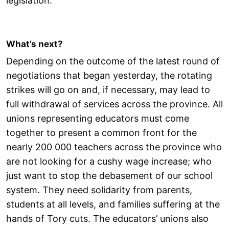
legislation.
What’s next?
Depending on the outcome of the latest round of
negotiations that began yesterday, the rotating
strikes will go on and, if necessary, may lead to
full withdrawal of services across the province. All
unions representing educators must come
together to present a common front for the
nearly 200 000 teachers across the province who
are not looking for a cushy wage increase; who
just want to stop the debasement of our school
system. They need solidarity from parents,
students at all levels, and families suffering at the
hands of Tory cuts. The educators’ unions also