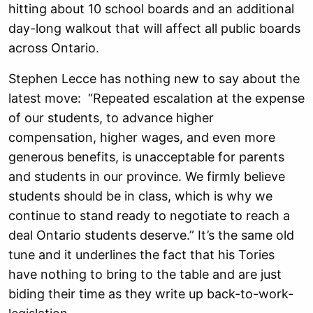
hitting about 10 school boards and an additional
day-long walkout that will affect all public boards
across Ontario.
Stephen Lecce has nothing new to say about the
latest move: “Repeated escalation at the expense
of our students, to advance higher
compensation, higher wages, and even more
generous benefits, is unacceptable for parents
and students in our province. We firmly believe
students should be in class, which is why we
continue to stand ready to negotiate to reach a
deal Ontario students deserve.” It’s the same old
tune and it underlines the fact that his Tories
have nothing to bring to the table and are just
biding their time as they write up back-to-work-