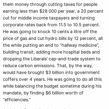
them money through cutting taxes for people
earning less than $28 000 per year, a 20 percent
cut for middle income taxpayers and turning
corporate rates back from 11.5 to 10.5 percent.
He was going to knock 10 cents a litre off the
price of gas and cut hydro bills by 12 percent, all
the while putting an end to “hallway medicine”,
building transit, adding more hospital beds and
dropping the Liberals’ cap-and-trade system to
reduce carbon emissions. That, by the way,
would have brought $3 billion into government
coffers over 4 years. He was going to do all this
while balancing the budget sometime during his
mandate, by finding $6 billion worth of
“efficiencies.”