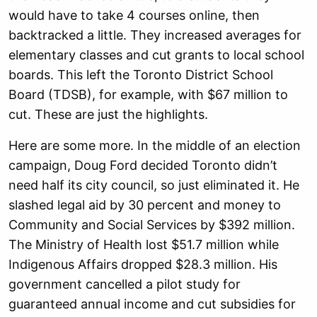
would have to take 4 courses online, then
backtracked a little. They increased averages for
elementary classes and cut grants to local school
boards. This left the Toronto District School
Board (TDSB), for example, with $67 million to
cut. These are just the highlights.
Here are some more. In the middle of an election
campaign, Doug Ford decided Toronto didn’t
need half its city council, so just eliminated it. He
slashed legal aid by 30 percent and money to
Community and Social Services by $392 million.
The Ministry of Health lost $51.7 million while
Indigenous Affairs dropped $28.3 million. His
government cancelled a pilot study for
guaranteed annual income and cut subsidies for