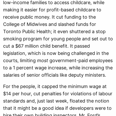
low-income families to access childcare, while
making it easier for profit-based childcare to
receive public money. It cut funding to the
College of Midwives and slashed funds for
Toronto Public Health; it even shuttered a stop
smoking program for young people and set out to
cut a $67 million child benefit. It passed
legislation, which is now being challenged in the
courts, limiting
most
government-paid employees
to a 1 percent wage increase, while increasing the
salaries of senior officials like deputy ministers.
For the people, it capped the minimum wage at
$14 per hour, cut penalties for violations of labour
standards and, just last week, floated the notion
that it might be a good idea if developers were to
hire their own building inspectors. Mr. Ford’s