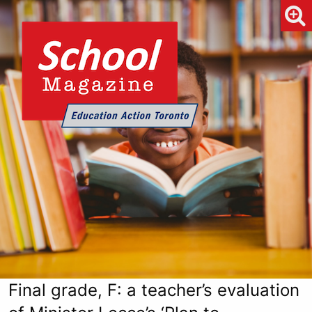
Final grade, F: a teacher’s evaluation