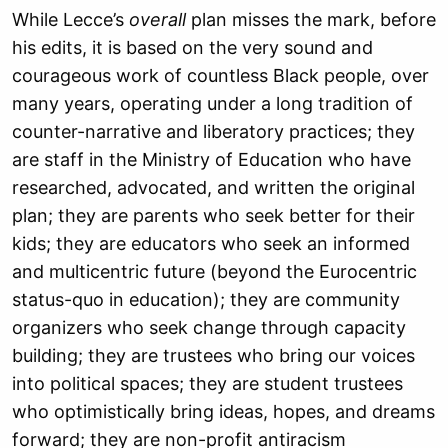
While Lecce’s
overall
plan misses the mark, before
his edits, it is based on the very sound and
courageous work of countless Black people, over
many years, operating under a long tradition of
counter-narrative and liberatory practices; they
are staff in the Ministry of Education who have
researched, advocated, and written the original
plan; they are parents who seek better for their
kids; they are educators who seek an informed
and multicentric future (beyond the Eurocentric
status-quo in education); they are community
organizers who seek change through capacity
building; they are trustees who bring our voices
into political spaces; they are student trustees
who optimistically bring ideas, hopes, and dreams
forward; they are non-profit antiracism