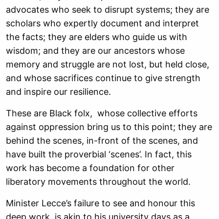
advocates who seek to disrupt systems; they are
scholars who expertly document and interpret
the facts; they are elders who guide us with
wisdom; and they are our ancestors whose
memory and struggle are not lost, but held close,
and whose sacrifices continue to give strength
and inspire our resilience.
These are Black folx, whose collective efforts
against oppression bring us to this point; they are
behind the scenes, in-front of the scenes, and
have built the proverbial ‘scenes’. In fact, this
work has become a foundation for other
liberatory movements throughout the world.
Minister Lecce’s failure to see and honour this
deep work, is akin to his university days as a