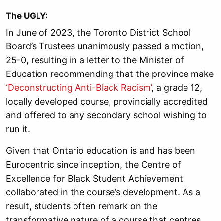
The UGLY:
In June of 2023, the Toronto District School
Board’s Trustees unanimously passed a motion,
25-0, resulting in a letter to the Minister of
Education recommending that the province make
‘Deconstructing Anti-Black Racism’
, a grade 12,
locally developed course, provincially accredited
and offered to any secondary school wishing to
run it.
Given that Ontario education is and has been
Eurocentric since inception, the Centre of
Excellence for Black Student Achievement
collaborated in the course’s development. As a
result, students often remark on the
transformative nature of a course that centres