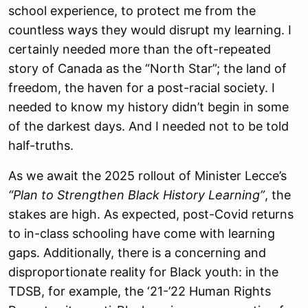
school experience, to protect me from the
countless ways they would disrupt my learning. I
certainly needed more than the oft-repeated
story of Canada as the “North Star”; the land of
freedom, the haven for a post-racial society. I
needed to know my history didn’t begin in some
of the darkest days. And I needed not to be told
half-truths.
As we await the 2025 rollout of Minister Lecce’s
“Plan to Strengthen Black History Learning”
, the
stakes are high. As expected, post-Covid returns
to in-class schooling have come with learning
gaps. Additionally, there is a concerning and
disproportionate reality for Black youth: in the
TDSB, for example, the ‘21-’22 Human Rights