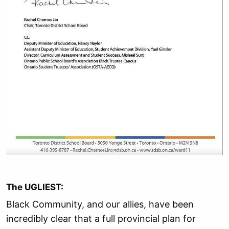
The UGLIEST:
Black Community, and our allies, have been
incredibly clear that a full provincial plan for