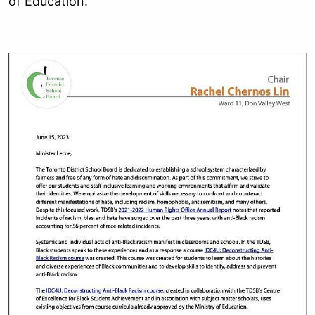
of Education.