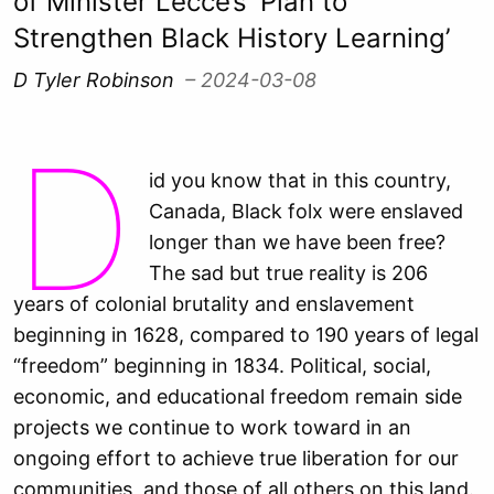
of Minister Lecce’s ‘Plan to
Strengthen Black History Learning’
D Tyler Robinson
– 2024-03-08
D
id you know that in this country,
Canada, Black folx were enslaved
longer than we have been free?
The sad but true reality is 206
years of colonial brutality and enslavement
beginning in 1628, compared to 190 years of legal
“freedom” beginning in 1834. Political, social,
economic, and educational freedom remain side
projects we continue to work toward in an
ongoing effort to achieve true liberation for our
communities, and those of all others on this land.