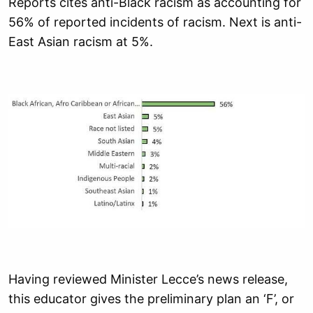
Reports cites anti-Black racism as accounting for
56% of reported incidents of racism. Next is anti-
East Asian racism at 5%.
Having reviewed Minister Lecce’s news release,
this educator gives the preliminary plan an ‘F’, or