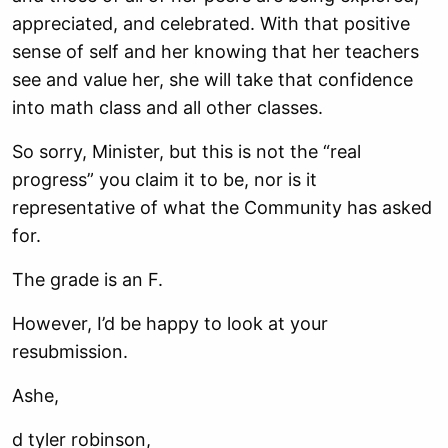
appreciated, and celebrated. With that positive
sense of self and her knowing that her
teachers
see and value her, she will take that confidence
into math class and all other
classes.
So sorry, Minister, but this is not the “real
progress” you claim it to be, nor is it
representative of what the Community has asked
for.
The grade is an F.
However, I’d be happy to look at your
resubmission.
Ashe,
d tyler robinson,