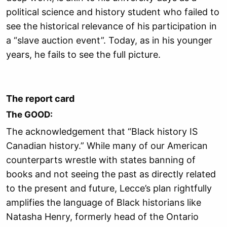
political science and history student who failed to
see the historical relevance of his participation in
a “slave auction event”.
Today, as in his younger
years, he fails to see the full picture.
The report card
The GOOD:
The acknowledgement that “Black history IS
Canadian history.” While many of our American
counterparts wrestle with states banning of
books and not seeing the past as directly related
to the present and future, Lecce’s plan rightfully
amplifies the language of Black historians like
Natasha Henry, formerly head of the Ontario