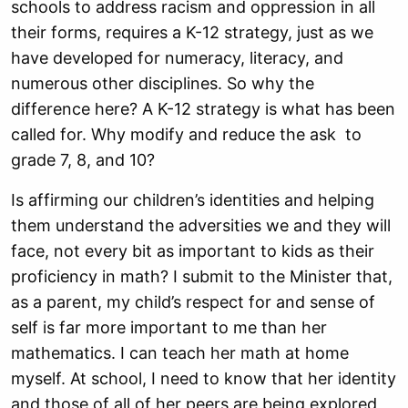
schools to address racism and oppression in all
their forms, requires a K-12 strategy, just
as we
have developed for numeracy, literacy, and
numerous other disciplines. So why
the
difference here? A K-12 strategy is what has been
called for. Why modify and
reduce the ask to
grade 7, 8, and 10?
Is affirming our children’s identities and helping
them understand the adversities we
and they will
face, not every bit as important to kids as their
proficiency in math? I
submit to the Minister that,
as a parent, my child’s respect for and sense of
self is far
more important to me than her
mathematics. I can teach her math at home
myself. At
school, I need to know that her identity
and those of all of her peers are being explored,