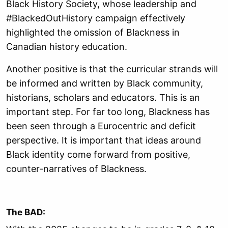
Black History Society, whose leadership and
#BlackedOutHistory campaign effectively
highlighted the omission of Blackness in
Canadian history education.
Another positive is that the curricular strands will
be informed and written by
Black community,
historians, scholars and educators. This is an
important step. For far too long,
Blackness has
been seen through a Eurocentric and deficit
perspective. It is important
that ideas around
Black identity come forward from positive,
counter-narratives of
Blackness.
The BAD: