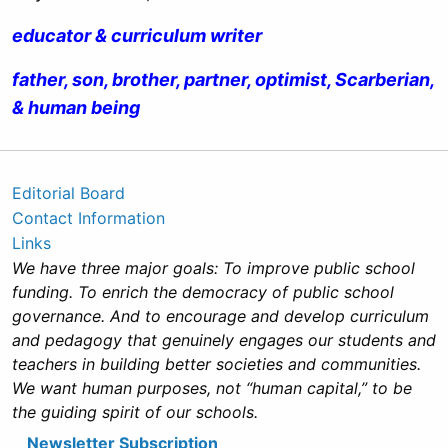
educator & curriculum writer
father, son, brother, partner, optimist, Scarberian,
& human being
Editorial Board
Contact Information
Links
We have three major goals: To improve public school
funding. To enrich the democracy of public school
governance. And to encourage and develop curriculum
and pedagogy that genuinely engages our students and
teachers in building better societies and communities.
We want human purposes, not “human capital,” to be
the guiding spirit of our schools.
Newsletter Subscription