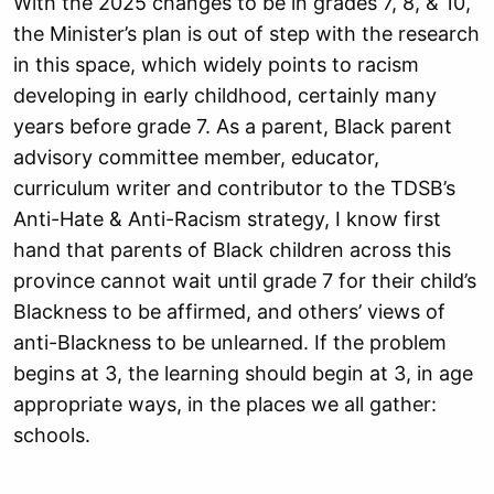
With the 2025 changes to be in grades 7, 8, & 10,
the Minister’s plan is out of step with
the research
in this space, which widely points to racism
developing in early childhood,
certainly many
years before grade 7. As a parent, Black parent
advisory committee
member, educator,
curriculum writer and contributor to the TDSB’s
Anti-Hate &
Anti-Racism strategy, I know first
hand that parents of Black children across this
province cannot wait until grade 7 for their child’s
Blackness to be affirmed, and others’
views of
anti-Blackness to be unlearned. If the problem
begins at 3, the learning should
begin at 3, in age
appropriate ways, in the places we all gather:
schools.