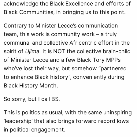
acknowledge the Black Excellence and efforts of
Black Communities, in bringing us to this point.
Contrary to Minister Lecce’s communication
team, this work is community work – a truly
communal and collective Africentric effort in the
spirit of
Ujima.
It is NOT the collective brain-child
of Minister Lecce and a few Black Tory MPPs
who’ve lost their way, but somehow “partnered
to enhance Black history”, conveniently during
Black History Month.
So sorry, but I call BS.
This is politics as usual, with the same uninspiring
‘leadership’ that also brings forward record lows
in political engagement.