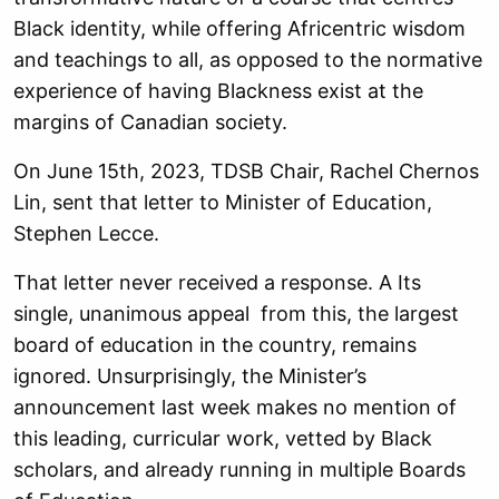
Black identity, while offering Africentric wisdom
and teachings to all, as opposed to the normative
experience of having Blackness exist at the
margins of Canadian society.
On June 15th, 2023, TDSB Chair, Rachel Chernos
Lin, sent that letter to Minister of Education,
Stephen Lecce.
That letter never received a response. A Its
single, unanimous appeal from this, the largest
board of education in the country, remains
ignored. Unsurprisingly, the Minister’s
announcement last week makes no mention of
this leading, curricular work, vetted by Black
scholars, and already running in multiple Boards