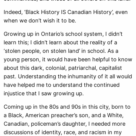
Indeed, ‘Black History IS Canadian History’, even
when we don’t wish it to be.
Growing up in Ontario’s school system, I didn’t
learn this; I didn’t learn about the reality of a
‘stolen people, on stolen land’ in school. As a
young person, it would have been helpful to know
about this dark, colonial, patriarchal, capitalist
past. Understanding the inhumanity of it all would
have helped me to understand the continued
injustice that I saw growing up.
Coming up in the 80s and 90s in this city, born to
a Black, American preacher’s son, and a White,
Canadian, policeman’s daughter, I needed more
discussions of identity, race, and racism in my