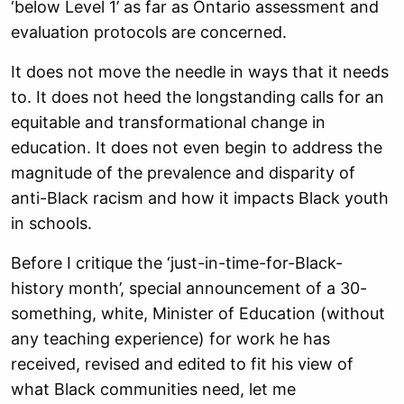
‘below Level 1’ as far as Ontario assessment and
evaluation protocols are concerned.
It does not move the needle in ways that it needs
to. It does not heed the longstanding calls for an
equitable and transformational change in
education. It does not even begin to address the
magnitude of the prevalence and disparity of
anti-Black racism and how it impacts Black youth
in schools.
Before I critique the ‘just-in-time-for-Black-
history month’, special announcement of a 30-
something, white, Minister of Education (without
any teaching experience) for work he has
received, revised and edited to fit his view of
what Black communities need, let me