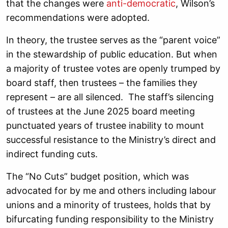
that the changes were
anti-democratic
, Wilson’s
recommendations were adopted.
In theory, the trustee serves as the “parent voice”
in the stewardship of public education. But when
a majority of trustee votes are openly trumped by
board staff, then trustees – the families they
represent – are all silenced. The staff’s silencing
of trustees at the June 2025 board meeting
punctuated years of trustee inability to mount
successful resistance to the Ministry’s direct and
indirect funding cuts.
The “No Cuts” budget position, which was
advocated for by me and others including labour
unions and a minority of trustees, holds that by
bifurcating funding responsibility to the Ministry