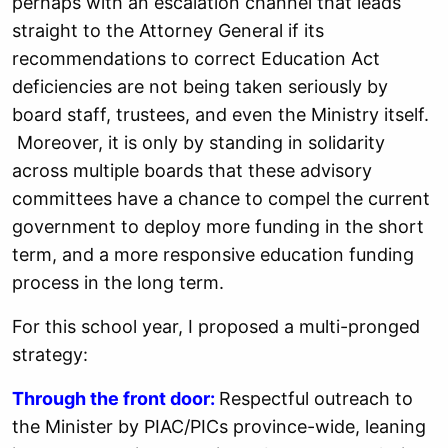
perhaps with an escalation channel that leads
straight to the Attorney General if its
recommendations to correct Education Act
deficiencies are not being taken seriously by
board staff, trustees, and even the Ministry itself.
Moreover, it is only by standing in solidarity
across multiple boards that these advisory
committees have a chance to compel the current
government to deploy more funding in the short
term, and a more responsive education funding
process in the long term.
For this school year, I proposed a multi-pronged
strategy:
Through the front door:
Respectful outreach to
the Minister by PIAC/PICs province-wide, leaning