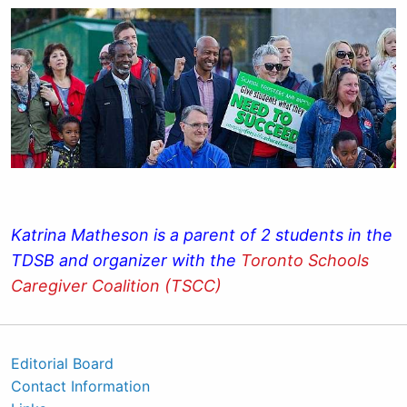
Katrina Matheson is a parent of 2 students in the
TDSB and organizer with the
Toronto Schools
Caregiver Coalition (TSCC)
Editorial Board
Contact Information