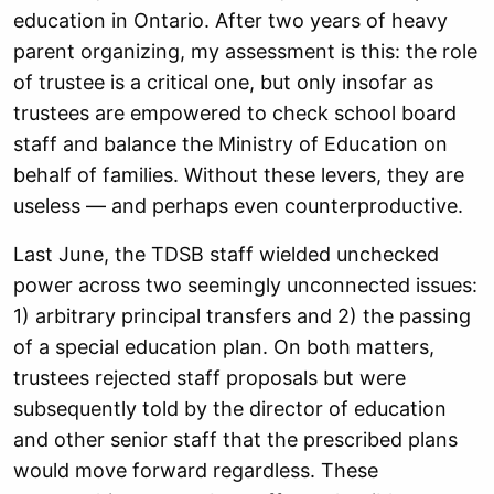
education in Ontario. After two years of heavy
parent organizing, my assessment is this: the role
of trustee is a critical one, but only insofar as
trustees are empowered to check school board
staff and balance the Ministry of Education on
behalf of families. Without these levers, they are
useless — and perhaps even counterproductive.
Last June, the TDSB staff wielded unchecked
power across two seemingly unconnected issues:
1) arbitrary principal transfers and 2) the passing
of a special education plan. On both matters,
trustees rejected staff proposals but were
subsequently told by the director of education
and other senior staff that the prescribed plans
would move forward regardless. These