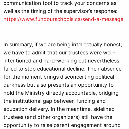
communication tool to track your concerns as
well as the timing of the supervisor’s response:
https://www.fundourschools.ca/send-a-message
In summary,
if we are being intellectually honest,
we have to admit that our trustees were well-
intentioned and hard-working but nevertheless
failed to stop educational decline. Their absence
for the moment brings disconcerting political
darkness but also presents an opportunity to
hold the Ministry directly accountable, bridging
the institutional gap between funding and
education delivery. In the meantime, sidelined
trustees (and other organizers) still have the
opportunity to raise parent engagement around