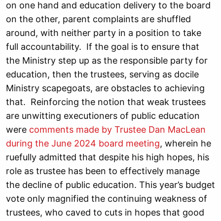
on one hand and education delivery to the board
on the other, parent complaints are shuffled
around, with neither party in a position to take
full accountability. If the goal is to ensure that
the Ministry step up as the responsible party for
education, then the trustees, serving as docile
Ministry scapegoats, are obstacles to achieving
that. Reinforcing the notion that weak trustees
are unwitting executioners of public education
were
comments made by Trustee Dan MacLean
during the June 2024 board meeting
, wherein he
ruefully admitted that despite his high hopes, his
role as trustee has been to effectively manage
the decline of public education. This year’s budget
vote only magnified the continuing weakness of
trustees, who caved to cuts in hopes that good