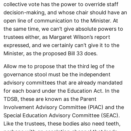
collective vote has the power to override staff
decision-making, and whose chair should have an
open line of communication to the Minister. At
the same time, we can’t give absolute powers to
trustees either, as Margaret Wilson’s report
expressed, and we certainly can’t give it to the
Minister, as the proposed Bill 33 does.
Allow me to propose that the third leg of the
governance stool must be the independent
advisory committees that are already mandated
for each board under the Education Act. In the
TDSB, these are known as the Parent
Involvement Advisory Committee (PIAC) and the
Special Education Advisory Committee (SEAC).
Like the trustees, these bodies also need teeth,