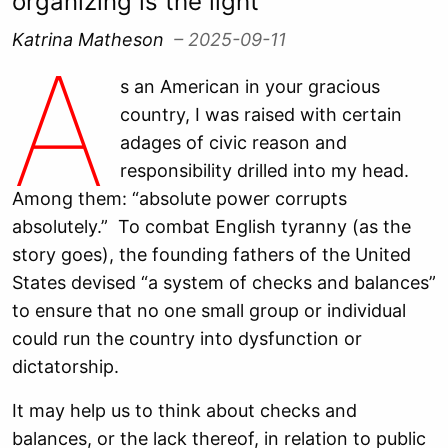
organizing is the light
Katrina Matheson
– 2025-09-11
A
s an American in your gracious
country, I was raised with certain
adages of civic reason and
responsibility drilled into my head.
Among them: “absolute power corrupts
absolutely.” To combat English tyranny (as the
story goes), the founding fathers of the United
States devised “a system of checks and balances”
to ensure that no one small group or individual
could run the country into dysfunction or
dictatorship.
It may help us to think about checks and
balances, or the lack thereof, in relation to public