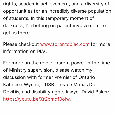
rights, academic achievement, and a diversity of
opportunities for an incredibly diverse population
of students. In this temporary moment of
darkness, I’m betting on parent involvement to
get us there.
Please checkout
www.torontopiac.com
for more
information on PIAC.
For more on the role of parent power in the time
of Ministry supervision, please watch my
discussion with former Premier of Ontario
Kathleen Wynne, TDSB Trustee Matias De
Dovitiis, and disability rights lawyer David Baker:
https://youtu.be/Xr2pmqf0olw
.