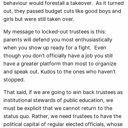
behaviour would forestall a takeover. As it turned
out, they passed budget cuts like good boys and
girls but were still taken over.
My message to locked-out trustees is this:
parents will defend you most enthusiastically
when you show up ready for a fight. Even
though you don’t officially have a job you still
have a greater platform than most to organize
and speak out. Kudos to the ones who haven’t
stopped.
That said, if we are going to win back trustees as
institutional stewards of public education, we
must be explicit that we cannot return to the
status quo. Rather, we need trustees to have the
political capital of regular elected officials, whose