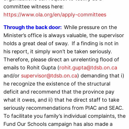
committee witness here:
https://www.ola.org/en/apply-committees
Through the back door:
While pressure on the
Minister’s office is always valuable, the supervisor
holds a great deal of sway. If a finding is not in
his report, it simply won’t be taken seriously.
Therefore, please direct an unrelenting flood of
emails to Rohit Gupta (
rohit.gupta@tdsb.on.ca
and/or
supervisor@tdsb.on.ca
) demanding that i)
he recognize the existence of the structural
deficit and recommend that the province pay
what it owes, and ii) that he direct staff to take
seriously recommendations from PIAC and SEAC.
To facilitate you family’s individual complaints, the
Fund Our Schools campaign has also made a