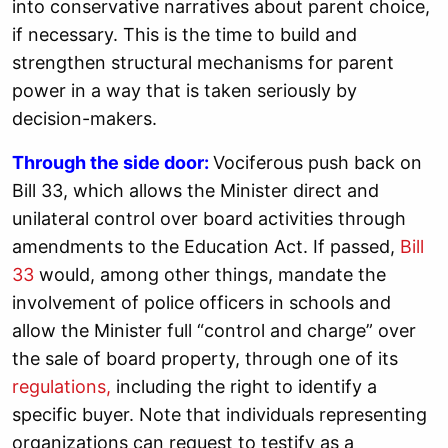
into conservative narratives about parent choice,
if necessary. This is the time to build and
strengthen structural mechanisms for parent
power in a way that is taken seriously by
decision-makers.
Through the side door:
Vociferous push back on
Bill 33, which allows the Minister direct and
unilateral control over board activities through
amendments to the Education Act. If passed,
Bill
33
would, among other things, mandate the
involvement of police officers in schools and
allow the Minister full “control and charge” over
the sale of board property, through one of its
regulations,
including the right to identify a
specific buyer. Note that individuals representing
organizations can request to testify as a