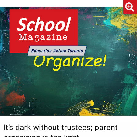
It’s dark without trustees; parent