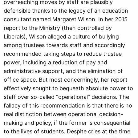
overreaching moves by staff are plausibly
defensible thanks to the legacy of an education
consultant named Margaret Wilson. In her 2015
report to the Ministry (then controlled by
Liberals), Wilson alleged a culture of bullying
among trustees towards staff and accordingly
recommended taking steps to reduce trustee
power, including a reduction of pay and
administrative support, and the elimination of
office space. But most concerningly, her report
effectively sought to bequeath absolute power to
staff over so-called “operational” decisions. The
fallacy of this recommendation is that there is no
real distinction between operational decision-
making and policy, if the former is consequential
to the lives of students. Despite cries at the time