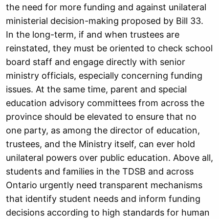
the need for more funding and against unilateral
ministerial decision-making proposed by Bill 33.
In the long-term, if and when trustees are
reinstated, they must be oriented to check school
board staff and engage directly with senior
ministry officials, especially concerning funding
issues. At the same time, parent and special
education advisory committees from across the
province should be elevated to ensure that no
one party, as among the director of education,
trustees, and the Ministry itself, can ever hold
unilateral powers over public education. Above all,
students and families in the TDSB and across
Ontario urgently need transparent mechanisms
that identify student needs and inform funding
decisions according to high standards for human