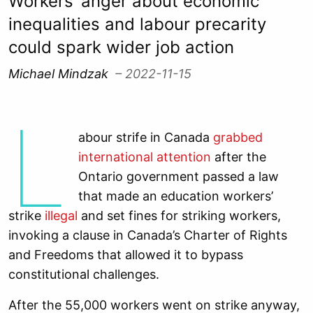
Workers’ anger about economic
inequalities and labour precarity
could spark wider job action
Michael Mindzak
– 2022-11-15
L
abour strife in Canada
grabbed
international attention
after the
Ontario government passed a law
that made an education workers’
strike
illegal
and set fines for striking workers,
invoking a clause in Canada’s Charter of Rights
and Freedoms that allowed it to bypass
constitutional challenges.
After the 55,000 workers went on strike anyway,