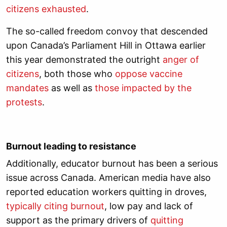
citizens exhausted
.
The so-called freedom convoy that descended
upon Canada’s Parliament Hill in Ottawa earlier
this year demonstrated the outright
anger of
citizens
, both those who
oppose vaccine
mandates
as well as
those impacted by the
protests
.
Burnout leading to resistance
Additionally, educator burnout has been a serious
issue across Canada. American media have also
reported education workers quitting in droves,
typically citing burnout
, low pay and lack of
support as the primary drivers of
quitting