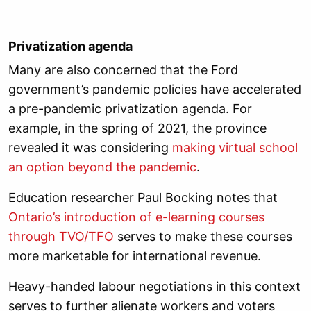
Privatization agenda
Many are also concerned that the Ford
government’s pandemic policies have accelerated
a pre-pandemic privatization agenda. For
example, in the spring of 2021, the province
revealed it was considering
making virtual school
an option beyond the pandemic
.
Education researcher Paul Bocking notes that
Ontario’s introduction of e-learning courses
through TVO/TFO
serves to make these courses
more marketable for international revenue.
Heavy-handed labour negotiations in this context
serves to further alienate workers and voters