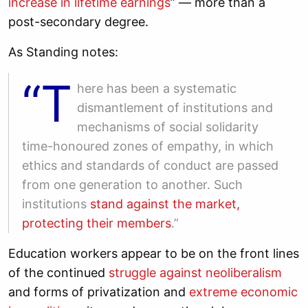
increase in lifetime earnings
” — more than a
post-secondary degree.
As Standing notes:
“T
here has been a systematic
dismantlement of institutions and
mechanisms of social solidarity
time-honoured zones of empathy, in which
ethics and standards of conduct are passed
from one generation to another. Such
institutions
stand against the market,
protecting their members
.”
Education workers appear to be on the front lines
of the continued
struggle against neoliberalism
and forms of privatization and
extreme economic