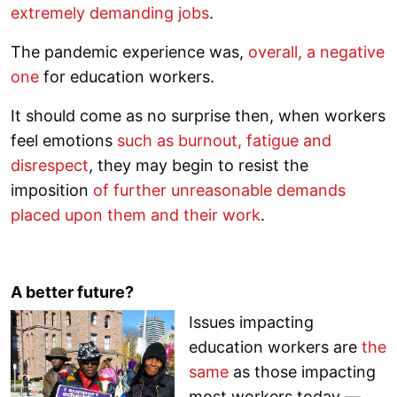
extremely demanding jobs
.
The pandemic experience was,
overall, a negative
one
for education workers.
It should come as no surprise then, when workers
feel emotions
such as burnout, fatigue and
disrespect
, they may begin to resist the
imposition
of further unreasonable demands
placed upon them and their work
.
A better future?
Issues impacting
education workers are
the
same
as those impacting
most workers today —