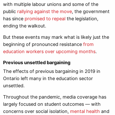
with multiple labour unions and some of the
public
rallying against the move
, the government
has since
promised to repeal
the legislation,
ending the walkout.
But these events may mark what is likely just the
beginning of pronounced resistance
from
education workers over upcoming months
.
Previous unsettled bargaining
The effects of previous bargaining in 2019 in
Ontario left many in the education sector
unsettled.
Throughout the pandemic, media coverage has
largely focused on student outcomes — with
concerns over social isolation,
mental health
and