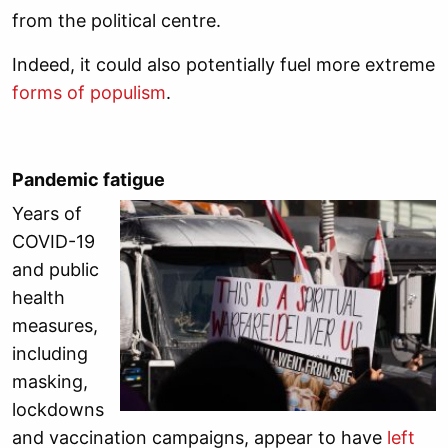
from the political centre.
Indeed, it could also potentially fuel more extreme
forms of populism
.
Pandemic fatigue
Years of
COVID-19
and public
health
measures,
including
masking,
lockdowns
and vaccination campaigns, appear to have
left