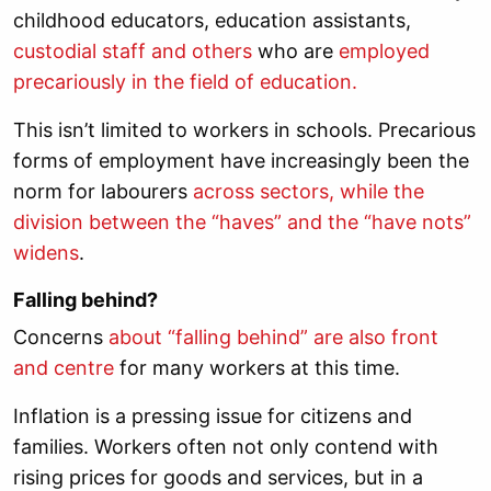
childhood educators, education assistants,
custodial staff and others
who are
employed
precariously in the field of education.
This isn’t limited to workers in schools. Precarious
forms of employment have increasingly been the
norm for labourers
across sectors, while the
division between the “haves” and the “have nots”
widens
.
Falling behind?
Concerns
about “falling behind” are also front
and centre
for many workers at this time.
Inflation is a pressing issue for citizens and
families. Workers often not only contend with
rising prices for goods and services, but in a