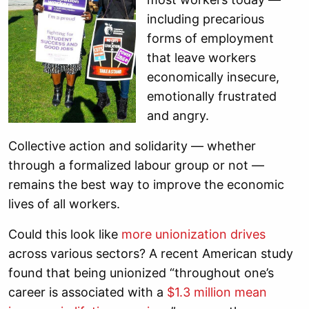
including precarious
forms of employment
that leave workers
economically insecure,
emotionally frustrated
and angry.
Collective action and solidarity — whether
through a formalized labour group or not —
remains the best way to improve the economic
lives of all workers.
Could this look like
more unionization drives
across various sectors? A recent American study
found that being unionized “throughout one’s
career is associated with a
$1.3 million mean