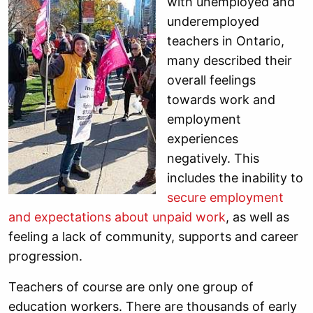
with unemployed and
underemployed
teachers in Ontario,
many described their
overall feelings
towards work and
employment
experiences
negatively. This
includes the inability to
secure employment
and expectations about unpaid work
, as well as
feeling a lack of community, supports and career
progression.
Teachers of course are only one group of
education workers. There are thousands of early