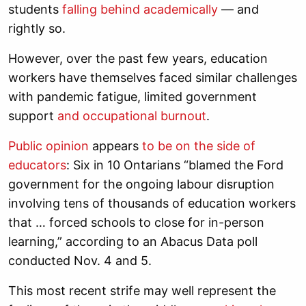
students
falling behind academically
— and
rightly so.
However, over the past few years, education
workers have themselves faced similar challenges
with pandemic fatigue, limited government
support
and occupational burnout
.
Public opinion
appears
to be on the side of
educators
: Six in 10 Ontarians “blamed the Ford
government for the ongoing labour disruption
involving tens of thousands of education workers
that … forced schools to close for in-person
learning,” according to an Abacus Data poll
conducted Nov. 4 and 5.
This most recent strife may well represent the