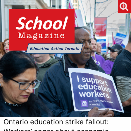
Ontario education strike fallout: