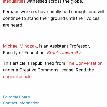
inequalities
witnessed across the globe.
Perhaps workers have finally had enough, and will
continue to stand their ground until their voices
are heard.
Michael Mindzak
, is an Assistant Professor,
Faculty of Education,
Brock University
This article is republished from
The Conversation
under a Creative Commons license. Read the
original article
.
Editorial Board
Contact Information