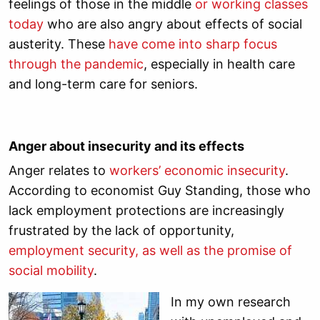
feelings of those in the middle
or working classes
today
who are also angry about effects of social
austerity. These
have come into sharp focus
through the pandemic
, especially in health care
and long-term care for seniors.
Anger about insecurity and its effects
Anger relates to
workers’ economic insecurity
.
According to economist Guy Standing, those who
lack employment protections are increasingly
frustrated by the lack of opportunity,
employment security, as well as the promise of
social mobility
.
In my own research