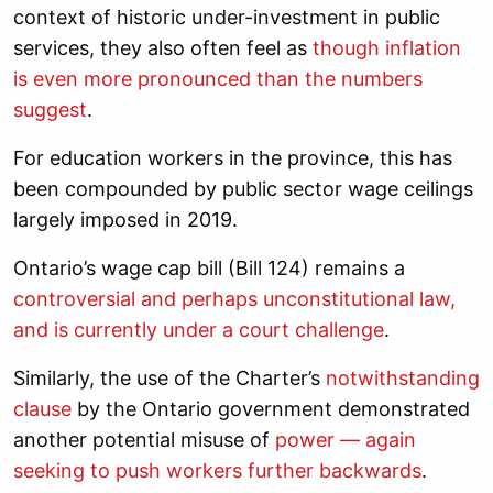
context of historic under-investment in public
services, they also often feel as
though inflation
is even more pronounced than the numbers
suggest
.
For education workers in the province, this has
been compounded by public sector wage ceilings
largely imposed in 2019.
Ontario’s wage cap bill (Bill 124) remains a
controversial and perhaps unconstitutional law,
and is currently under a court challenge
.
Similarly, the use of the Charter’s
notwithstanding
clause
by the Ontario government demonstrated
another potential misuse of
power — again
seeking to push workers further backwards
.