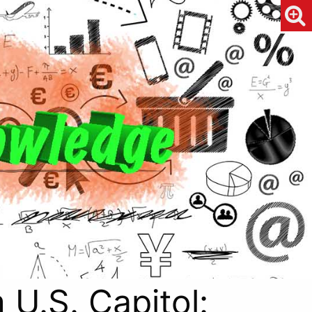
 U.S. Capitol: