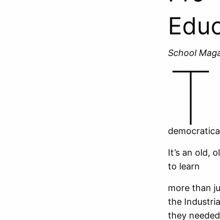
Educ
School Mag
T
democratica
It’s an old,
to learn
more than j
the Industri
they needed