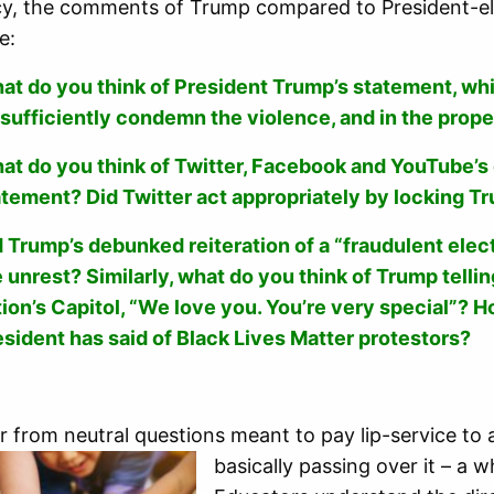
cy, the comments of Trump compared to President-el
e:
at do you think of President Trump’s statement, whi
 sufficiently condemn the violence, and in the prop
at do you think of Twitter, Facebook and YouTube’s 
atement? Did Twitter act appropriately by locking T
 Trump’s debunked reiteration of a “fraudulent electi
e unrest? Similarly, what do you think of Trump tell
tion’s Capitol, “We love you. You’re very special”? 
esident has said of Black Lives Matter protestors?
r from neutral questions meant to pay lip-service to 
basically passing over it – a 