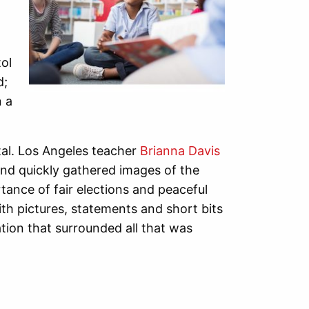
ol
d;
n a
al. Los Angeles teacher
Brianna Davis
and quickly gathered images of the
ance of fair elections and peaceful
th pictures, statements and short bits
ation that surrounded all that was