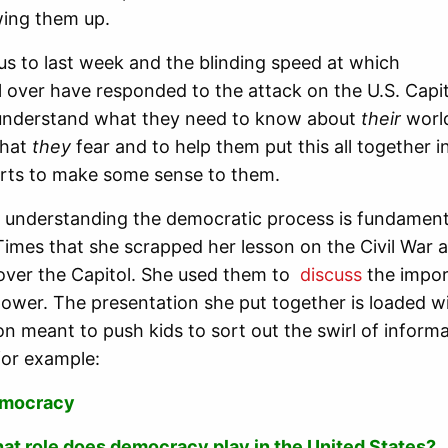
wing them up.
us to last week and the blinding speed at which
l over have responded to the attack on the U.S. Capit
sunderstand what they need to know about
their
worl
what
they
fear and to help them put this all together i
arts to make some sense to them.
 understanding the democratic process is fundament
Times that she scrapped her lesson on the Civil War 
over the Capitol. She used them to
discuss
the import
power. The presentation she put together is loaded wi
on meant to push kids to sort out the swirl of inform
for example:
mocracy
at role does democracy play in the United States?