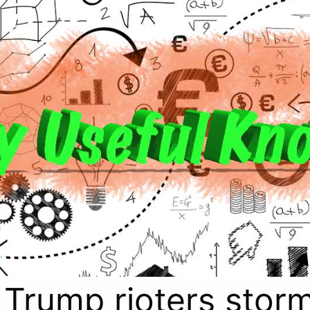
 Trump rioters storm