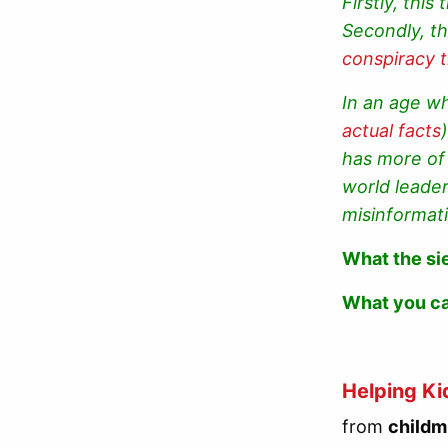
Firstly, thi
Secondly, th
conspiracy 
In an age wh
actual facts
has more of 
world leade
misinformat
What the si
What you c
Helping Ki
from
childm