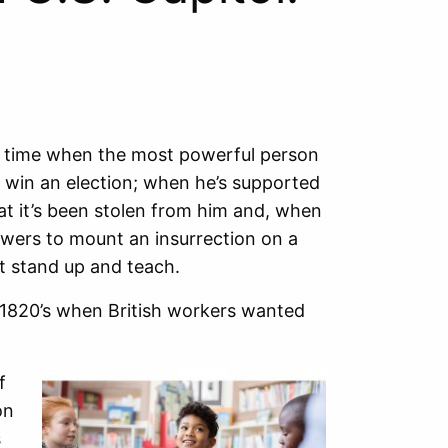
t a time when the most powerful person
 win an election; when he’s supported
hat it’s been stolen from him and, when
llowers to mount an insurrection on a
t stand up and teach.
he 1820’s when British workers wanted
f
on
s