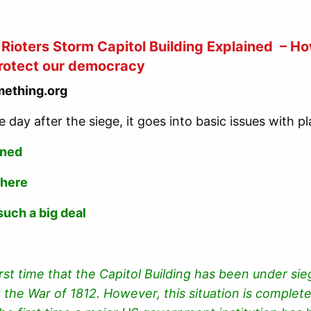
Rioters Storm Capitol Building Explained – How
rotect our democracy
ething.org
e day after the siege, it goes into basic issues with 
ened
 here
such a big deal
first time that the Capitol Building has been under sie
 the War of 1812. However, this situation is complet