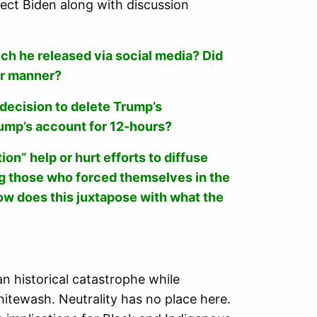
ect Biden along with discussion
ch he released via social media? Did
er manner?
decision to delete Trump’s
rump’s account for 12-hours?
on” help or hurt efforts to diffuse
ing those who forced themselves in the
How does this juxtapose with what the
an historical catastrophe while
whitewash. Neutrality
has no place here.