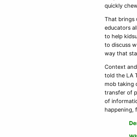
quickly che
That brings 
educators al
to help kid
to discuss 
way that st
Context and
told the LA 
mob taking 
transfer of 
of informati
happening, 
De
Wh