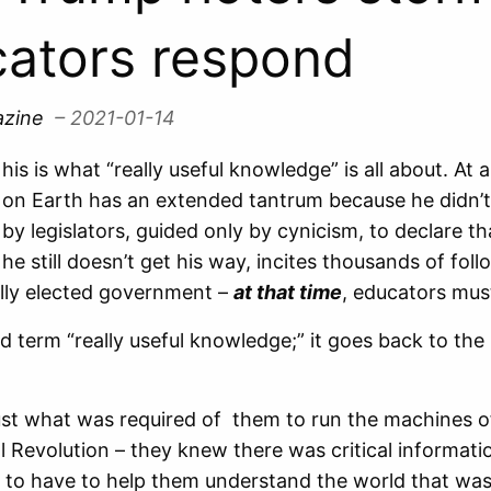
ators respond
azine
– 2021-01-14
his is what “really useful knowledge” is all about. A
on Earth has an extended tantrum because he didn’t
by legislators, guided only by cynicism, to declare t
he still doesn’t get his way, incites thousands of fo
lly elected government –
at that time
, educators mus
 old term “really useful knowledge;” it goes back to t
ust what was required of them to run the machines o
al Revolution – they knew there was critical informati
 to have to help them understand the world that wa