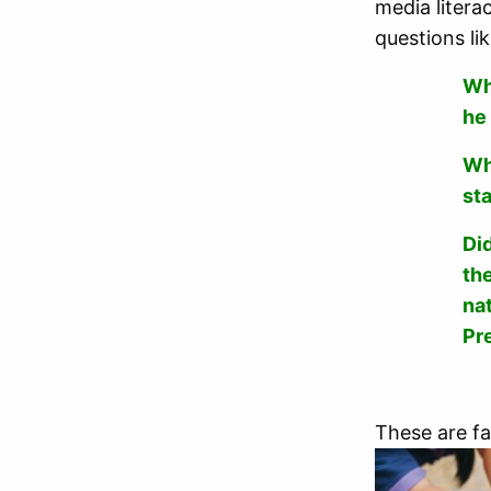
media litera
questions lik
Wh
he
Wh
st
Did
th
na
Pr
These are fa