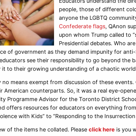
Educators understand the dire
people, those of different co
anyone the LGBTQ community
Confederate flags
, QAnon sup
upon whom Trump called to “s
Presidential debates. Who are 
ce of government as they demand impunity for anti-S
educators see their responsibility to go beyond the 
 it to their growing understanding of a chaotic world
 no means exempt from discussion of these events. O
r American counterparts. So, it was a real eye-opener
ity Programme Advisor for the Toronto District Scho
d offers resources for educators on everything from
iolence with Kids” to “Responding to the Insurrection 
ew of the items he collated. Please
click here
is you w