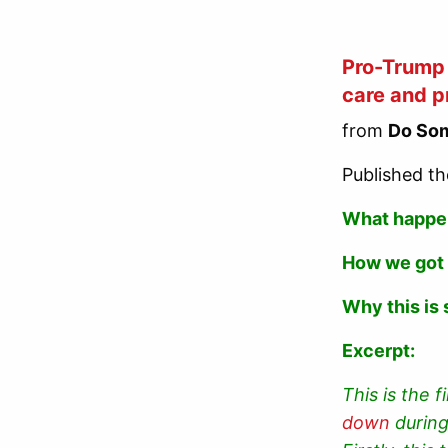
Pro-Trump 
care and p
from
Do Som
Published th
What happ
How we got
Why this is 
Excerpt:
This is the 
down
during