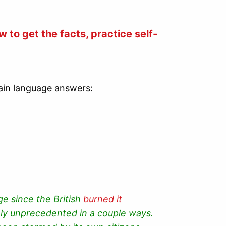
 to get the facts, practice self-
plain language answers:
ge since the British
burned it
ely unprecedented in a couple ways.