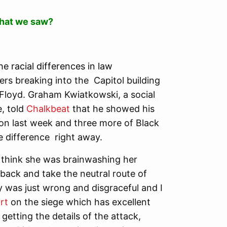
what we saw?
e racial differences in law
rs breaking into the Capitol building
 Floyd. Graham Kwiatkowski, a social
e, told
Chalkbeat
that he showed his
ton last week and three more of Black
he difference right away.
t think she was brainwashing her
 back and take the neutral route of
y was just wrong and disgraceful and I
rt
on the siege which has excellent
getting the details of the attack,