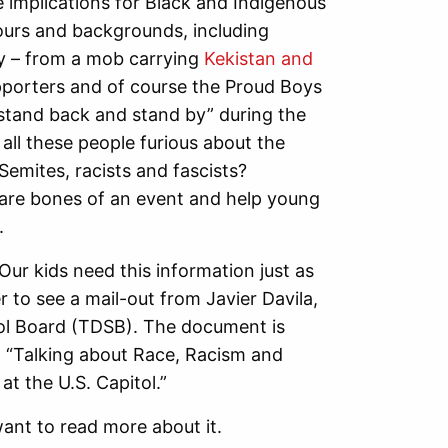
 implications for Black and Indigenous
lours and backgrounds, including
 – from a mob carrying
Kekistan and
porters and of course the Proud Boys
tand back and stand by” during the
all these people furious about the
emites, racists and fascists?
bare bones of an event and help young
.
ur kids need this information just as
 to see a mail-out from Javier Davila,
ol Board (TDSB). The document is
 “Talking about Race, Racism and
at the U.S. Capitol.”
ant to read more about it.