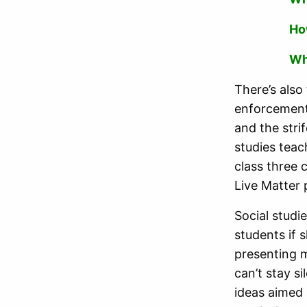
Ho
Wh
There’s also
enforcement
and the stri
studies teac
class three 
Live Matter 
Social studi
students if 
presenting m
can’t stay s
ideas aimed 