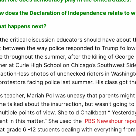
w does the Declaration of Independence relate to 
at happens next?
 the critical discussion educators should have about th
 between the way police responded to
Trump followe
fe throughout the summer, after the killing of George
her at Curie High School on Chicago’s Southwest Sid
caption-less photos of unchecked rioters in Washing
protestors facing police last summer. His class got t
es teacher, Mariah Pol was uneasy that parents migh
she talked about the insurrection, but wasn’t going to
ultiple points of view. She told Chalkbeat “ Yesterda
ilent in this matter.” She used the
PBS Newshour repo
at grade 6 -12 students dealing with everything from 