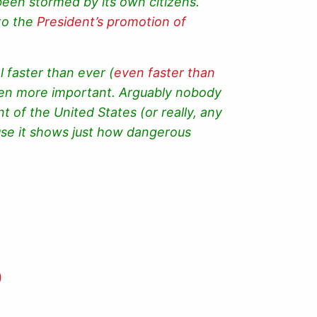
 been stormed by its own citizens.
to the
President’s promotion of
 faster than ever (
even faster than
been more important. Arguably nobody
t of the United States (or really, any
se it shows just how dangerous
)