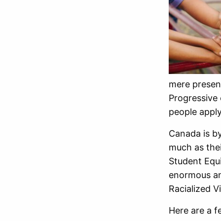
mere presen
Progressive 
people apply
Canada is by
much as thei
Student Equ
enormous an
Racialized V
Here are a f