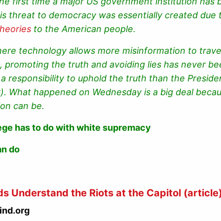
s the first time a major US government institution has
is threat to democracy was essentially created due 
theories
to the American people.
ere technology allows more misinformation to travel
), promoting the truth and avoiding lies has never 
a responsibility to uphold the truth than the Presiden
r). What happened on Wednesday is a big deal becau
ion can be.
ege has to do with white supremacy
an do
ds Understand the Riots at the Capitol
(article
ind.org