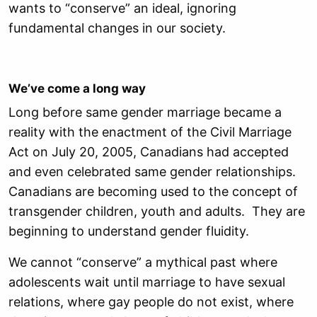
wants to “conserve” an ideal, ignoring
fundamental changes in our society.
We’ve come a long way
Long before same gender marriage became a
reality with the enactment of the Civil Marriage
Act on July 20, 2005, Canadians had accepted
and even celebrated same gender relationships.
Canadians are becoming used to the concept of
transgender children, youth and adults. They are
beginning to understand gender fluidity.
We cannot “conserve” a mythical past where
adolescents wait until marriage to have sexual
relations, where gay people do not exist, where