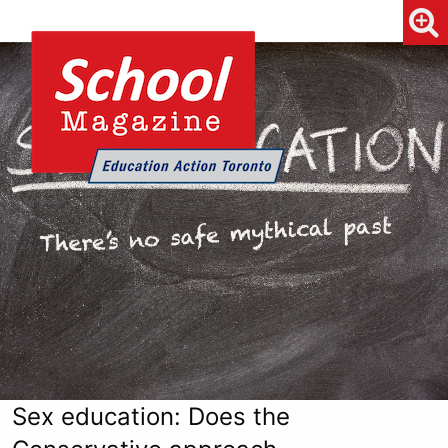
Sex education: Does the