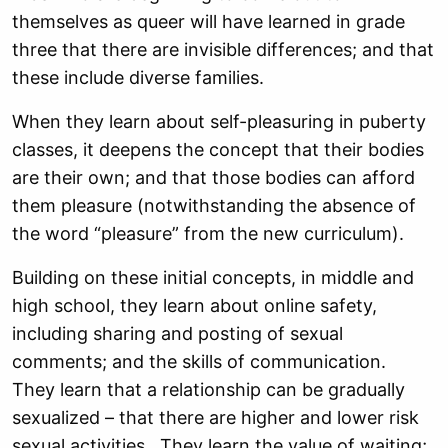
themselves as queer will have learned in grade
three that there are invisible differences; and that
these include diverse families.
When they learn about self-pleasuring in puberty
classes, it deepens the concept that their bodies
are their own; and that those bodies can afford
them pleasure (notwithstanding the absence of
the word “pleasure” from the new curriculum).
Building on these initial concepts, in middle and
high school, they learn about online safety,
including sharing and posting of sexual
comments; and the skills of communication.
They learn that a relationship can be gradually
sexualized – that there are higher and lower risk
sexual activities. They learn the value of waiting;