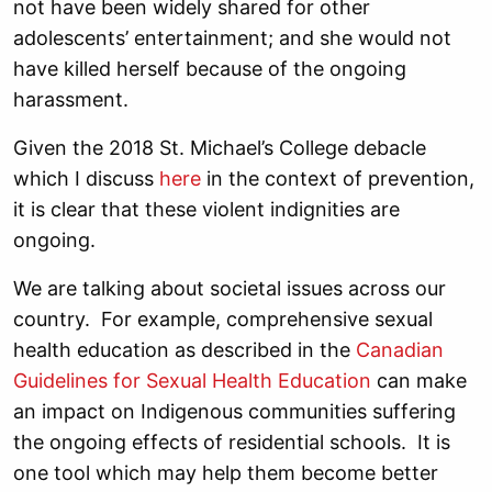
not have been widely shared for other
adolescents’ entertainment; and she would not
have killed herself because of the ongoing
harassment.
Given the 2018 St. Michael’s College debacle
which I discuss
here
in the context of prevention,
it is clear that these violent indignities are
ongoing.
We are talking about societal issues across our
country. For example, comprehensive sexual
health education as described in the
Canadian
Guidelines for Sexual Health Education
can make
an impact on Indigenous communities suffering
the ongoing effects of residential schools. It is
one tool which may help them become better