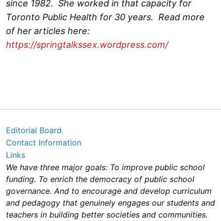
since 1982. She worked in that capacity for
Toronto Public Health for 30 years. Read more
of her articles here:
https://springtalkssex.wordpress.com/
Editorial Board
Contact Information
Links
We have three major goals: To improve public school
funding. To enrich the democracy of public school
governance. And to encourage and develop curriculum
and pedagogy that genuinely engages our students and
teachers in building better societies and communities.