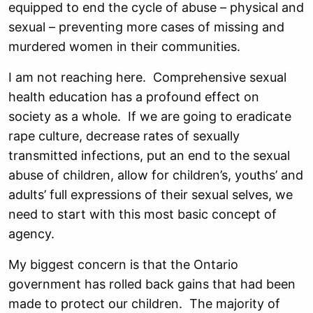
equipped to end the cycle of abuse – physical and
sexual – preventing more cases of missing and
murdered women in their communities.
I am not reaching here. Comprehensive sexual
health education has a profound effect on
society as a whole. If we are going to eradicate
rape culture, decrease rates of sexually
transmitted infections, put an end to the sexual
abuse of children, allow for children’s, youths’ and
adults’ full expressions of their sexual selves, we
need to start with this most basic concept of
agency.
My biggest concern is that the Ontario
government has rolled back gains that had been
made to protect our children. The majority of