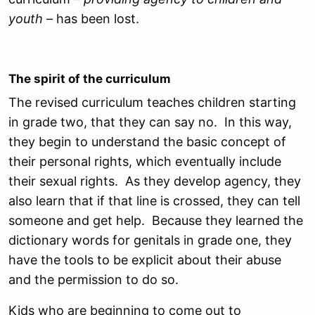
youth –
has been lost.
The spirit of the curriculum
The revised curriculum teaches children starting
in grade two, that they can say no. In this way,
they begin to understand the basic concept of
their personal rights, which eventually include
their sexual rights. As they develop agency, they
also learn that if that line is crossed, they can tell
someone and get help. Because they learned the
dictionary words for genitals in grade one, they
have the tools to be explicit about their abuse
and the permission to do so.
Kids who are beginning to come out to