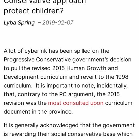
Conservative approach
protect children?
Lyba Spring
– 2019-02-07
A lot of cyberink has been spilled on the
Progressive Conservative government’s decision
to pull the revised 2015 Human Growth and
Development curriculum and revert to the 1998
curriculum. It is important to note, incidentally,
that, contrary to the PC argument, the 2015
revision was the
most consulted upon
curriculum
document in the province.
It is generally acknowledged that the government
is rewarding their social conservative base which