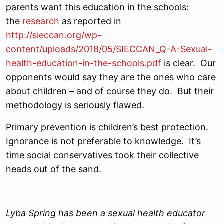
parents want this education in the schools:
the
research
as reported in
http://sieccan.org/wp-
content/uploads/2018/05/SIECCAN_Q-A-Sexual-
health-education-in-the-schools.pdf
is clear. Our
opponents would say they are the ones who care
about children – and of course they do. But their
methodology is seriously flawed.
Primary prevention is children’s best protection.
Ignorance is not preferable to knowledge. It’s
time social conservatives took their collective
heads out of the sand.
Lyba Spring has been a sexual health educator