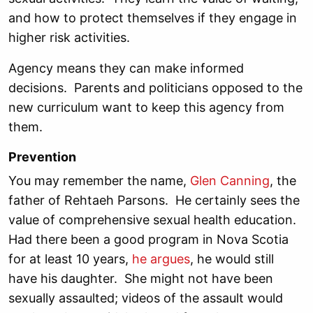
and how to protect themselves if they engage in
higher risk activities.
Agency means they can make informed
decisions. Parents and politicians opposed to the
new curriculum want to keep this agency from
them.
Prevention
You may remember the name,
Glen Canning
, the
father of Rehtaeh Parsons. He certainly sees the
value of comprehensive sexual health education.
Had there been a good program in Nova Scotia
for at least 10 years,
he argues
, he would still
have his daughter. She might not have been
sexually assaulted; videos of the assault would