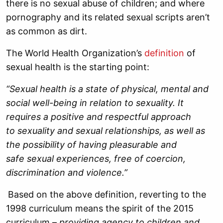
there is no sexual abuse of children; and where
pornography and its related sexual scripts aren’t
as common as dirt.
The World Health Organization’s
definition
of
sexual health is the starting point:
“Sexual health is a state of physical, mental and
social well-being in relation to sexuality. It
requires a positive and respectful approach
to sexuality and sexual relationships, as well as
the possibility of having pleasurable and
safe sexual experiences, free of coercion,
discrimination and violence.”
Based on the above definition, reverting to the
1998 curriculum means the spirit of the 2015
curriculum –
providing agency to children and