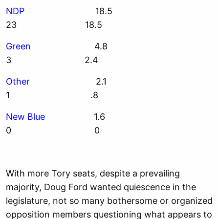
NDP
18.5
23 18.5
Green
4.8
3 2.4
Other
2.1
1 .8
New Blue
1.6
0 0
With more Tory seats, despite a prevailing
majority, Doug Ford wanted quiescence in the
legislature, not so many bothersome or organized
opposition members questioning what appears to