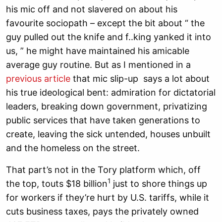
his mic off and not slavered on about his
favourite sociopath – except the bit about “ the
guy pulled out the knife and f..king yanked it into
us, ” he might have maintained his amicable
average guy routine. But as I mentioned in a
previous article
that mic slip-up says a lot about
his true ideological bent: admiration for dictatorial
leaders, breaking down government, privatizing
public services that have taken generations to
create, leaving the sick untended, houses unbuilt
and the homeless on the street.
That part’s not in the Tory platform which, off
1
the top, touts $18 billion
just to shore things up
for workers if they’re hurt by U.S. tariffs, while it
cuts business taxes, pays the privately owned