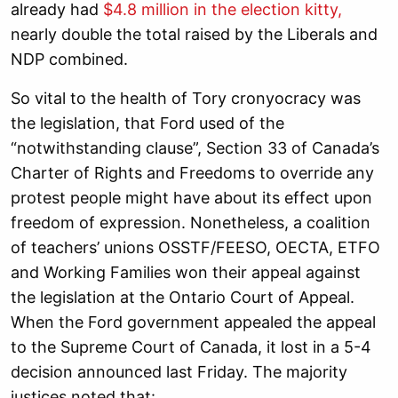
already had
$4.8 million in the election kitty,
nearly double the total raised by the Liberals and
NDP combined.
So vital to the health of Tory cronyocracy was
the legislation, that Ford used of the
“notwithstanding clause”, Section 33 of Canada’s
Charter of Rights and Freedoms to override any
protest people might have about its effect upon
freedom of expression. Nonetheless, a coalition
of teachers’ unions OSSTF/FEESO, OECTA, ETFO
and Working Families won their appeal against
the legislation at the Ontario Court of Appeal.
When the Ford government appealed the appeal
to the Supreme Court of Canada, it lost in a 5-4
decision announced last Friday. The majority
justices noted that: