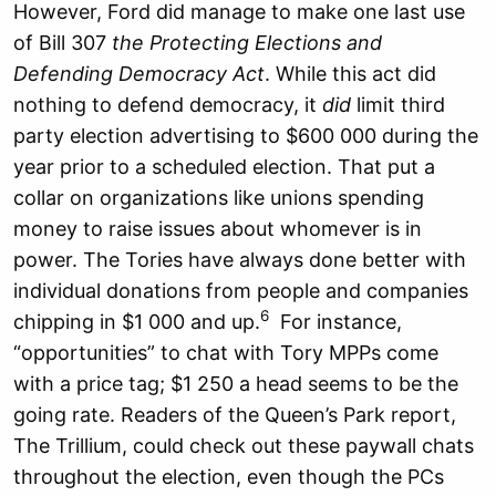
However, Ford did manage to make one last use
of Bill 307
the Protecting Elections and
Defending Democracy Act
. While this act did
nothing to defend democracy, it
did
limit third
party election advertising to $600 000 during the
year prior to a scheduled election. That put a
collar on organizations like unions spending
money to raise issues about whomever is in
power. The Tories have always done better with
individual donations from people and companies
6
chipping in $1 000 and up.
For instance,
“opportunities” to chat with Tory MPPs come
with a price tag; $1 250 a head seems to be the
going rate. Readers of the Queen’s Park report,
The Trillium, could check out these paywall chats
throughout the election, even though the PCs