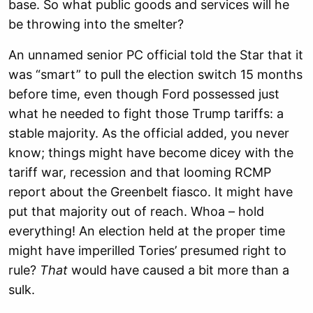
base. So what public goods and services will he
be throwing into the smelter?
An unnamed senior PC official told the Star that it
was “smart” to pull the election switch 15 months
before time, even though Ford possessed just
what he needed to fight those Trump tariffs: a
stable majority. As the official added, you never
know; things might have become dicey with the
tariff war, recession and that looming RCMP
report about the Greenbelt fiasco. It might have
put that majority out of reach. Whoa – hold
everything! An election held at the proper time
might have imperilled Tories’ presumed right to
rule?
That
would have caused a bit more than a
sulk.