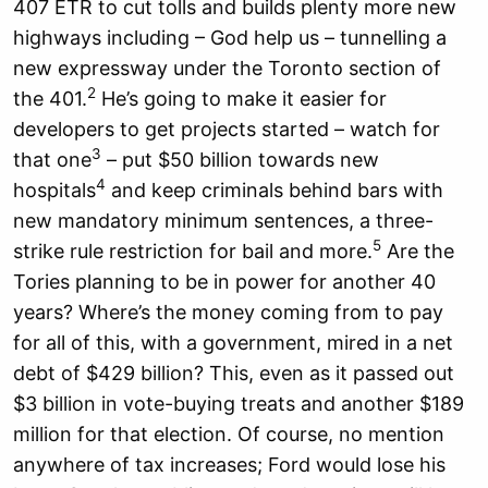
407 ETR to cut tolls and builds plenty more new
highways including – God help us – tunnelling a
new expressway under the Toronto section of
2
the 401.
He’s going to make it easier for
developers to get projects started – watch for
3
that one
– put $50 billion towards new
4
hospitals
and keep criminals behind bars with
new mandatory minimum sentences, a three-
5
strike rule restriction for bail and more.
Are the
Tories planning to be in power for another 40
years? Where’s the money coming from to pay
for all of this, with a government, mired in a net
debt of $429 billion? This, even as it passed out
$3 billion in vote-buying treats and another $189
million for that election. Of course, no mention
anywhere of tax increases; Ford would lose his