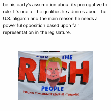
be his party’s assumption about its prerogative to
rule. It’s one of the qualities he admires about the
U.S. oligarch and the main reason he needs a
powerful opposition based upon fair
representation in the legislature.