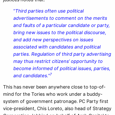
“
Third parties often use political
advertisements to comment on the merits
and faults of a particular candidate or party,
bring new issues to the political discourse,
and add new perspectives on issues
associated with candidates and political
parties. Regulation of third party advertising
may thus restrict citizens’ opportunity to
become informed of political issues, parties,
7
and candidates.”
This has never been anywhere close to top-of-
mind for the Tories who work under a buddy-
system of government patronage. PC Party first
vice-president, Chis Loreto, also head of Strategy