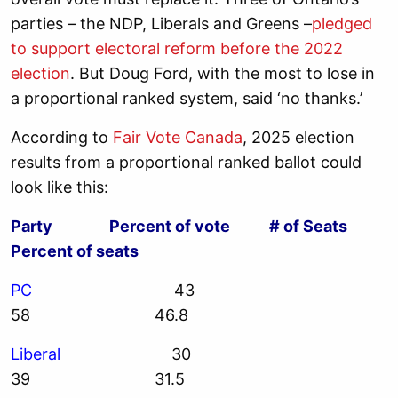
parties – the NDP, Liberals and Greens –
pledged
to support electoral reform before the 2022
election
. But Doug Ford, with the most to lose in
a proportional ranked system, said ‘no thanks.’
According to
Fair Vote Canada
, 2025 election
results from a proportional ranked ballot could
look like this:
Party Percent of vote # of Seats
Percent of seats
PC
43
58 46.8
Liberal
30
39 31.5