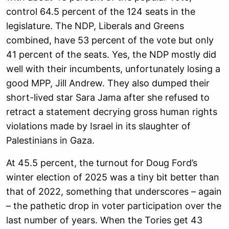
control 64.5 percent of the 124 seats in the
legislature. The NDP, Liberals and Greens
combined, have 53 percent of the vote but only
41 percent of the seats. Yes, the NDP mostly did
well with their incumbents, unfortunately losing a
good MPP, Jill Andrew. They also dumped their
short-lived star Sara Jama after she refused to
retract a statement decrying gross human rights
violations made by Israel in its slaughter of
Palestinians in Gaza.
At 45.5 percent, the turnout for Doug Ford’s
winter election of 2025 was a tiny bit better than
that of 2022, something that underscores – again
– the pathetic drop in voter participation over the
last number of years. When the Tories get 43