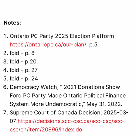
Notes:
Ontario PC Party 2025 Election Platform
https://ontariopc.ca/our-plan/
p.5
Ibid – p. 8
Ibid – p.20
Ibid – p. 27
Ibid – p. 24
Democracy Watch, “ 2021 Donations Show
Ford PC Party Made Ontario Political Finance
System More Undemocratic,” May 31, 2022.
Supreme Court of Canada Decision, 2025-03-
07
https://decisions.scc-csc.ca/scc-csc/scc-
csc/en/item/20896/index.do