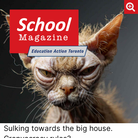
Sulking towards the big house.