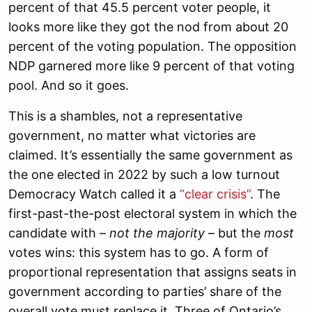
percent of that 45.5 percent voter people, it
looks more like they got the nod from about 20
percent of the voting population. The opposition
NDP garnered more like 9 percent of that voting
pool. And so it goes.
This is a shambles, not a representative
government, no matter what victories are
claimed. It’s essentially the same government as
the one elected in 2022 by such a low turnout
Democracy Watch called it a
“clear crisis”
. The
first-past-the-post electoral system in which the
candidate with –
not the majority
– but the
most
votes wins: this system has to go. A form of
proportional representation that assigns seats in
government according to parties’ share of the
overall vote must replace it. Three of Ontario’s