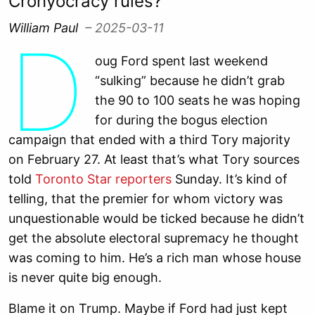
Cronyocracy rules?
William Paul
– 2025-03-11
D
oug Ford spent last weekend
“sulking” because he didn’t grab
the 90 to 100 seats he was hoping
for during the bogus election
campaign that ended with a third Tory majority
on February 27. At least that’s what Tory sources
told
Toronto Star reporters
Sunday. It’s kind of
telling, that the premier for whom victory was
unquestionable would be ticked because he didn’t
get the absolute electoral supremacy he thought
was coming to him. He’s a rich man whose house
is never quite big enough.
Blame it on Trump. Maybe if Ford had just kept