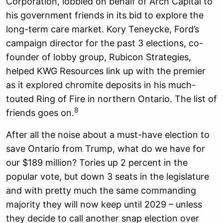
Corporation, lobbied on behalf of Arch Capital to
his government friends in its bid to explore the
long-term care market. Kory Teneycke, Ford’s
campaign director for the past 3 elections, co-
founder of lobby group, Rubicon Strategies,
helped KWG Resources link up with the premier
as it explored chromite deposits in his much-
touted Ring of Fire in northern Ontario. The list of
8
friends goes on.
After all the noise about a must-have election to
save Ontario from Trump, what do we have for
our $189 million? Tories up 2 percent in the
popular vote, but down 3 seats in the legislature
and with pretty much the same commanding
majority they will now keep until 2029 – unless
they decide to call another snap election over