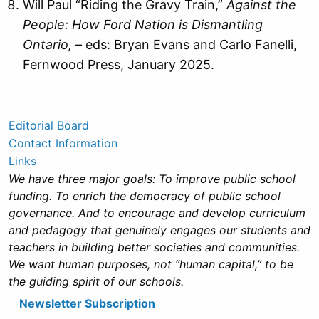
Will Paul “Riding the Gravy Train,”
Against the
People: How Ford Nation is Dismantling
Ontario,
– eds: Bryan Evans and Carlo Fanelli,
Fernwood Press, January 2025.
Editorial Board
Contact Information
Links
We have three major goals: To improve public school
funding. To enrich the democracy of public school
governance. And to encourage and develop curriculum
and pedagogy that genuinely engages our students and
teachers in building better societies and communities.
We want human purposes, not “human capital,” to be
the guiding spirit of our schools.
Newsletter Subscription