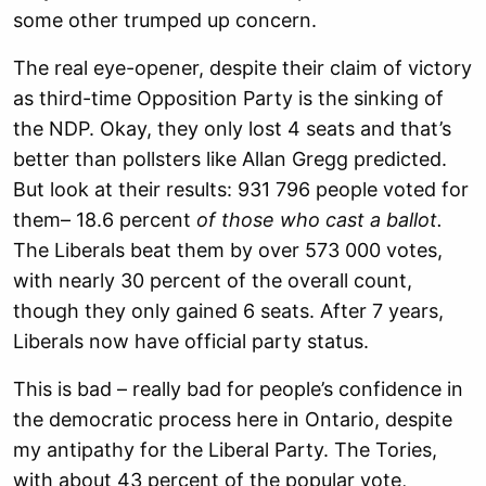
some other trumped up concern.
The real eye-opener, despite their claim of victory
as third-time Opposition Party is the sinking of
the NDP. Okay, they only lost 4 seats and that’s
better than pollsters like Allan Gregg predicted.
But look at their results: 931 796 people voted for
them– 18.6 percent
of those who cast a ballot.
The Liberals beat them by over 573 000 votes,
with nearly 30 percent of the overall count,
though they only gained 6 seats. After 7 years,
Liberals now have official party status.
This is bad – really bad for people’s confidence in
the democratic process here in Ontario, despite
my antipathy for the Liberal Party. The Tories,
with about 43 percent of the popular vote,