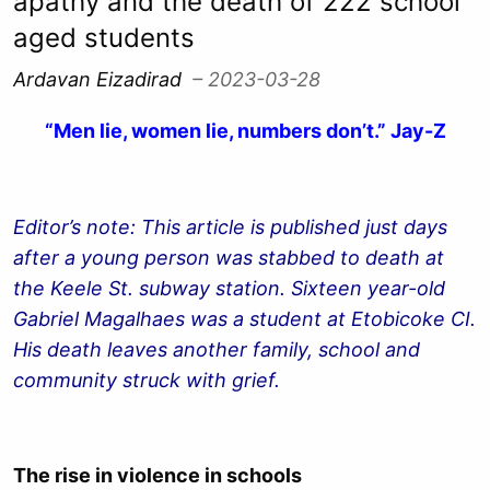
apathy and the death of 222 school
aged students
Ardavan Eizadirad
– 2023-03-28
“Men lie, women lie, numbers don’t.” Jay-Z
Editor’s note: This article is published just days
after a young person was stabbed to death at
the Keele St. subway station. Sixteen year-old
Gabriel Magalhaes was a student at Etobicoke CI.
His death leaves another family, school and
community struck with grief.
The rise in violence in schools