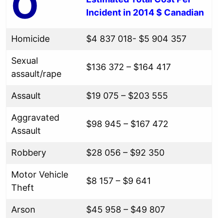
O
Incident in 2014 $ Canadian
Homicide
$4 837 018- $5 904 357
Sexual
$136 372 – $164 417
assault/rape
Assault
$19 075 – $203 555
Aggravated
$98 945 – $167 472
Assault
Robbery
$28 056 – $92 350
Motor Vehicle
$8 157 – $9 641
Theft
Arson
$45 958 – $49 807