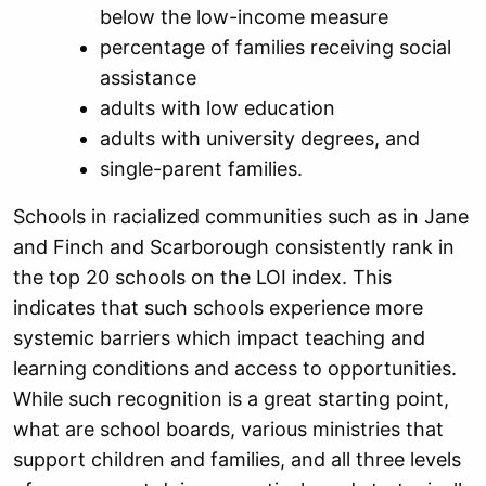
below the low-income measure
percentage of families receiving social
assistance
adults with low education
adults with university degrees, and
single-parent families.
Schools in racialized communities such as in Jane
and Finch and Scarborough consistently rank in
the top 20 schools on the LOI index. This
indicates that such schools experience more
systemic barriers which impact teaching and
learning conditions and access to opportunities.
While such recognition is a great starting point,
what are school boards, various ministries that
support children and families, and all three levels