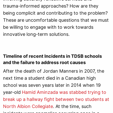
trauma-informed approaches? How are they
being complicit and contributing to the problem?
These are uncomfortable questions that we must
be willing to engage with to work towards
innovative long-term solutions.
Timeline of recent Incidents in TDSB schools
and the failure to address root causes
After the death of Jordan Manners in 2007, the
next time a student died in a Canadian high
school was seven years later in 2014 when 19
year-old
Hamid Aminzada was stabbed trying to
break up a hallway fight between two students at
North Albion Collegiate
. At the time, such