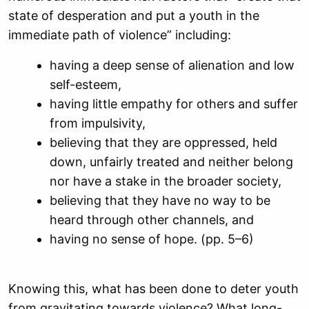
state of desperation and put a youth in the
immediate path of violence” including:
having a deep sense of alienation and low
self-esteem,
having little empathy for others and suffer
from impulsivity,
believing that they are oppressed, held
down, unfairly treated and neither belong
nor have a stake in the broader society,
believing that they have no way to be
heard through other channels, and
having no sense of hope. (pp. 5–6)
Knowing this, what has been done to deter youth
from gravitating towards violence? What long-