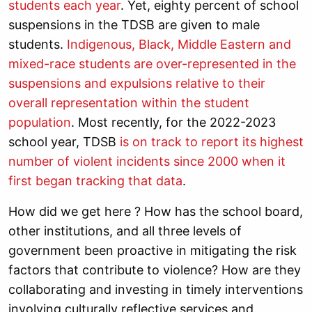
students each year
. Yet,
eighty percent of school
suspensions in the TDSB are given to male
students.
Indigenous, Black, Middle Eastern and
mixed-race students are over-represented in the
suspensions and expulsions relative to their
overall representation within the student
population
. Most recently,
for the 2022-2023
school year, TDSB
is on track to report its highest
number of violent incidents since 2000 when it
first began tracking that data
.
How did we get here ? How has the school board,
other institutions, and all three levels of
government been proactive in mitigating the risk
factors that contribute to violence? How are they
collaborating and investing in timely interventions
involving culturally reflective services and