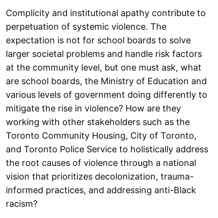
Complicity and institutional apathy contribute to
perpetuation of systemic violence. The
expectation is not for school boards to solve
larger societal problems and handle risk factors
at the community level, but one must ask, what
are school boards, the Ministry of Education and
various levels of government doing differently to
mitigate the rise in violence? How are they
working with other stakeholders such as the
Toronto Community Housing, City of Toronto,
and Toronto Police Service to holistically address
the root causes of violence through a national
vision that prioritizes decolonization, trauma-
informed practices, and addressing anti-Black
racism?