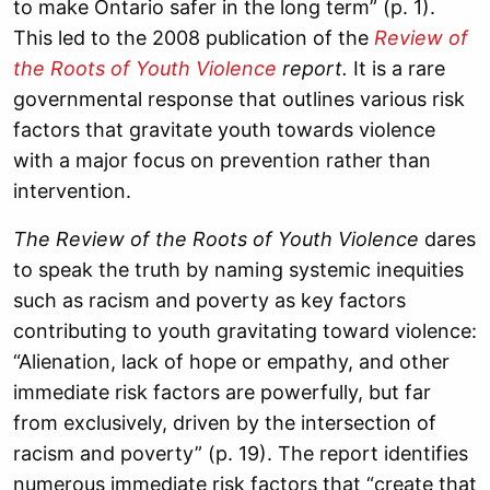
to make Ontario safer in the long term” (p. 1).
This led to the
2008
publication of the
Review of
the Roots of Youth Violence
report
.
It is a rare
governmental response that outlines various risk
factors that gravitate youth towards violence
with a major focus on prevention rather than
intervention.
The Review of the Roots of Youth Violence
dares
to speak the truth by naming systemic inequities
such as racism and poverty as key factors
contributing to youth gravitating toward violence:
“Alienation, lack of hope or empathy, and other
immediate risk factors are powerfully, but far
from exclusively, driven by the intersection of
racism and poverty” (p. 19). The report identifies
numerous immediate risk factors that “create that