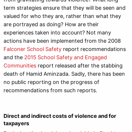
term strategies ensure that they will be seen and
valued for who they are, rather than what they
are portrayed as doing? How are their
experiences taken into account? Not many
actions have been implemented from the 2008
Falconer School Safety
report recommendations
and the
2015 School Safety and Engaged
Communities
report released after the stabbing
death of Hamid Aminzada. Sadly, there has been
no public reporting on the progress of
recommendations from such reports.
Direct and indirect costs of violence and for
taxpayers