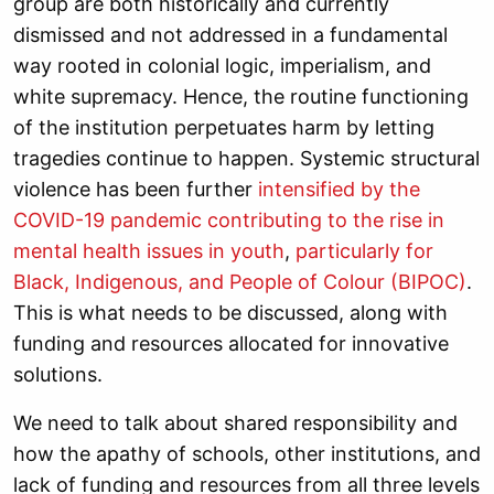
group are both historically and currently
dismissed and not addressed in a fundamental
way rooted in colonial logic, imperialism, and
white supremacy. Hence, the routine functioning
of the institution perpetuates harm by letting
tragedies continue to happen. Systemic structural
violence has been further
intensified by the
COVID-19 pandemic contributing to the rise in
mental health issues in youth
,
particularly for
Black, Indigenous, and People of Colour (BIPOC)
.
This is what needs to be discussed, along with
funding and resources allocated for innovative
solutions.
We need to talk about shared responsibility and
how the apathy of schools, other institutions, and
lack of funding and resources from all three levels