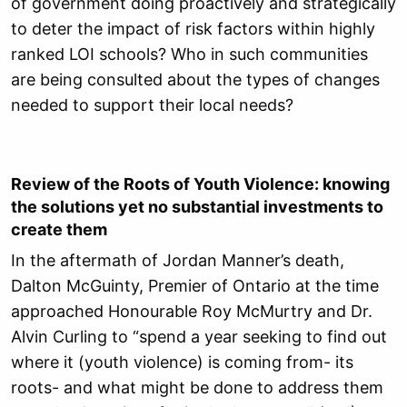
of government doing proactively and strategically
to deter the impact of risk factors within highly
ranked LOI schools? Who in such communities
are being consulted about the types of changes
needed to support their local needs?
Review of the Roots of Youth Violence: k
nowing
the solutions yet no substantial investments to
create them
In the aftermath of Jordan Manner’s death,
Dalton McGuinty, Premier of Ontario at the time
approached Honourable Roy McMurtry and Dr.
Alvin Curling to “spend a year seeking to find out
where it (youth violence) is coming from- its
roots- and what might be done to address them