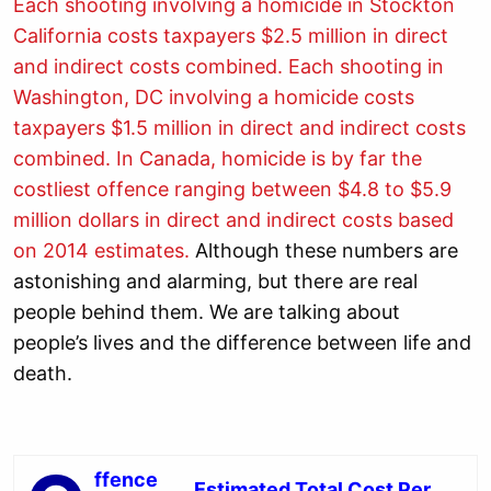
Each shooting involving a homicide in Stockton
California costs taxpayers $2.5 million in direct
and indirect costs combined.
Each shooting in
Washington, DC involving a homicide costs
taxpayers $1.5 million in direct and indirect costs
combined.
In Canada, homicide is by far the
costliest offence ranging between $4.8 to $5.9
million dollars in direct and indirect costs based
on 2014 estimates.
Although these numbers are
astonishing and alarming, but there are real
people behind them. We are talking about
people’s lives and the difference between life and
death.
ffence
Estimated Total Cost Per