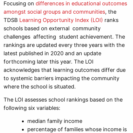
Focusing on
differences in educational outcomes
amongst social groups and communities
, the
TDSB
Learning Opportunity Index (LOI)
ranks
schools based on external community
challenges affecting student achievement. The
rankings are updated every three years with the
latest published in 2020 and an update
forthcoming later this year. The LOI
acknowledges that learning outcomes differ due
to systemic barriers impacting the community
where the school is situated.
The LOI assesses school rankings based on the
following six variables:
median family income
percentage of families whose income is