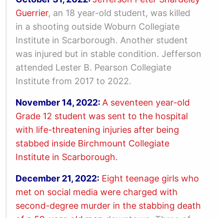
Guerrier
, an 18 year-old student, was killed
in
a shooting outside Woburn Collegiate
Institute in Scarborough. Another student
was injured but in stable condition.
Jefferson
attended Lester B. Pearson Collegiate
Institute from 2017 to 2022.
November 14, 2022:
A seventeen year-old
Grade 12 student was sent to the hospital
with life-threatening injuries after being
stabbed inside Birchmount Collegiate
Institute in Scarborough.
December 21, 2022:
Eight teenage girls who
met on social media were charged with
second-degree murder in the stabbing death