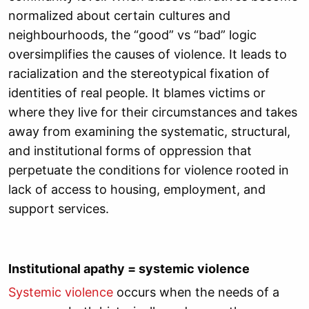
normalized about certain cultures and
neighbourhoods, the “good” vs “bad” logic
oversimplifies the causes of violence. It leads to
racialization and the stereotypical fixation of
identities of real people. It blames victims or
where they live for their circumstances and takes
away from examining the systematic, structural,
and institutional forms of oppression that
perpetuate the conditions for violence rooted in
lack of access to housing, employment, and
support services.
Institutional apathy = systemic violence
Systemic violence
occurs when the needs of a