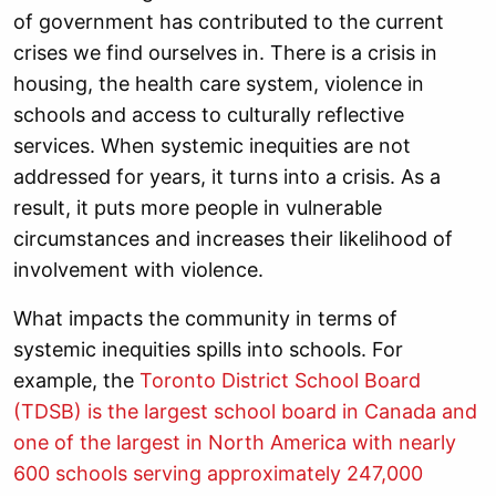
of government has contributed to the current
crises we find ourselves in. There is a crisis in
housing, the health care system, violence in
schools and access to culturally reflective
services. When systemic inequities are not
addressed for years, it turns into a crisis. As a
result, it puts more people in vulnerable
circumstances and increases their likelihood of
involvement with violence.
What impacts the community in terms of
systemic inequities spills into schools. For
example, the
Toronto District School Board
(TDSB) is the largest school board in Canada and
one of the largest in North America with nearly
600 schools serving approximately 247,000