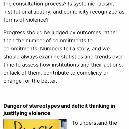
the consultation process? Is systemic racism,
institutional apathy, and complicity recognized as
forms of violence?
Progress should be judged by outcomes rather
than the number of commitments to
commitments. Numbers tell a story, and we
should always examine statistics and trends over
time to assess how institutions and their actions,
or lack of them, contribute to complicity or
change for the better.
Danger of stereotypes and deficit thinking in
justifying violence
To understand the