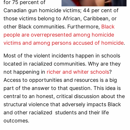
for 75 percent of
Canadian gun homicide victims; 44 per cent of
those victims belong to African, Caribbean, or
other Black communities. Furthermore,
Black
people are overrepresented among homicide
victims and among persons accused of homicide
.
Most of the violent incidents happen in schools
located in racialized communities. Why are they
not happening in
richer and whiter schools
?
Access to opportunities and resources is a big
part of the answer to that question. This idea is
central to an honest, critical discussion about the
structural violence that adversely impacts Black
and other racialized students and their life
outcomes.