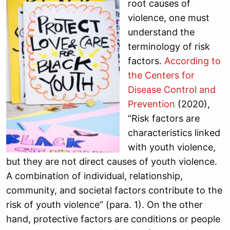
root causes of
violence, one must
understand the
terminology of risk
factors.
According to
the Centers for
Disease Control and
Prevention
(2020),
“Risk factors are
characteristics linked
with youth violence,
but they are not direct causes of youth violence.
A combination of individual, relationship,
community, and societal factors contribute to the
risk of youth violence” (para. 1). On the other
hand, protective factors are conditions or people