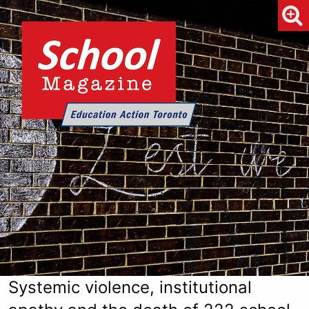
Systemic violence, institutional