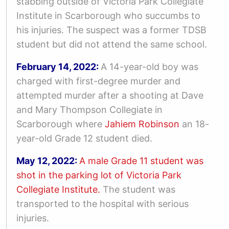
stabbing outside of Victoria Park Collegiate
Institute in Scarborough who succumbs to
his injuries.
The suspect was a former TDSB
student but did not attend the same school.
February 14, 2022:
A 14-year-old boy was
charged with first-degree murder and
attempted murder after a shooting at Dave
and Mary Thompson Collegiate in
Scarborough where
Jahiem Robinson
an 18-
year-old Grade 12 student died.
May 12, 2022:
A male Grade 11 student was
shot in the parking lot of Victoria Park
Collegiate Institute.
The student was
transported to the hospital with serious
injuries.