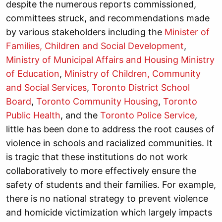
despite the numerous reports commissioned,
committees struck, and recommendations made
by various stakeholders including the
Minister of
Families, Children and Social Development
,
Ministry of Municipal Affairs and Housing
Ministry
of Education
,
Ministry of Children, Community
and Social Services
,
Toronto District School
Board
,
Toronto Community Housing
,
Toronto
Public Health
, and the
Toronto Police Service
,
little has been done to address the root causes of
violence in schools and racialized communities. It
is tragic that these institutions do not work
collaboratively to more effectively ensure the
safety of students and their families. For example,
there is no national strategy to prevent violence
and homicide victimization which largely impacts