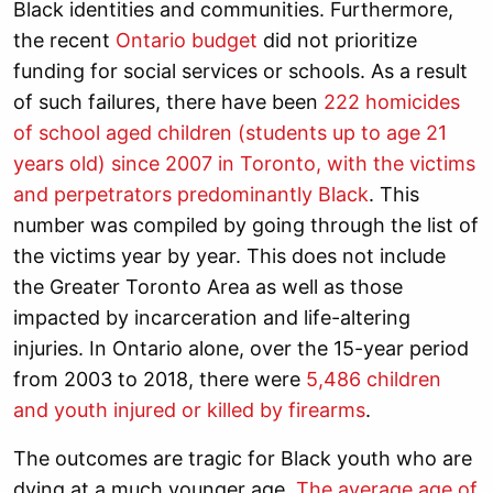
Black identities and communities. Furthermore,
the recent
Ontario budget
did not prioritize
funding for social services or schools. As a result
of such failures, t
here have been
222 homicides
of school aged children (
students up to age 21
years old)
since 2007 in Toronto, with the victims
and perpetrators predominantly Black
. This
number was compiled by going through the list of
the victims year by year. This does not include
the Greater Toronto Area as well as those
impacted by incarceration and life-altering
injuries.
In Ontario alone, over the 15-year period
from 2003 to 2018, there were
5,486 children
and youth injured or killed by firearms
.
The outcomes are tragic for Black youth who are
dying at a much younger age.
The average age of