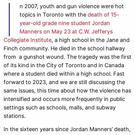
I
n 2007, youth and gun violence were hot
topics in Toronto with the
death of 15-
year-old grade nine student Jordan
Manners on May 23 at C.W. Jefferys
Collegiate Institute
, a high school in the Jane and
Finch community. He died in the school hallway
from a gunshot wound. The tragedy was the first
of its kind in the City of Toronto and in Canada
where a student died within a high school. Fast
forward to 2023, and we are still discussing the
same issues, this time about how the violence has
intensified and occurs more frequently in public
settings such as schools, malls, and subway
stations.
In the sixteen years since Jordan Manners’ death,