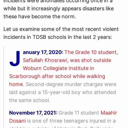
incidents were anomalies occurring once in a
while but it increasingly appears disasters like
these have become the norm.
Let us examine some of the most recent violent
incidents in TDSB schools in the last 2 years:
J
anuary 17, 2020:
The Grade 10 student,
Safiullah Khosrawi, was shot outside
Woburn Collegiate Institute in
Scarborough after school while walking
home
. Second-degree murder charges were
laid against a 15-year-old boy who attended
the same school.
November 17, 2021:
Grade 11 student
Maahir
Dosani
is one of three teenagers injured in a