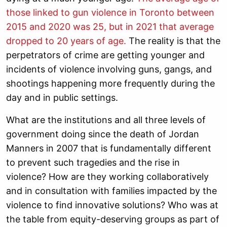
those linked to gun violence in Toronto between
2015 and 2020 was 25, but in 2021 that average
dropped to 20 years of age.
The reality is that the
perpetrators of crime are getting younger and
incidents of violence involving guns, gangs, and
shootings happening more frequently during the
day and in public settings.
What are the institutions and all three levels of
government doing since the death of Jordan
Manners in 2007 that is fundamentally different
to prevent such tragedies and the rise in
violence? How are they working collaboratively
and in consultation with families impacted by the
violence to find innovative solutions?
Who was at
the table from equity-deserving groups as part of