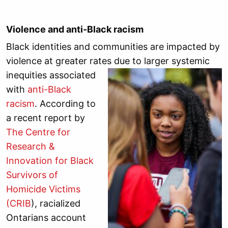
Violence and anti-Black racism
Black identities and communities are impacted by
violence at greater rates due to larger systemic
inequities
associated
with
anti-Black
racism
. According to
a recent report by
The Centre for
Research &
Innovation for Black
Survivors of
Homicide Victims
(CRIB
), racialized
Ontarians account