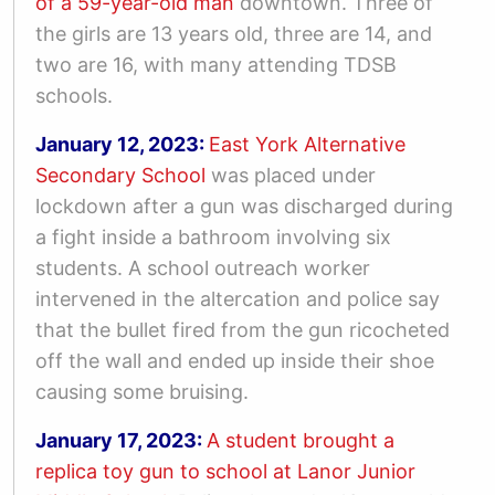
of a 59-year-old man
downtown
. Three of
the girls are 13 years old, three are 14, and
two are 16, with many attending TDSB
schools.
January 12, 2023:
East York Alternative
Secondary School
was placed under
lockdown after a gun was discharged during
a fight inside a bathroom involving six
students. A school outreach worker
intervened in the altercation and police say
that the bullet fired from the gun ricocheted
off the wall and ended up inside their shoe
causing some bruising.
January 17, 2023:
A student brought a
replica toy gun to school at Lanor Junior