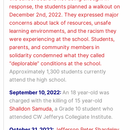
response, the students planned a walkout on
December 2
nd
, 2022. They expressed major
concerns about lack of resources, unsafe
learning environments, and the racism they
were experiencing at the school.
Students,
parents, and community members in
solidarity condemned what they called
“deplorable” conditions at the school.
Approximately 1,300 students currently
attend the high school.
September 10, 2022:
An 18 year-old was
charged with the killing of 15 year-old
Shalldon Samuda,
a Grade 10 student who
attended CW Jefferys Collegiate Institute.
October 31, 2022:
Jefferson Peter Shardeley