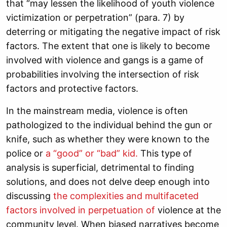
that “may lessen the likelihood of youth violence
victimization or perpetration” (para. 7) by
deterring or mitigating the negative impact of risk
factors. The extent that one is likely to become
involved with violence and gangs is a game of
probabilities involving the intersection of risk
factors and protective factors.
In the mainstream media, violence is often
pathologized to the individual behind the gun or
knife, such as whether they were known to the
police or
a “good” or “bad” kid.
This type of
analysis is superficial, detrimental to finding
solutions, and does not delve deep enough into
discussing
the complexities and multifaceted
factors involved in perpetuation of
violence at the
community level. When biased narratives become