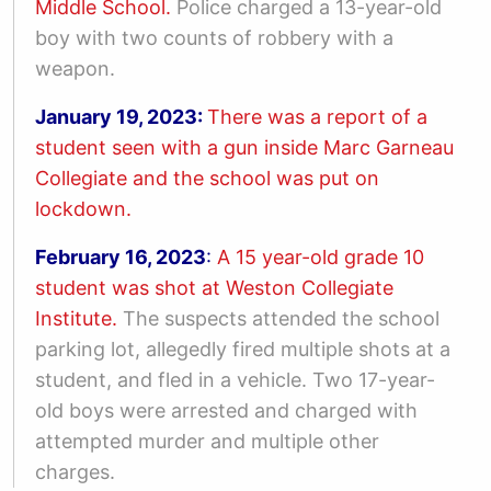
Middle School.
Police charged a 13-year-old
boy with two counts of robbery with a
weapon.
January 19, 2023:
There was a report of a
student seen with a gun inside
Marc Garneau
Collegiate and the school was put on
lockdown.
February 16, 2023
:
A 15 year-old grade 10
student was shot at Weston Collegiate
Institute.
The suspects attended the school
parking lot, allegedly fired multiple shots at a
student, and fled in a vehicle. Two 17-year-
old boys were arrested and charged with
attempted murder and multiple other
charges.