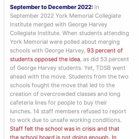
September to December 2022:
In
September 2022 York Memorial Collegiate
Institute merged with George Harvey
Collegiate Institute. When students attending
York Memorial were polled about merging
schools with George Harvey,
93 percent of
students opposed the idea
, as did 53 percent
of George Harvey students. Yet, TDSB went
ahead with the move. Students from the two
schools fought the move that led to the
creation of overcrowded classes and long
cafeteria lines for people to buy their
lunches. 14 staff members refused to report
to work due to unsafe working conditions.
Staff felt the school was in crisis and that
the school board is not doing enough.
In