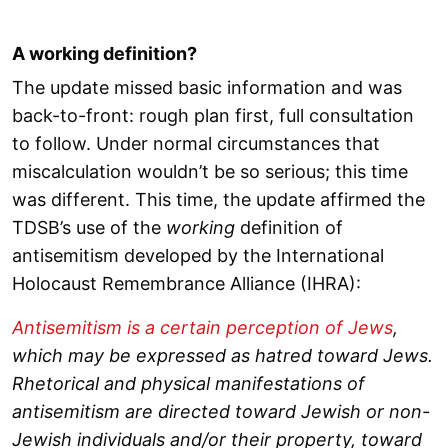
A working definition?
The update missed basic information and was
back-to-front: rough plan first, full consultation
to follow. Under normal circumstances that
miscalculation wouldn’t be so serious; this time
was different. This time, the update affirmed the
TDSB’s use of the
working
definition of
antisemitism developed by the International
Holocaust Remembrance Alliance (IHRA):
Antisemitism is a certain perception of Jews
,
which may be expressed as hatred toward Jews.
Rhetorical and physical manifestations of
antisemitism are directed toward Jewish or non-
Jewish individuals and/or their property, toward