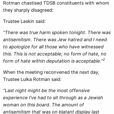
Rotman chastised TDSB constituents with whom
they sharply disagreed:
Trustee Laskin said:
“There was true harm spoken tonight. There was
antisemitism. There was Jew hatred and I need
to apologize for all those who have witnessed
this. This is not acceptable; no form of hate, no
2
form of hate within deputation is acceptable.”
When the meeting reconvened the next day,
Trustee Lulka Rotman said:
“Last night might be the most offensive
experience I’ve had to sit through as a Jewish
woman on this board. The amount of
antisemitism that was on blatant display last