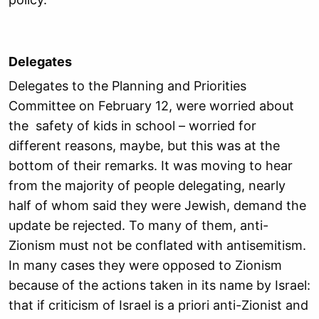
Delegates
Delegates to the Planning and Priorities
Committee on February 12, were worried about
the safety of kids in school – worried for
different reasons, maybe, but this was at the
bottom of their remarks. It was moving to hear
from the majority of people delegating, nearly
half of whom said they were Jewish, demand the
update be rejected. To many of them, anti-
Zionism must not be conflated with antisemitism.
In many cases they were opposed to Zionism
because of the actions taken in its name by Israel:
that if criticism of Israel is a priori anti-Zionist and