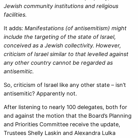
Jewish community institutions and religious
facilities.
It adds:
Manifestations (of antisemitism) might
include the targeting of the state of Israel,
conceived as a Jewish collectivity. However,
criticism of Israel similar to that levelled against
any other country cannot be regarded as
antisemitic.
So, criticism of Israel like any other state – isn’t
antisemitic? Apparently not.
After listening to nearly 100 delegates, both for
and against the motion that the Board’s Planning
and Priorities Committee receive the update,
Trustees Shelly Laskin and Alexandra Lulka