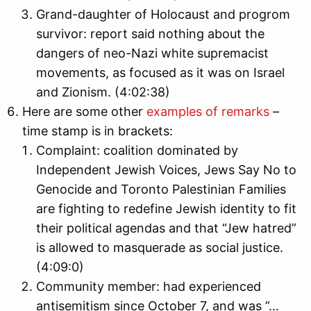
Grand-daughter of Holocaust and progrom
survivor: report said nothing about the
dangers of neo-Nazi white supremacist
movements, as focused as it was on Israel
and Zionism. (4:02:38)
Here are some other
examples of remarks
–
time stamp is in brackets:
Complaint: coalition dominated by
Independent Jewish Voices, Jews Say No to
Genocide and Toronto Palestinian Families
are fighting to redefine Jewish identity to fit
their political agendas and that “Jew hatred”
is allowed to masquerade as social justice.
(4:09:0)
Community member: had experienced
antisemitism since October 7, and was ”…