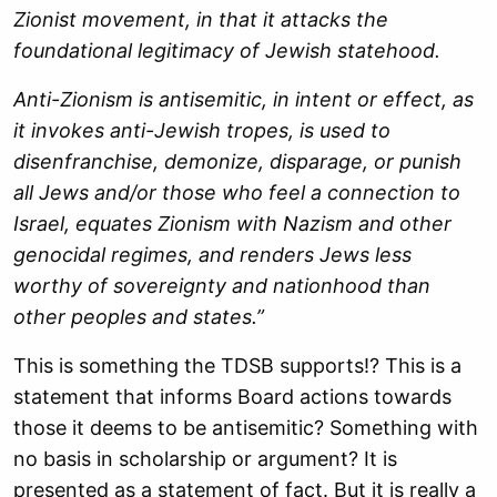
Zionist movement, in that it attacks the
foundational legitimacy of Jewish statehood.
Anti-Zionism is antisemitic, in intent or effect, as
it invokes anti-Jewish tropes, is used to
disenfranchise, demonize, disparage, or punish
all Jews and/or those who feel a connection to
Israel, equates Zionism with Nazism and other
genocidal regimes, and renders Jews less
worthy of sovereignty and nationhood than
other peoples and states.”
This is something the TDSB supports!? This is a
statement that informs Board actions towards
those it deems to be antisemitic? Something with
no basis in scholarship or argument? It is
presented as a statement of fact. But it is really a