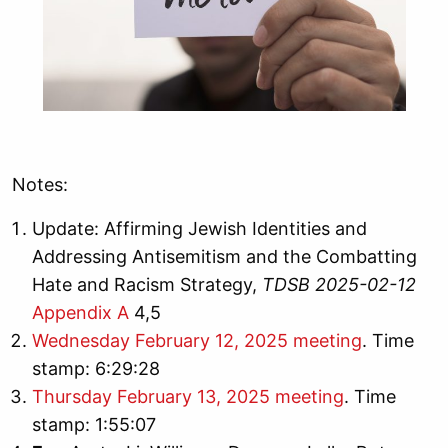
Notes:
Update: Affirming Jewish Identities and
Addressing Antisemitism and the Combatting
Hate and Racism Strategy,
TDSB 2025-02-12
Appendix A
4,5
Wednesday February 12, 2025 meeting
. Time
stamp: 6:29:28
Thursday February 13, 2025 meeting
. Time
stamp: 1:55:07