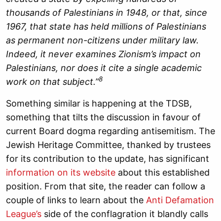
thousands of Palestinians in 1948, or that, since
1967, that state has held millions of Palestinians
as permanent non-citizens under military law.
Indeed, it never examines Zionism’s impact on
Palestinians, nor does it cite a single academic
8
work on that subject.”
Something similar is happening at the TDSB,
something that tilts the discussion in favour of
current Board dogma regarding antisemitism. The
Jewish Heritage Committee, thanked by trustees
for its contribution to the update, has significant
information on its website
about this established
position. From that site, the reader can follow a
couple of links to learn about the
Anti Defamation
League’s
side of the conflagration it blandly calls