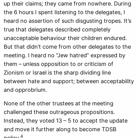
up their claims; they came from nowhere. During
the 6 hours I spent listening to the delegates, I
heard no assertion of such disgusting tropes. It’s
true that delegates described completely
unacceptable behaviour their children endured.
But that didn’t come from other delegates to the
meeting. I heard no “Jew hatred” expressed by
them – unless opposition to or criticism of
Zionism or Israel is the sharp dividing line
between hate and support; between acceptability
and opprobrium.
None of the other trustees at the meeting
challenged these outrageous propositions.
Instead, they voted 13 – 5 to accept the update
and move it further along to become TDSB
4
policy.