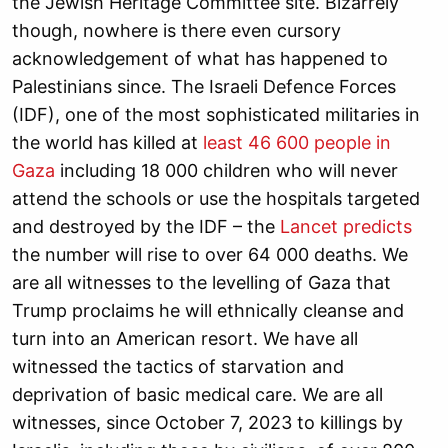
the Jewish Heritage Committee site. Bizarrely
though, nowhere is there even cursory
acknowledgement of what has happened to
Palestinians since. The Israeli Defence Forces
(IDF), one of the most sophisticated militaries in
the world has killed at
least 46 600 people in
Gaza
including 18 000 children who will never
attend the schools or use the hospitals targeted
and destroyed by the IDF – the
Lancet predicts
the number will rise to over 64 000 deaths. We
are all witnesses to the levelling of Gaza that
Trump proclaims he will ethnically cleanse and
turn into an American resort. We have all
witnessed the tactics of starvation and
deprivation of basic medical care. We are all
witnesses, since October 7, 2023 to killings by