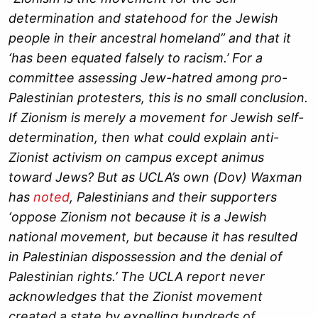
determination and statehood for the Jewish
people in their ancestral homeland” and that it
‘has been equated falsely to racism.’ For a
committee assessing Jew-hatred among pro-
Palestinian protesters, this is no small conclusion.
If Zionism is merely a movement for Jewish self-
determination, then what could explain anti-
Zionist activism on campus except animus
toward Jews
? But as UCLA’s own (Dov) Waxman
has
noted
, Palestinians and their supporters
‘oppose Zionism not because it is a Jewish
national movement, but because it has resulted
in Palestinian dispossession and the denial of
Palestinian rights.’ The UCLA report never
acknowledges that the Zionist movement
created a state by expelling hundreds of