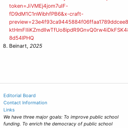
token=JiVMEj4jom7uIF-
fD9dM1C1nWibhfPB6&x-craft-
preview=23e4f93ca9445884f06ffaa1789ddcee
ktHmFIIiKZmdlIwTfUo8ipdR9GnvQ0rw4iDkFSK
8d54lPHQ
Beinart,
2025
Editorial Board
Contact Information
Links
We have three major goals: To improve public school
funding. To enrich the democracy of public school