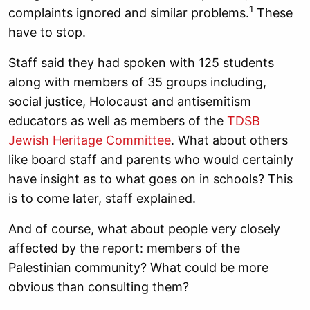
1
complaints ignored and similar problems.
These
have to stop.
Staff said they had spoken with 125 students
along with members of 35 groups including,
social justice, Holocaust and antisemitism
educators as well as members of the
TDSB
Jewish Heritage Committee
. What about others
like board staff and parents who would certainly
have insight as to what goes on in schools? This
is to come later, staff explained.
And of course, what about people very closely
affected by the report: members of the
Palestinian community? What could be more
obvious than consulting them?