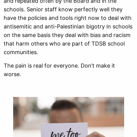
and repeated often by the Board and in the
schools. Senior staff know perfectly well they
have the policies and tools right now to deal with
antisemitic and anti-Palestinian bigotry in schools
on the same basis they deal with bias and racism
that harm others who are part of TDSB school
communities.
The pain is real for everyone. Don’t make it
worse.