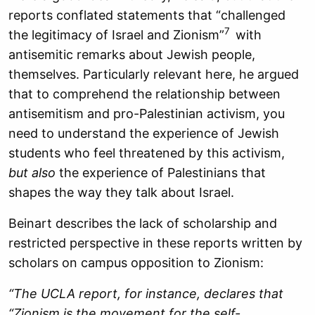
reports conflated statements that “challenged
7
the legitimacy of Israel and Zionism”
with
antisemitic remarks about Jewish people,
themselves. Particularly relevant here, he argued
that to comprehend the relationship between
antisemitism and pro-Palestinian activism, you
need to understand the experience of Jewish
students who feel threatened by this activism,
but also
the experience of Palestinians that
shapes the way they talk about Israel.
Beinart describes the lack of scholarship and
restricted perspective in these reports written by
scholars on campus opposition to Zionism:
“The UCLA report, for instance, declares that
“Zionism is the movement for the self-