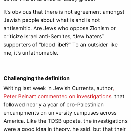
It’s obvious that there is not agreement amongst
Jewish people about what is and is not
antisemitic. Are Jews who oppose Zionism or
criticize Israel anti-Semites, “Jew haters”
supporters of “blood libel?” To an outsider like
me, it’s unfathomable.
Challenging the definition
Writing last week in Jewish Currents, author
,
Peter Beinart commented on investigations
that
followed nearly a year of pro-Palestinian
encampments on university campuses across
America. Like the TDSB update, the investigations
were a good idea in theory, he said, but that their