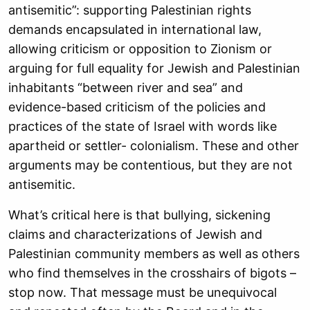
antisemitic”: supporting Palestinian rights
demands encapsulated in international law,
allowing criticism or opposition to Zionism or
arguing for full equality for Jewish and Palestinian
inhabitants “between river and sea” and
evidence-based criticism of the policies and
practices of the state of Israel with words like
apartheid or settler- colonialism. These and other
arguments may be contentious, but they are not
antisemitic.
What’s critical here is that bullying, sickening
claims and characterizations of Jewish and
Palestinian community members as well as others
who find themselves in the crosshairs of bigots –
stop now. That message must be unequivocal