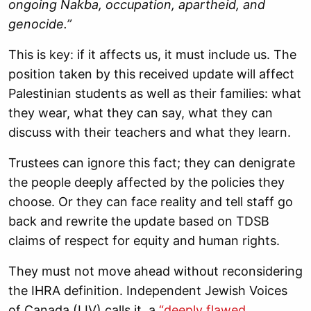
ongoing Nakba, occupation, apartheid, and
genocide.”
This is key: if it affects us, it must include us. The
position taken by this received update will affect
Palestinian students as well as their families: what
they wear, what they can say, what they can
discuss with their teachers and what they learn.
Trustees can ignore this fact; they can denigrate
the people deeply affected by the policies they
choose. Or they can face reality and tell staff go
back and rewrite the update based on TDSB
claims of respect for equity and human rights.
They must not move ahead without reconsidering
the IHRA definition. Independent Jewish Voices
of Canada (IJV) calls it a
“deeply flawed