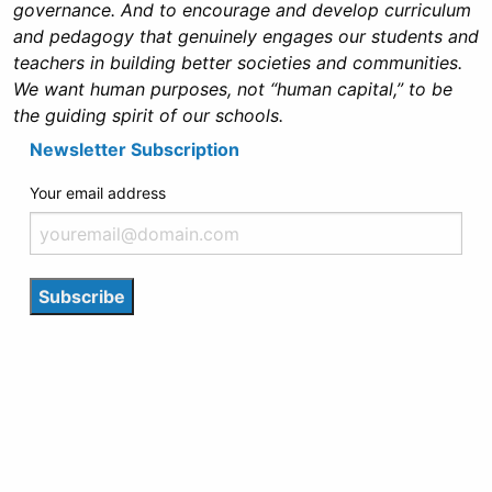
governance. And to encourage and develop curriculum
and pedagogy that genuinely engages our students and
teachers in building better societies and communities.
We want human purposes, not “human capital,” to be
the guiding spirit of our schools.
Newsletter Subscription
Your email address