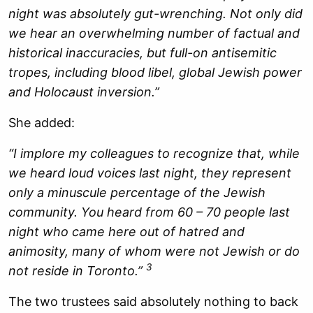
night was absolutely gut-wrenching. Not only did
we hear an overwhelming number of factual and
historical inaccuracies, but full-on antisemitic
tropes, including blood libel, global Jewish power
and Holocaust inversion.”
She added:
“I implore my colleagues to recognize that, while
we heard loud voices last night, they represent
only a minuscule percentage of the Jewish
community. You heard from 60 – 70 people last
night who came here out of hatred and
animosity, many of whom were not Jewish or do
3
not reside in Toronto.”
The two trustees said absolutely nothing to back