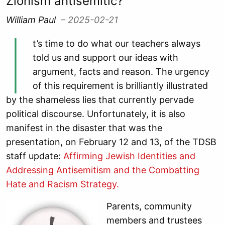
Zionism antisemitic?
William Paul
– 2025-02-21
I
t’s time to do what our teachers always
told us and support our ideas with
argument, facts and reason. The urgency
of this requirement is brilliantly illustrated
by the shameless lies that currently pervade
political discourse. Unfortunately, it is also
manifest in the disaster that was the
presentation, on February 12 and 13, of the TDSB
staff update:
Affirming Jewish Identities and
Addressing Antisemitism and the Combatting
Hate and Racism Strategy.
Parents, community
members and trustees