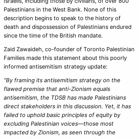
Israelis, including those by civilians, of over 800
Palestinians in the West Bank. None of this
description begins to speak to the history of
death and dispossession of Palestinians endured
since the time of the British mandate.
Zaid Zawaideh, co-founder of Toronto Palestinian
Families made this statement about this poorly
informed antisemitism strategy update:
“By framing its antisemitism strategy on the
flawed premise that anti-Zionism equals
antisemitism, the TDSB has made Palestinians
direct stakeholders in this discussion. Yet, it has
failed to uphold basic principles of equity by
excluding Palestinian voices—those most
impacted by Zionism, as seen through the