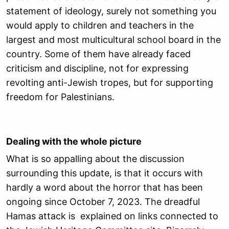
statement of ideology, surely not something you
would apply to children and teachers in the
largest and most multicultural school board in the
country. Some of them have already faced
criticism and discipline, not for expressing
revolting anti-Jewish tropes, but for supporting
freedom for Palestinians.
Dealing with the whole picture
What is so appalling about the discussion
surrounding this update, is that it occurs with
hardly a word about the horror that has been
ongoing since October 7, 2023. The dreadful
Hamas attack is explained on links connected to