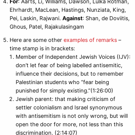
For
: Aarts, Li, Williams, Dawson, Lulka Rotman,
Ehrhardt, MacLean, Hastings, Nunziata, King,
Pei, Laskin, Rajwani.
Against
: Shan, de Doviitis,
Ghous, Patel, Rajakulasingam
Here are some other
examples of remarks
–
time stamp is in brackets:
Member of Independent Jewish Voices (IJV):
don’t let fear of being labelled antisemitic,
influence their decisions, but to remember
Palestinian students who “fear being
punished for simply existing.”(1:26:00)
Jewish parent: that making criticism of
settler colonialism and Israel synonymous
with antisemitism is not only wrong, but will
open the door for more, not less than this
discrimination. (2:14:07)