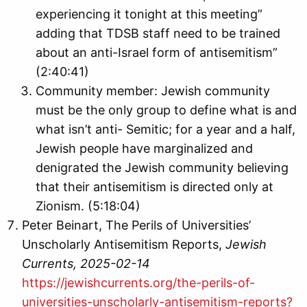
experiencing it tonight at this meeting”
adding that TDSB staff need to be trained
about an anti-Israel form of antisemitism”
(2:40:41)
Community member: Jewish community
must be the only group to define what is and
what isn’t anti- Semitic; for a year and a half,
Jewish people have marginalized and
denigrated the Jewish community believing
that their antisemitism is directed only at
Zionism. (5:18:04)
Peter Beinart, The Perils of Universities’
Unscholarly Antisemitism Reports,
Jewish
Currents, 2025-02-14
https://jewishcurrents.org/the-perils-of-
universities-unscholarly-antisemitism-reports?