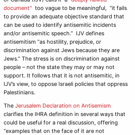
document”
too vague to be meaningful, “it fails
to provide an adequate objective standard that
can be used to identify antisemitic incidents
and/or antisemitic speech.” IJV defines
antisemitism “as hostility, prejudice, or
discrimination against Jews because they are
Jews.” The stress is on discrimination against
people – not the state they may or may not
support. It follows that it is not antisemitic, in
IJV’s view, to oppose Israeli policies that oppress
Palestinians.
The
Jerusalem Declaration on Antisemism
clarifies the IHRA definition in several ways that
could be useful for a real discussion, offering
“examples that on the face of it are not