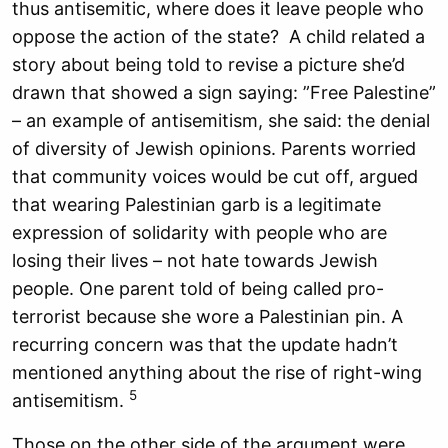
thus antisemitic, where does it leave people who
oppose the action of the state? A child related a
story about being told to revise a picture she’d
drawn that showed a sign saying: ”Free Palestine”
– an example of antisemitism, she said: the denial
of diversity of Jewish opinions. Parents worried
that community voices would be cut off, argued
that wearing Palestinian garb is a legitimate
expression of solidarity with people who are
losing their lives – not hate towards Jewish
people. One parent told of being called pro-
terrorist because she wore a Palestinian pin. A
recurring concern was that the update hadn’t
mentioned anything about the rise of right-wing
5
antisemitism.
Those on the other side of the argument were