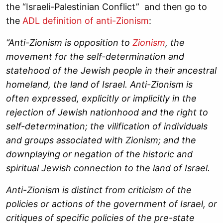
the “Israeli-Palestinian Conflict” and then go to
the
ADL definition of anti-Zionism
:
“Anti-Zionism is opposition to
Zionism
, the
movement for the self-determination and
statehood of the Jewish people in their ancestral
homeland, the land of Israel. Anti-Zionism is
often expressed, explicitly or implicitly in the
rejection of Jewish nationhood and the right to
self-determination; the vilification of individuals
and groups associated with Zionism; and the
downplaying or negation of the historic and
spiritual Jewish connection to the land of Israel.
Anti-Zionism is distinct from criticism of the
policies or actions of the government of Israel, or
critiques of specific policies of the pre-state