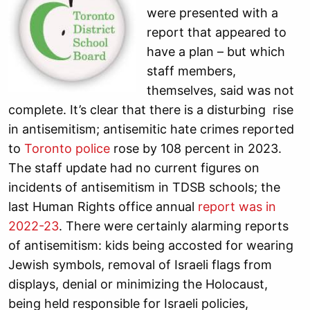
were presented with a
report that appeared to
have a plan – but which
staff members,
themselves, said was not
complete. It’s clear that there is a disturbing rise
in antisemitism; antisemitic hate crimes reported
to
Toronto police
rose by 108 percent in 2023.
The staff update had no current figures on
incidents of antisemitism in TDSB schools; the
last Human Rights office annual
report was in
2022-23
. There were certainly alarming reports
of antisemitism: kids being accosted for wearing
Jewish symbols, removal of Israeli flags from
displays, denial or minimizing the Holocaust,
being held responsible for Israeli policies,