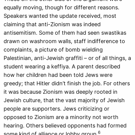
equally moving, though for different reasons.
Speakers wanted the update received, most
claiming that anti-Zionism was indeed
antisemitism. Some of them had seen swastikas
drawn on washroom walls, staff indifference to
complaints, a picture of bomb wielding
Palestinian, anti-Jewish graffiti – or of all things, a
student wearing a keffiya. A parent described
how her children had been told Jews were
greedy; that Hitler didn’t finish the job. For others
it was because Zionism was deeply rooted in
Jewish culture, that the vast majority of Jewish
people are supporters. Jews criticizing or
opposed to Zionism are a minority not worth
hearing. Others believed opponents had formed
6
some kind of alliance or lobby group.