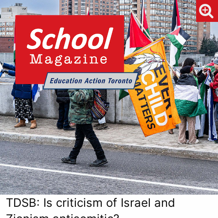
TDSB: Is criticism of Israel and