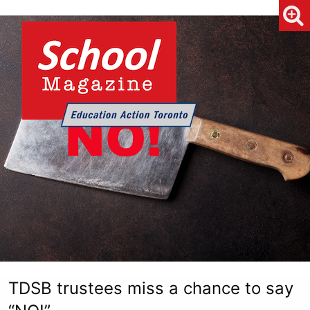
TDSB trustees miss a chance to say