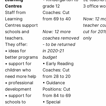
Centres
grade 12
3 office wo
Staff from
Coaches: Cut
Learning
from 69 to 40
Now: 12 m
Centres support
teacher co
schools and
Now: 12 more
cut for 201
teachers.
coaches removed
only
They offer:
- to be returned
• ideas for
in 2020-21
better programs
budget
• support for
• Early Reading
children who
Coaches: Cut
need more help
from 28 to 20
• professional
• Guidance
development
Positions: Cut
• support for
from 84 to 69
schools to
• Special