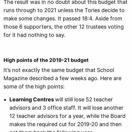
The result was in no doubt about this budget that
runs through to 2021 unless the Tories decide to
make some changes. It passed 18:4. Aside from
those 6 supporters, the other 12 trustees voting
for it had nothing to say.
High points of the 2019-21 budget
It’s not exactly the same budget that School
Magazine described a few weeks ago. Here are
some of the high points:
Learning Centres
will still lose 52 teacher
advisors and 3 office staff. It will lose another
12 teacher advisors for a year, while the Board
makes the required cut for 2019-20 and then