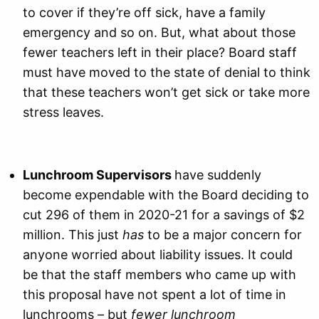
to cover if they’re off sick, have a family
emergency and so on. But, what about those
fewer teachers left in their place? Board staff
must have moved to the state of denial to think
that these teachers won’t get sick or take more
stress leaves.
Lunchroom Supervisors
have suddenly
become expendable with the Board deciding to
cut 296 of them in 2020-21 for a savings of $2
million. This just
has
to be a major concern for
anyone worried about liability issues. It could
be that the staff members who came up with
this proposal have not spent a lot of time in
lunchrooms – but
fewer lunchroom