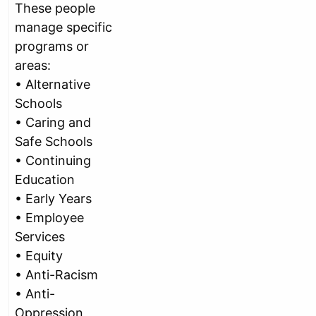
These people
manage specific
programs or
areas:
• Alternative
Schools
• Caring and
Safe Schools
• Continuing
Education
• Early Years
• Employee
Services
• Equity
• Anti-Racism
• Anti-
Oppression