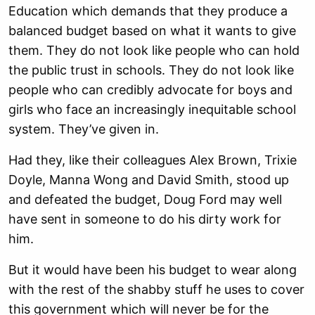
Education which demands that they produce a
balanced budget based on what it wants to give
them. They do not look like people who can hold
the public trust in schools. They do not look like
people who can credibly advocate for boys and
girls who face an increasingly inequitable school
system. They’ve given in.
Had they, like their colleagues Alex Brown, Trixie
Doyle, Manna Wong and David Smith, stood up
and defeated the budget, Doug Ford may well
have sent in someone to do his dirty work for
him.
But it would have been his budget to wear along
with the rest of the shabby stuff he uses to cover
this government which will never be for the