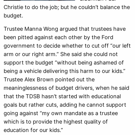
Christie to do the job; but he couldn’t balance the
budget.
Trustee Manna Wong argued that trustees have
been pitted against each other by the Ford
government to decide whether to cut off “our left
arm or our right arm.” She said she could not
support the budget “without being ashamed of
being a vehicle delivering this harm to our kids.”
Trustee Alex Brown pointed out the
meaninglessness of budget drivers, when he said
that the TDSB hasn’t started with educational
goals but rather cuts, adding he cannot support
going against “my own mandate as a trustee
which is to provide the highest quality of
education for our kids.”