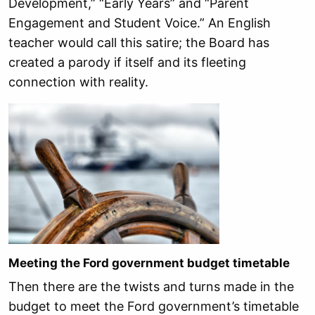
Development,” “Early Years” and “Parent
Engagement and Student Voice.” An English
teacher would call this satire; the Board has
created a parody if itself and its fleeting
connection with reality.
Meeting the Ford government budget timetable
Then there are the twists and turns made in the
budget to meet the Ford government’s timetable