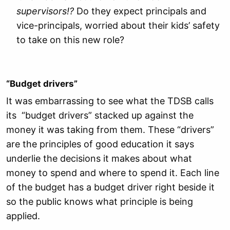
supervisors!?
Do they expect principals and
vice-principals, worried about their kids’ safety
to take on this new role?
“Budget drivers”
It was embarrassing to see what the TDSB calls
its “budget drivers” stacked up against the
money it was taking from them. These “drivers”
are the principles of good education it says
underlie the decisions it makes about what
money to spend and where to spend it. Each line
of the budget has a budget driver right beside it
so the public knows what principle is being
applied.