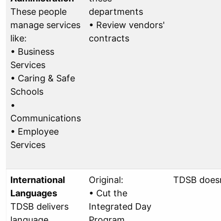
These people
departments
manage services
• Review vendors'
like:
contracts
• Business
Services
• Caring & Safe
Schools
•
Communications
• Employee
Services
International
Original:
TDSB doesn
Languages
• Cut the
TDSB delivers
Integrated Day
language
Program