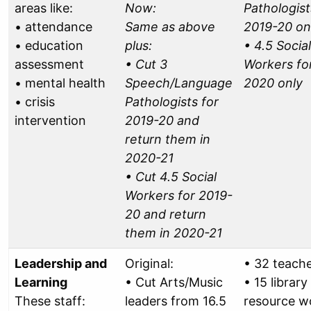
areas like:
Now:
Pathologist
• attendance
Same as above
2019-20 on
• education
plus:
• 4.5 Social
assessment
• Cut 3
Workers fo
• mental health
Speech/Language
2020 only
• crisis
Pathologists for
intervention
2019-20 and
return them in
2020-21
• Cut 4.5 Social
Workers for 2019-
20 and return
them in 2020-21
Leadership and
Original:
• 32 teach
Learning
• Cut Arts/Music
• 15 library
These staff:
leaders from 16.5
resource w