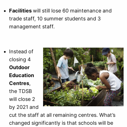
Facilities
will still lose 60 maintenance and
trade staff, 10 summer students and 3
management staff.
Instead of
closing 4
Outdoor
Education
Centres
,
the TDSB
will close 2
by 2021 and
cut the staff at all remaining centres. What’s
changed significantly is that schools will be