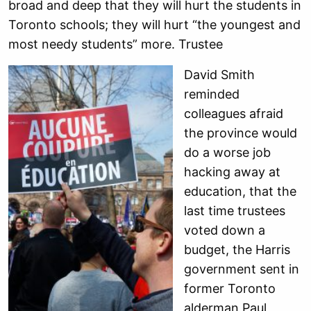
broad and deep that they will hurt the students in
Toronto schools; they will hurt “the youngest and
most needy students” more. Trustee
David Smith
reminded
colleagues afraid
the province would
do a worse job
hacking away at
education, that the
last time trustees
voted down a
budget, the Harris
government sent in
former Toronto
alderman Paul