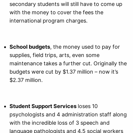
secondary students will still have to come up
with the money to cover the fees the
international program charges.
School budgets
, the money used to pay for
supplies, field trips, arts, even some
maintenance takes a further cut. Originally the
budgets were cut by $1.37 million – now it’s
$2.37 million.
Student Support Services
loses 10
psychologists and 4 administration staff along
with the incredible loss of 3 speech and
language pathologists and 4.5 social workers