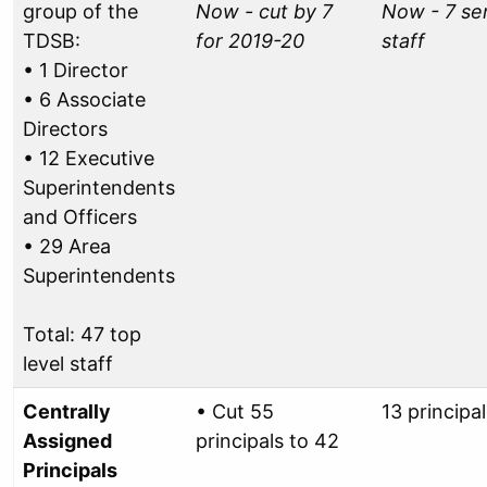
group of the
Now - cut by 7
Now - 7 se
TDSB:
for 2019-20
staff
• 1 Director
• 6 Associate
Directors
• 12 Executive
Superintendents
and Officers
• 29 Area
Superintendents
Total: 47 top
level staff
Centrally
• Cut 55
13 principal
Assigned
principals to 42
Principals