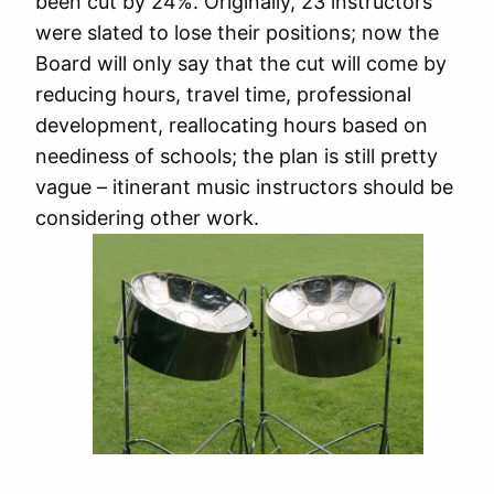
been cut by 24%. Originally, 23 instructors
were slated to lose their positions; now the
Board will only say that the cut will come by
reducing hours, travel time, professional
development, reallocating hours based on
neediness of schools; the plan is still pretty
vague – itinerant music instructors should be
considering other work.