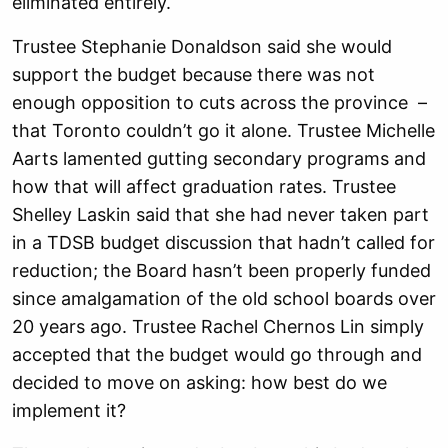
eliminated entirely.
Trustee Stephanie Donaldson said she would
support the budget because there was not
enough opposition to cuts across the province –
that Toronto couldn’t go it alone. Trustee Michelle
Aarts lamented gutting secondary programs and
how that will affect graduation rates. Trustee
Shelley Laskin said that she had never taken part
in a TDSB budget discussion that hadn’t called for
reduction; the Board hasn’t been properly funded
since amalgamation of the old school boards over
20 years ago. Trustee Rachel Chernos Lin simply
accepted that the budget would go through and
decided to move on asking: how best do we
implement it?