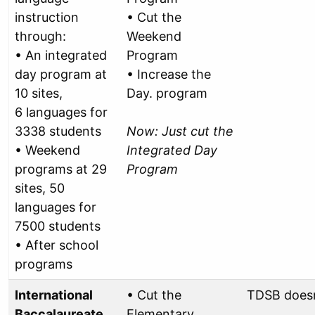
instruction
• Cut the
through:
Weekend
• An integrated
Program
day program at
• Increase the
10 sites,
Day. program
6 languages for
3338 students
Now: Just cut the
• Weekend
Integrated Day
programs at 29
Program
sites, 50
languages for
7500 students
• After school
programs
International
• Cut the
TDSB doesn
Baccalaureate
Elementary