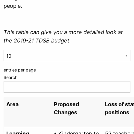
people.
This table can give you a more detailed look at
the 2019-21 TDSB budget.
entries per page
Search:
Area
Proposed
Loss of sta
Changes
positions
Learning
• Kindergarten to
52 teacher