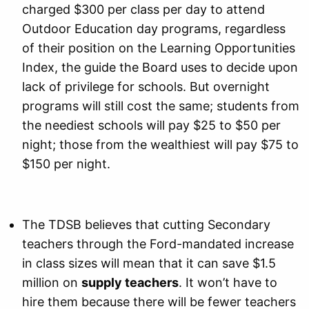
charged $300 per class per day to attend
Outdoor Education day programs, regardless
of their position on the Learning Opportunities
Index, the guide the Board uses to decide upon
lack of privilege for schools. But overnight
programs will still cost the same; students from
the neediest schools will pay $25 to $50 per
night; those from the wealthiest will pay $75 to
$150 per night.
The TDSB believes that cutting Secondary
teachers through the Ford-mandated increase
in class sizes will mean that it can save $1.5
million on
supply teachers
. It won’t have to
hire them because there will be fewer teachers