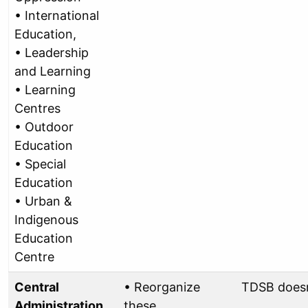
• International
Education,
• Leadership
and Learning
• Learning
Centres
• Outdoor
Education
• Special
Education
• Urban &
Indigenous
Education
Centre
Central
• Reorganize
TDSB doesn
Administration
these