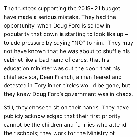
The trustees supporting the 2019- 21 budget
have made a serious mistake. They had the
opportunity, when Doug Ford is so low in
popularity that down is starting to look like up –
to add pressure by saying “NO” to him. They may
not have known that he was about to shuffle his
cabinet like a bad hand of cards, that his
education minister was out the door, that his
chief advisor, Dean French, a man feared and
detested in Tory inner circles would be gone, but
they knew Doug Ford’s government was in chaos.
Still, they chose to sit on their hands. They have
publicly acknowledged that their first priority
cannot be the children and families who attend
their schools; they work for the Ministry of