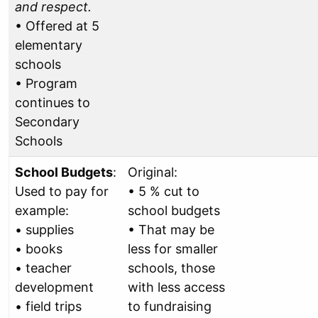
and respect.
• Offered at 5
elementary
schools
• Program
continues to
Secondary
Schools
School Budgets
:
Original:
Used to pay for
• 5 % cut to
example:
school budgets
• supplies
• That may be
• books
less for smaller
• teacher
schools, those
development
with less access
• field trips
to fundraising