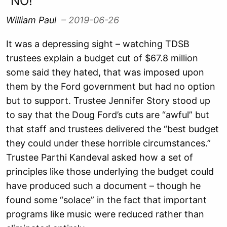
“NO!”
William Paul
– 2019-06-26
It was a depressing sight – watching TDSB
trustees explain a budget cut of $67.8 million
some said they hated, that was imposed upon
them by the Ford government but had no option
but to support. Trustee Jennifer Story stood up
to say that the Doug Ford’s cuts are “awful” but
that staff and trustees delivered the “best budget
they could under these horrible circumstances.”
Trustee Parthi Kandeval asked how a set of
principles like those underlying the budget could
have produced such a document – though he
found some “solace” in the fact that important
programs like music were reduced rather than