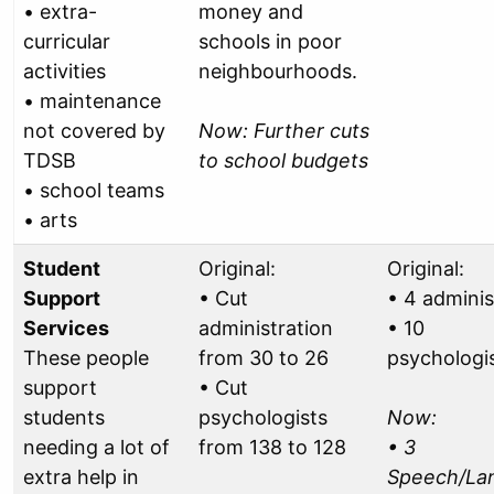
• extra-
money and
curricular
schools in poor
activities
neighbourhoods.
• maintenance
not covered by
Now: Further cuts
TDSB
to school budgets
• school teams
• arts
Student
Original:
Original:
Support
• Cut
• 4 adminis
Services
administration
• 10
These people
from 30 to 26
psychologi
support
• Cut
students
psychologists
Now:
needing a lot of
from 138 to 128
• 3
extra help in
Speech/La