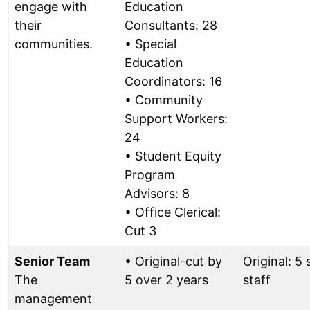
engage with
Education
their
Consultants: 28
communities.
• Special
Education
Coordinators: 16
• Community
Support Workers:
24
• Student Equity
Program
Advisors: 8
• Office Clerical:
Cut 3
Senior Team
• Original-cut by
Original: 5 
The
5 over 2 years
staff
management