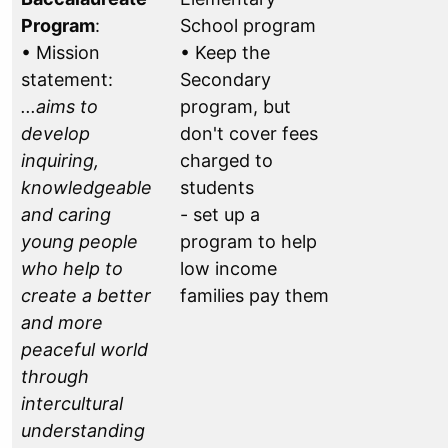
Program
:
School program
• Mission
• Keep the
statement:
Secondary
...aims to
program, but
develop
don't cover fees
inquiring,
charged to
knowledgeable
students
and caring
- set up a
young people
program to help
who help to
low income
create a better
families pay them
and more
peaceful world
through
intercultural
understanding