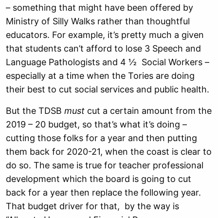
– something that might have been offered by
Ministry of Silly Walks rather than thoughtful
educators. For example, it’s pretty much a given
that students can’t afford to lose 3 Speech and
Language Pathologists and 4 ½ Social Workers –
especially at a time when the Tories are doing
their best to cut social services and public health.
But the TDSB
must
cut a certain amount from the
2019 – 20 budget, so that’s what it’s doing –
cutting those folks for a year and then putting
them back for 2020-21, when the coast is clear to
do so. The same is true for teacher professional
development which the board is going to cut
back for a year then replace the following year.
That budget driver for that, by the way is