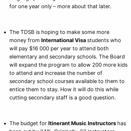
for one year only – more about that later.
The TDSB is hoping to make some more
money from
International Visa
students who
will pay $16 000 per year to attend both
elementary and secondary schools. The Board
will expand the program to allow 200 more kids
to attend and increase the number of
secondary school courses available to them to
entice them to stay. How it will do this while
cutting secondary staff is a good question.
The budget for
Itinerant Music Instructors
has