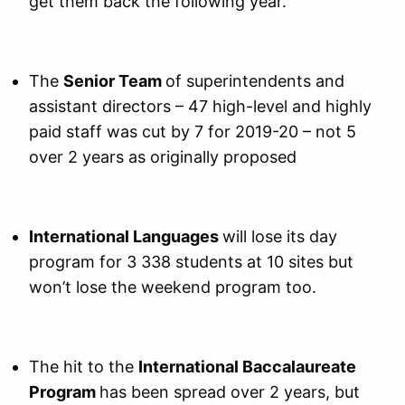
get them back the following year.
The
Senior Team
of superintendents and
assistant directors – 47 high-level and highly
paid staff was cut by 7 for 2019-20 – not 5
over 2 years as originally proposed
International Languages
will lose its day
program for 3 338 students at 10 sites but
won’t lose the weekend program too.
The hit to the
International Baccalaureate
Program
has been spread over 2 years, but