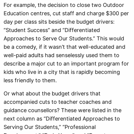
For example, the decision to close two Outdoor
Education centres, cut staff and charge $300 per
day per class sits beside the budget drivers:
“Student Success” and “Differentiated
Approaches to Serve Our Students.” This would
be a comedy, if it wasn’t that well-educated and
well-paid adults had senselessly used them to
describe a major cut to an important program for
kids who live in a city that is rapidly becoming
less friendly to them.
Or what about the budget drivers that
accompanied cuts to teacher coaches and
guidance counsellors? These were listed in the
next column as “Differentiated Approaches to
Serving Our Students,” “Professional