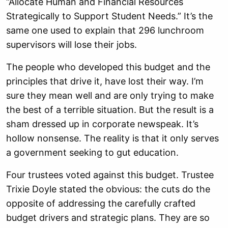
“Allocate Human and Financial Resources
Strategically to Support Student Needs.” It’s the
same one used to explain that 296 lunchroom
supervisors will lose their jobs.
The people who developed this budget and the
principles that drive it, have lost their way. I’m
sure they mean well and are only trying to make
the best of a terrible situation. But the result is a
sham dressed up in corporate newspeak. It’s
hollow nonsense. The reality is that it only serves
a government seeking to gut education.
Four trustees voted against this budget. Trustee
Trixie Doyle stated the obvious: the cuts do the
opposite of addressing the carefully crafted
budget drivers and strategic plans. They are so