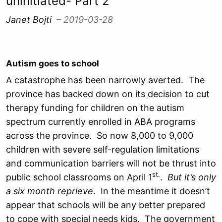
uninitiated- Part 2
Janet Bojti
– 2019-03-28
Autism goes to school
A catastrophe has been narrowly averted. The
province has backed down on its decision to cut
therapy funding for children on the autism
spectrum currently enrolled in ABA programs
across the province. So now 8,000 to 9,000
children with severe self-regulation limitations
and communication barriers will not be thrust into
st.
public school classrooms on April 1
.
But it’s only
a six month reprieve
. In the meantime it doesn’t
appear that schools will be any better prepared
to cope with special needs kids. The government