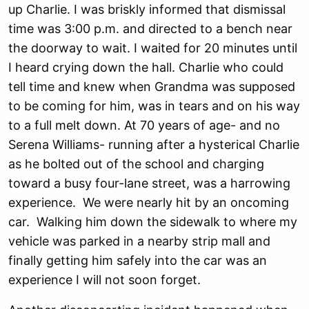
up Charlie. I was briskly informed that dismissal
time was 3:00 p.m. and directed to a bench near
the doorway to wait. I waited for 20 minutes until
I heard crying down the hall. Charlie who could
tell time and knew when Grandma was supposed
to be coming for him, was in tears and on his way
to a full melt down. At 70 years of age- and no
Serena Williams- running after a hysterical Charlie
as he bolted out of the school and charging
toward a busy four-lane street, was a harrowing
experience. We were nearly hit by an oncoming
car. Walking him down the sidewalk to where my
vehicle was parked in a nearby strip mall and
finally getting him safely into the car was an
experience I will not soon forget.