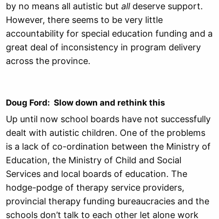
by no means all autistic but
all
deserve support.
However, there seems to be very little
accountability for special education funding and a
great deal of inconsistency in program delivery
across the province.
Doug Ford: Slow down and rethink this
Up until now school boards have not successfully
dealt with autistic children. One of the problems
is a lack of co-ordination between the Ministry of
Education, the Ministry of Child and Social
Services and local boards of education. The
hodge-podge of therapy service providers,
provincial therapy funding bureaucracies and the
schools don’t talk to each other let alone work