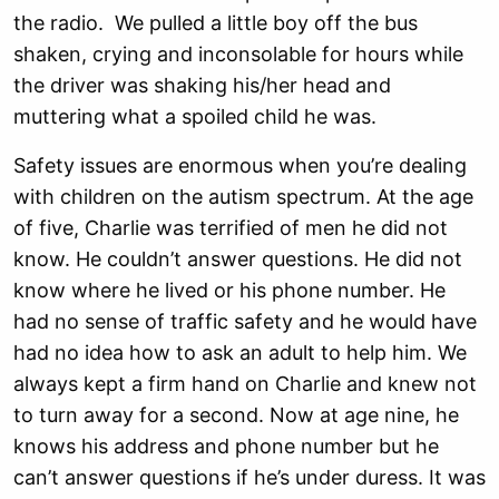
the radio. We pulled a little boy off the bus
shaken, crying and inconsolable for hours while
the driver was shaking his/her head and
muttering what a spoiled child he was.
Safety issues are enormous when you’re dealing
with children on the autism spectrum. At the age
of five, Charlie was terrified of men he did not
know. He couldn’t answer questions. He did not
know where he lived or his phone number. He
had no sense of traffic safety and he would have
had no idea how to ask an adult to help him. We
always kept a firm hand on Charlie and knew not
to turn away for a second. Now at age nine, he
knows his address and phone number but he
can’t answer questions if he’s under duress. It was