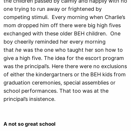
the children passed by calmly and happily with no
one trying to run away or frightened by
competing stimuli. Every morning when Charlie’s
mom dropped him off there were big high fives
exchanged with these older BEH children. One
boy cheerily reminded her every morning
that
he
was the one who taught her son how to
give a high five. The idea for the escort program
was the principal’s. Here there were no exclusions
of either the kindergartners or the BEH kids from
graduation ceremonies, special assemblies or
school performances. That too was at the
principal’s insistence.
A not so great school