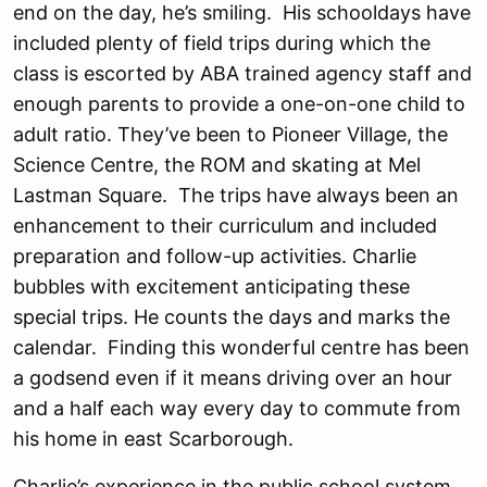
end on the day, he’s smiling. His schooldays have
included plenty of field trips during which the
class is escorted by ABA trained agency staff and
enough parents to provide a one-on-one child to
adult ratio. They’ve been to Pioneer Village, the
Science Centre, the ROM and skating at Mel
Lastman Square. The trips have always been an
enhancement to their curriculum and included
preparation and follow-up activities. Charlie
bubbles with excitement anticipating these
special trips. He counts the days and marks the
calendar. Finding this wonderful centre has been
a godsend even if it means driving over an hour
and a half each way every day to commute from
his home in east Scarborough.
Charlie’s experience in the public school system,