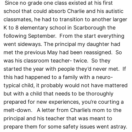
Since no grade one class existed at his first
school that could absorb Charlie and his autistic
classmates, he had to transition to another larger
K to 8 elementary school in Scarborough the
following September. From the start everything
went sideways. The principal my daughter had
met the previous May had been reassigned. So
was his classroom teacher- twice. So they
started the year with people they’d never met. If
this had happened to a family with a neuro-
typical child, it probably would not have mattered
but with a child that needs to be thoroughly
prepared for new experiences, you’re courting a
melt-down. A letter from Charlie’s mom to the
principal and his teacher that was meant to
prepare them for some safety issues went astray.