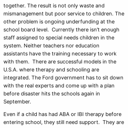
together. The result is not only waste and
mismanagement but poor service to children. The
other problem is ongoing underfunding at the
school board level. Currently there isn’t enough
staff assigned to special needs children in the
system. Neither teachers nor education
assistants have the training necessary to work
with them. There are successful models in the
U.S.A. where therapy and schooling are
integrated. The Ford government has to sit down
with the real experts and come up with a plan
before disaster hits the schools again in
September.
Even if a child has had ABA or IBI therapy before
entering school, they still need support. They are