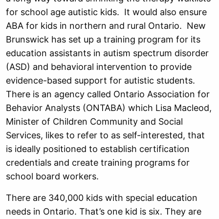
for school age autistic kids. It would also ensure
ABA for kids in northern and rural Ontario. New
Brunswick has set up a training program for its
education assistants in autism spectrum disorder
(ASD) and behavioral intervention to provide
evidence-based support for autistic students.
There is an agency called Ontario Association for
Behavior Analysts (ONTABA) which Lisa Macleod,
Minister of Children Community and Social
Services, likes to refer to as self-interested, that
is ideally positioned to establish certification
credentials and create training programs for
school board workers.
There are 340,000 kids with special education
needs in Ontario. That’s one kid is six. They are