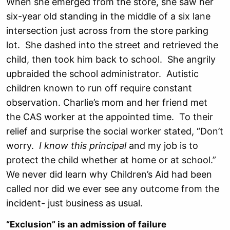
When she emerged from the store, she saw her
six-year old standing in the middle of a six lane
intersection just across from the store parking
lot. She dashed into the street and retrieved the
child, then took him back to school. She angrily
upbraided the school administrator. Autistic
children known to run off require constant
observation. Charlie’s mom and her friend met
the CAS worker at the appointed time. To their
relief and surprise the social worker stated, “Don’t
worry.
I know this principal
and my job is to
protect the child whether at home or at school.”
We never did learn why Children’s Aid had been
called nor did we ever see any outcome from the
incident- just business as usual.
“Exclusion” is an admission of failure