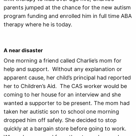
parents jumped at the chance for the new autism
program funding and enrolled him in full time ABA
therapy where he is today.
A near disaster
One morning a friend called Charlie’s mom for
help and support. Without any explanation or
apparent cause, her child’s principal had reported
her to Children’s Aid. The CAS worker would be
coming to her house for an interview and she
wanted a supporter to be present. The mom had
taken her autistic son to school one morning
dropped him off safely. She decided to stop
quickly at a bargain store before going to work.