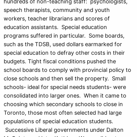
hundreds of non-teaching staff: psychologists,
speech therapists, community and youth
workers, teacher librarians and scores of
education assistants. Special education
programs suffered in particular. Some boards,
such as the TDSB, used dollars earmarked for
special education to defray other costs in their
budgets. Tight fiscal conditions pushed the
school boards to comply with provincial policy to
close schools and then sell the property. Small
schools- ideal for special needs students- were
consolidated into larger ones. When it came to
choosing which secondary schools to close in
Toronto, those most often selected had large
populations of special education students.
Successive Liberal governments under Dalton