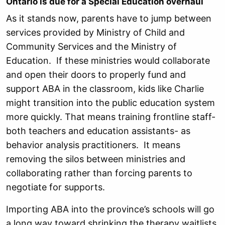
Ontario is due for a Special Education overhaul
As it stands now, parents have to jump between
services provided by Ministry of Child and
Community Services and the Ministry of
Education. If these ministries would collaborate
and open their doors to properly fund and
support ABA in the classroom, kids like Charlie
might transition into the public education system
more quickly. That means training frontline staff-
both teachers and education assistants- as
behavior analysis practitioners. It means
removing the silos between ministries and
collaborating rather than forcing parents to
negotiate for supports.
Importing ABA into the province’s schools will go
a long way toward shrinking the therapy waitlists