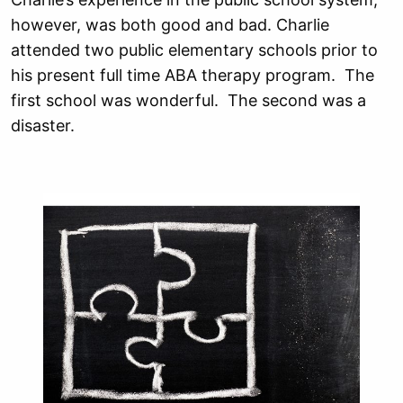
however, was both good and bad. Charlie
attended two public elementary schools prior to
his present full time ABA therapy program. The
first school was wonderful. The second was a
disaster.