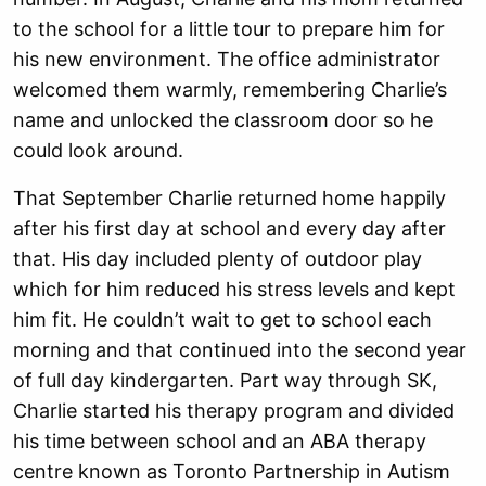
to the school for a little tour to prepare him for
his new environment. The office administrator
welcomed them warmly, remembering Charlie’s
name and unlocked the classroom door so he
could look around.
That September Charlie returned home happily
after his first day at school and every day after
that. His day included plenty of outdoor play
which for him reduced his stress levels and kept
him fit. He couldn’t wait to get to school each
morning and that continued into the second year
of full day kindergarten. Part way through SK,
Charlie started his therapy program and divided
his time between school and an ABA therapy
centre known as Toronto Partnership in Autism