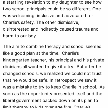
a startling revelation to my daughter to see how
two school principals could be so different. One
was welcoming, inclusive and advocated for
Charlie’s safety. The other dismissive,
disinterested and indirectly caused trauma and
harm to our boy.
The aim to combine therapy and school seemed
like a good plan at the time. Charlie’s
kindergarten teacher, his principal and his private
clinicians all wanted to give it a try. But after he
changed schools, we realized we could not trust
that he would be safe. In retrospect we saw it
was a mistake to try to keep Charlie in school. As
soon as the opportunity presented itself and the
liberal government backed down on its plan to
limit therapy to kids over age five, Charlie’s