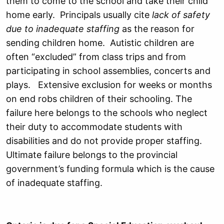
them to come to the school and take their child
home early. Principals usually cite
lack of safety
due to inadequate staffing
as the reason for
sending children home. Autistic children are
often “excluded” from class trips and from
participating in school assemblies, concerts and
plays. Extensive exclusion for weeks or months
on end robs children of their schooling. The
failure here belongs to the schools who neglect
their duty to accommodate students with
disabilities and do not provide proper staffing.
Ultimate failure belongs to the provincial
government’s funding formula which is the cause
of inadequate staffing.