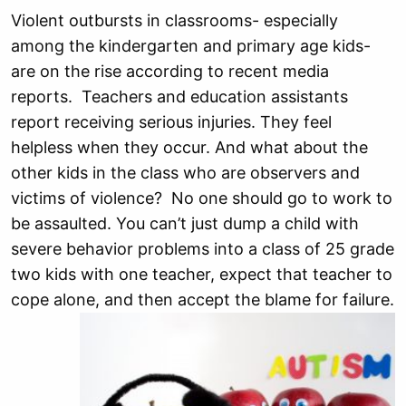
Violent outbursts in classrooms- especially
among the kindergarten and primary age kids-
are on the rise according to recent media
reports. Teachers and education assistants
report receiving serious injuries. They feel
helpless when they occ
ur. And what about the
other kids in the class who are observers and
victims of violence? No one should go to work to
be assaulted. You can’t just dump a child with
severe behavior problems into a class of 25 grade
two kids with one teacher, expect that teacher to
cope alone, and then accept the blame for failure.