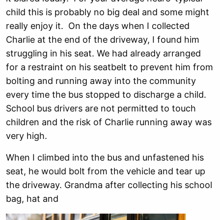
child this is probably no big deal and some might
really enjoy it. On the days when I collected
Charlie at the end of the driveway, I found him
struggling in his seat. We had already arranged
for a restraint on his seatbelt to prevent him from
bolting and running away into the community
every time the bus stopped to discharge a child.
School bus drivers are not permitted to touch
children and the risk of Charlie running away was
very high.
When I climbed into the bus and unfastened his
seat, he would bolt from the vehicle and tear up
the driveway. Grandma after collecting his school
bag, hat and