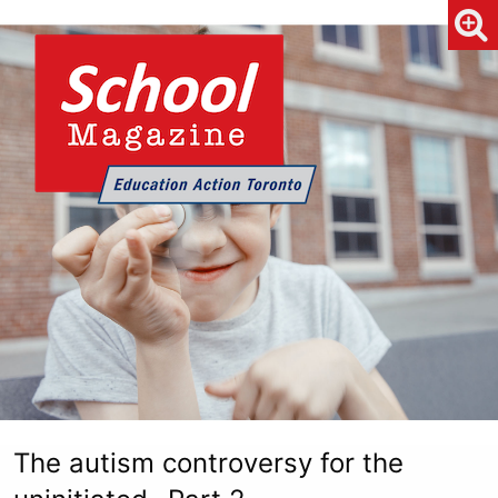
The autism controversy for the