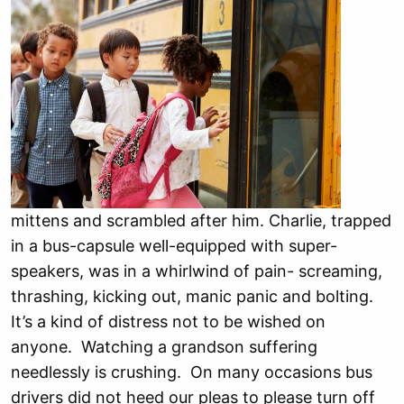
mittens and scrambled after him. Charlie, trapped
in a bus-capsule well-equipped with super-
speakers, was in a whirlwind of pain- screaming,
thrashing, kicking out, manic panic and bolting.
It’s a kind of distress not to be wished on
anyone. Watching a grandson suffering
needlessly is crushing. On many occasions bus
drivers did not heed our pleas to please turn off