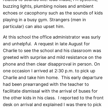
buzzing lights, plumbing noises and ambient
echoes or cacophony such as the sounds of kids
playing in a busy gym. Strangers (men in
particular) can also upset him.
At this school the office administrator was surly
and unhelpful. A request in late August for
Charlie to see the school and his classroom was
greeted with surprise and mild resistance on the
phone and then clear disapproval in person. On
one occasion I arrived at 2:30 p.m. to pick up
Charlie and take him home. This early departure
had been prearranged with the teacher to
facilitate dismissal with the arrival of buses for
the other kids in his class. I reported to the front
desk on arrival and explained I was there to pick