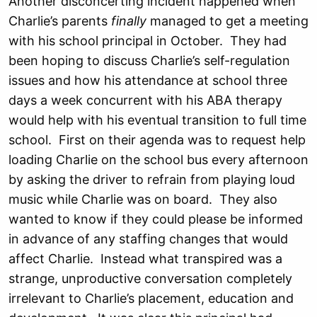
Another disconcerting incident happened when
Charlie’s parents
finally
managed to get a meeting
with his school principal in October. They had
been hoping to discuss Charlie’s self-regulation
issues and how his attendance at school three
days a week concurrent with his ABA therapy
would help with his eventual transition to full time
school. First on their agenda was to request help
loading Charlie on the school bus every afternoon
by asking the driver to refrain from playing loud
music while Charlie was on board. They also
wanted to know if they could please be informed
in advance of any staffing changes that would
affect Charlie. Instead what transpired was a
strange, unproductive conversation completely
irrelevant to Charlie’s placement, education and