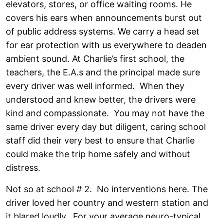
elevators, stores, or office waiting rooms. He
covers his ears when announcements burst out
of public address systems. We carry a head set
for ear protection with us everywhere to deaden
ambient sound. At Charlie’s first school, the
teachers, the E.A.s and the principal made sure
every driver was well informed. When they
understood and knew better, the drivers were
kind and compassionate. You may not have the
same driver every day but diligent, caring school
staff did their very best to ensure that Charlie
could make the trip home safely and without
distress.
Not so at school # 2. No interventions here. The
driver loved her country and western station and
it blared loudly. For your average neuro-typical