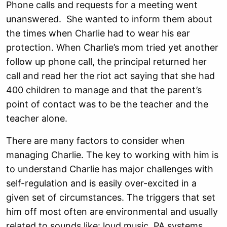
Phone calls and requests for a meeting went
unanswered. She wanted to inform them about
the times when Charlie had to wear his ear
protection. When Charlie’s mom tried yet another
follow up phone call, the principal returned her
call and read her the riot act saying that she had
400 children to manage and that the parent’s
point of contact was to be the teacher and the
teacher alone.
There are many factors to consider when
managing Charlie. The key to working with him is
to understand Charlie has major challenges with
self-regulation and is easily over-excited in a
given set of circumstances. The triggers that set
him off most often are environmental and usually
related to sounds like: loud music, PA systems,