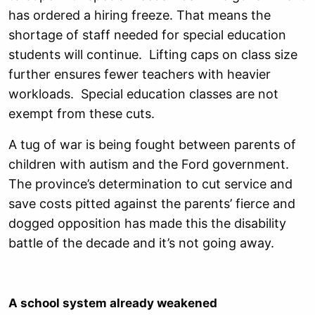
has ordered a hiring freeze. That means the
shortage of staff needed for special education
students will continue. Lifting caps on class size
further ensures fewer teachers with heavier
workloads. Special education classes are not
exempt from these cuts.
A tug of war is being fought between parents of
children with autism and the Ford government.
The province’s determination to cut service and
save costs pitted against the parents’ fierce and
dogged opposition has made this the disability
battle of the decade and it’s not going away.
A school system already weakened