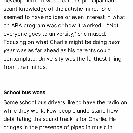
development. It was clear this principal had
scant knowledge of the autistic mind. She
seemed to have no idea or even interest in what
an ABA program was or how it worked. “Not
everyone goes to university,” she mused.
Focusing on what Charlie might be doing
next
year
was as far ahead as his parents could
contemplate. University was the farthest thing
from their minds.
School bus woes
Some school bus drivers like to have the radio on
while they work. Few people understand how
debilitating the sound track is for Charlie. He
cringes in the presence of piped in music in