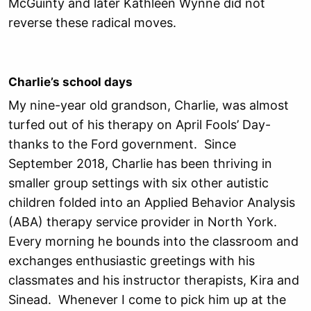
McGuinty and later Kathleen Wynne did not
reverse these radical moves.
Charlie’s school days
My nine-year old grandson, Charlie, was almost
turfed out of his therapy on April Fools’ Day-
thanks to the Ford government. Since
September 2018, Charlie has been thriving in
smaller group settings with six other autistic
children folded into an Applied Behavior Analysis
(ABA) therapy service provider in North York.
Every morning he bounds into the classroom and
exchanges enthusiastic greetings with his
classmates and his instructor therapists, Kira and
Sinead. Whenever I come to pick him up at the