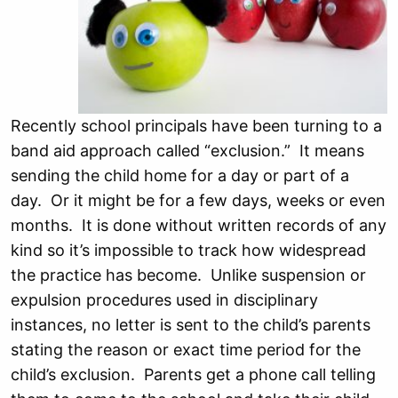
Recently school principals have been turning to a
band aid approach called “exclusion.” It means
sending the child home for a day or part of a
day. Or it might be for a few days, weeks or even
months. It is done without written records of any
kind so it’s impossible to track how widespread
the practice has become. Unlike suspension or
expulsion procedures used in disciplinary
instances, no letter is sent to the child’s parents
stating the reason or exact time period for the
child’s exclusion. Parents get a phone call telling