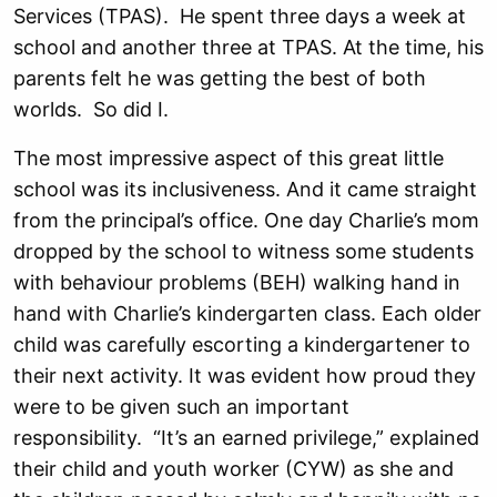
Services (TPAS). He spent three days a week at
school and another three at TPAS. At the time, his
parents felt he was getting the best of both
worlds. So did I.
The most impressive aspect of this great little
school was its inclusiveness. And it came straight
from the principal’s office. One day Charlie’s mom
dropped by the school to witness some students
with behaviour problems (BEH) walking hand in
hand with Charlie’s kindergarten class. Each older
child was carefully escorting a kindergartener to
their next activity. It was evident how proud they
were to be given such an important
responsibility. “It’s an earned privilege,” explained
their child and youth worker (CYW) as she and