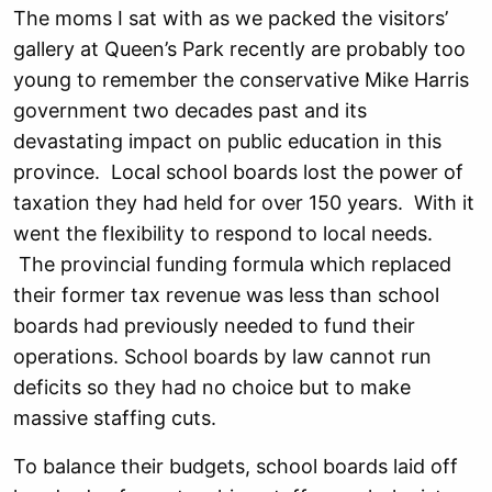
The moms I sat with as we packed the visitors’
gallery at Queen’s Park recently are probably too
young to remember the conservative Mike Harris
government two decades past and its
devastating impact on public education in this
province. Local school boards lost the power of
taxation they had held for over 150 years. With it
went the flexibility to respond to local needs.
The provincial funding formula which replaced
their former tax revenue was less than school
boards had previously needed to fund their
operations. School boards by law cannot run
deficits so they had no choice but to make
massive staffing cuts.
To balance their budgets, school boards laid off