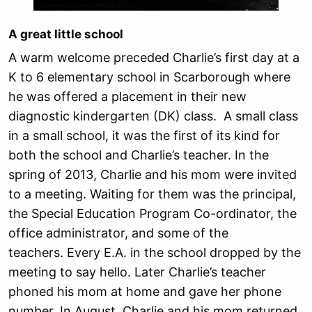
A great little school
A warm welcome preceded Charlie’s first day at a
K to 6 elementary school in Scarborough where
he was offered a placement in their new
diagnostic kindergarten (DK) class. A small class
in a small school, it was the first of its kind for
both the school and Charlie’s teacher. In the
spring of 2013, Charlie and his mom were invited
to a meeting. Waiting for them was the principal,
the Special Education Program Co-ordinator, the
office administrator, and some of the
teachers. Every E.A. in the school dropped by the
meeting to say hello. Later Charlie’s teacher
phoned his mom at home and gave her phone
number. In August, Charlie and his mom returned