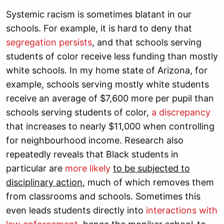
Systemic racism is sometimes blatant in our
schools. For example, it is hard to deny that
segregation persists
, and that schools serving
students of color receive less funding than mostly
white schools. In my home state of Arizona, for
example, schools serving mostly white students
receive an average of $7,600 more per pupil than
schools serving students of color,
a discrepancy
that increases to nearly $11,000 when controlling
for neighbourhood income. Research also
repeatedly reveals that Black students in
particular are
more likely
to be subjected to
disciplinary action
, much of which removes them
from classrooms and schools. Sometimes this
even leads students directly into
interactions with