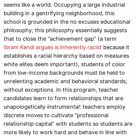
seems like a world. Occupying a large industrial
building in a gentrifying neighborhood, this
school is grounded in the no excuses educational
philosophy; this philosophy essentially suggests
that to close the “achievement gap” (a term
Ibram Kendi argues is inherently racist
because it
establishes a racial hierarchy based on measures
white elites deem important), students of color
from low-income backgrounds must be held to
unrelenting academic and behavioral standards,
without exceptions. In this program, teacher
candidates learn to form relationships that are
unapologetically
instrumental
: teachers employ
discrete moves to cultivate “professional
relationship capital” with students so students are
more likely to work hard and behave in line with