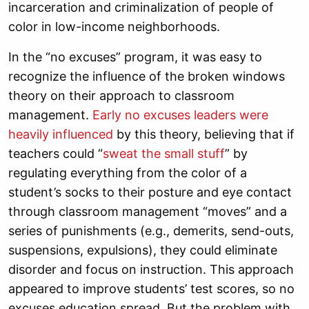
incarceration and criminalization of people of
color in low-income neighborhoods.
In the “no excuses” program, it was easy to
recognize the influence of the broken windows
theory on their approach to classroom
management.
Early no excuses leaders were
heavily influenced
by this theory, believing that if
teachers could “
sweat the small stuff
” by
regulating everything from the color of a
student’s socks to their posture and eye contact
through classroom management “moves” and a
series of punishments (e.g., demerits, send-outs,
suspensions, expulsions), they could eliminate
disorder and focus on instruction. This approach
appeared to improve students’ test scores, so no
excuses education spread. But the problem with