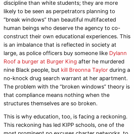
discipline than white students; they are more
likely to be seen as perpetrators planning to
“break windows” than beautiful multifaceted
human beings who deserve the agency to co-
construct their own educational experiences. This
is an imbalance that is reflected in society at
large, as police officers buy someone like
Dylann
Roof a burger at Burger King
after he murdered
nine Black people, but
kill Breonna Taylor
during a
no-knock drug search warrant at her apartment.
The problem with the “broken windows” theory is
that compliance means nothing when the
structures themselves are so broken.
This is why education, too, is facing a reckoning.
This reckoning has led KIPP schools, one of the
most prominent no excuses charter networks, to