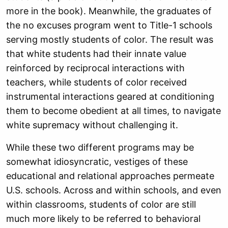
more in the book). Meanwhile, the graduates of
the no excuses program went to Title-1 schools
serving mostly students of color. The result was
that white students had their innate value
reinforced by reciprocal interactions with
teachers, while students of color received
instrumental interactions geared at conditioning
them to become obedient at all times, to navigate
white supremacy without challenging it.
While these two different programs may be
somewhat idiosyncratic, vestiges of these
educational and relational approaches permeate
U.S. schools. Across and within schools, and even
within classrooms, students of color are still
much more likely to be referred to behavioral