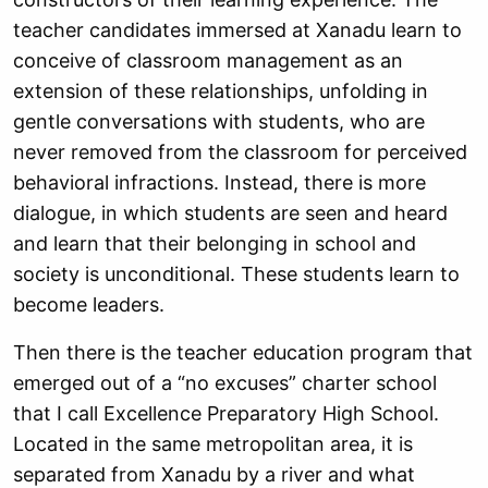
teacher candidates immersed at Xanadu learn to
conceive of classroom management as an
extension of these relationships, unfolding in
gentle conversations with students, who are
never removed from the classroom for perceived
behavioral infractions. Instead, there is more
dialogue, in which students are seen and heard
and learn that their belonging in school and
society is unconditional. These students learn to
become leaders.
Then there is the teacher education program that
emerged out of a “no excuses” charter school
that I call Excellence Preparatory High School.
Located in the same metropolitan area, it is
separated from Xanadu by a river and what