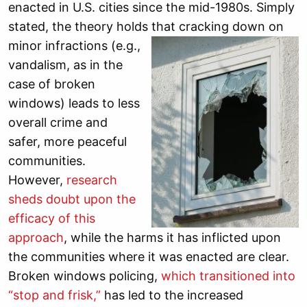
enacted in U.S. cities since the mid-1980s. Simply
stated, the theory holds that cracking down on
minor
infractions (e.g.,
vandalism, as in the
case of broken
windows) leads to less
overall crime and
safer, more peaceful
communities.
However,
research
sheds doubt upon the
efficacy of this
approach
, while the harms it has inflicted upon
the communities where it was enacted are clear.
Broken windows policing,
which transitioned into
“stop and frisk
,”
has led to the increased