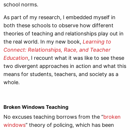
school norms.
As part of my research, I embedded myself in
both these schools to observe how different
theories of teaching and relationships play out in
the real world. In my new book,
Learning to
Connect: Relationships, Race, and Teacher
Education
, I recount what it was like to see these
two divergent approaches in action and what this
means for students, teachers, and society as a
whole.
Broken Windows Teaching
No excuses teaching borrows from the “
broken
windows
” theory of policing, which has been