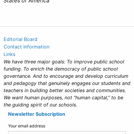
States of America
Editorial Board
Contact Information
Links
We have three major goals: To improve public school
funding. To enrich the democracy of public school
governance. And to encourage and develop curriculum
and pedagogy that genuinely engages our students and
teachers in building better societies and communities.
We want human purposes, not “human capital,” to be
the guiding spirit of our schools.
Newsletter Subscription
Your email address