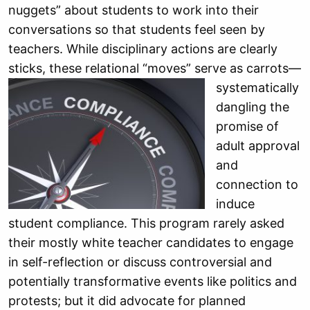
nuggets” about students to work into their
conversations so that students feel seen by
teachers. While disciplinary actions are clearly
sticks, these relational “moves” serve as carrots—
systematically
dangling the
promise of
adult approval
and
connection to
induce
student compliance. This program rarely asked
their mostly white teacher candidates to engage
in self-reflection or discuss controversial and
potentially transformative events like politics and
protests; but it did advocate for planned