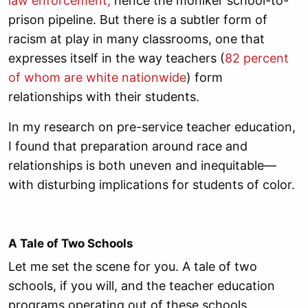
law enforcement
,
hence the moniker school-to-
prison pipeline. But there is a subtler form of
racism at play in many classrooms, one that
expresses itself in the way teachers (
82 percent
of whom are white nationwide
) form
relationships with their students.
In my research on pre-service teacher education,
I found that preparation around race and
relationships is both uneven and inequitable—
with disturbing implications for students of color.
A Tale of Two Schools
Let me set the scene for you. A tale of two
schools, if you will, and the teacher education
programs operating out of these schools.