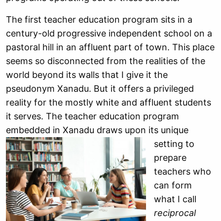
The first teacher education program sits in a
century-old progressive independent school on a
pastoral hill in an affluent part of town. This place
seems so disconnected from the realities of the
world beyond its walls that I give it the
pseudonym Xanadu. But it offers a privileged
reality for the mostly white and affluent students
it serves. The teacher education program
embedded in Xanadu draws upon its
unique
setting to
prepare
teachers who
can form
what I call
reciprocal