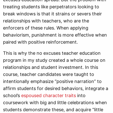
treating students like perpetrators looking to
break windows is that it strains or severs their
relationships with teachers, who are the
enforcers of these rules. When applying
behaviorism, punishment is more effective when
paired with positive reinforcement.
This is why the no excuses teacher education
program in my study created a whole course on
relationships and student investment. In this
course, teacher candidates were taught to
intentionally emphasize “positive narration” to
affirm students for desired behaviors, integrate a
school’s
espoused character traits
into
coursework with big and little celebrations when
students demonstrate these, and acquire “little