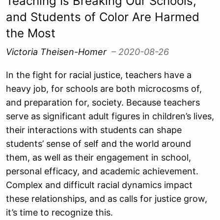
Teaching Is Breaking Our Schools,
and Students of Color Are Harmed
the Most
Victoria Theisen-Homer
– 2020-08-26
In the fight for racial justice, teachers have a
heavy job, for schools are both microcosms of,
and preparation for, society. Because teachers
serve as significant adult figures in children’s lives,
their interactions with students can shape
students’ sense of self and the world around
them, as well as their engagement in school,
personal efficacy, and academic achievement.
Complex and difficult racial dynamics impact
these relationships, and as calls for justice grow,
it’s time to recognize this.