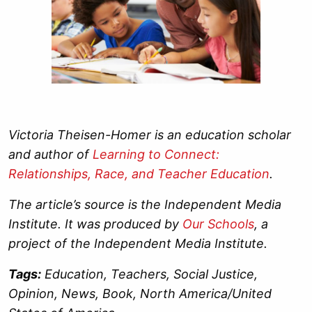
Victoria Theisen-Homer is an education scholar
and author of
Learning to Connect:
Relationships, Race, and Teacher Education
.
The article’s source is the Independent Media
Institute. It was produced by
Our Schools
, a
project of the Independent Media Institute.
Tags:
Education, Teachers, Social Justice,
Opinion, News, Book, North America/United