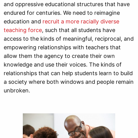
and oppressive educational structures that have
endured for centuries. We need to reimagine
education and
recruit a more racially diverse
teaching force
, such that all students have
access to the kinds of meaningful, reciprocal, and
empowering relationships with teachers that
allow them the agency to create their own
knowledge and use their voices. The kinds of
relationships that can help students learn to build
a society where both windows and people remain
unbroken.