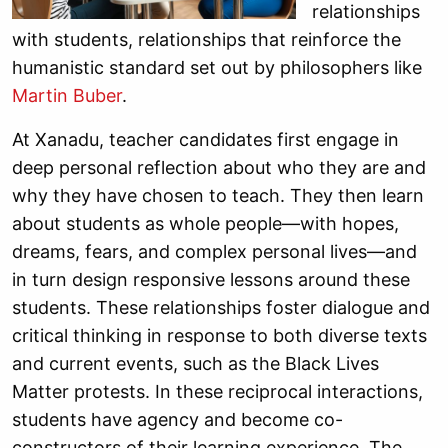
relationships
with students, relationships that reinforce the
humanistic standard set out by philosophers like
Martin Buber
.
At Xanadu, teacher candidates first engage in
deep personal reflection about who they are and
why they have chosen to teach. They then learn
about students as whole people—with hopes,
dreams, fears, and complex personal lives—and
in turn design responsive lessons around these
students. These relationships foster dialogue and
critical thinking in response to both diverse texts
and current events, such as the Black Lives
Matter protests. In these reciprocal interactions,
students have agency and become co-
constructors of their learning experience. The