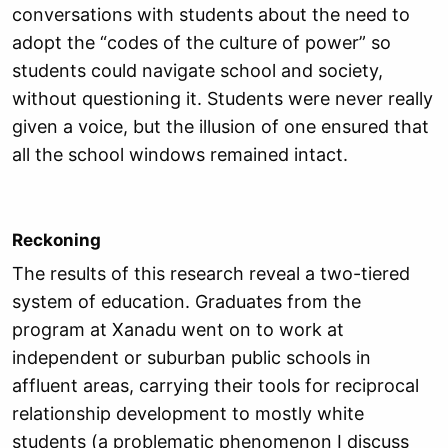
conversations with students about the need to
adopt the “codes of the culture of power” so
students could navigate school and society,
without questioning it. Students were never really
given a voice, but the illusion of one ensured that
all the school windows remained intact.
Reckoning
The results of this research reveal a two-tiered
system of education. Graduates from the
program at Xanadu went on to work at
independent or suburban public schools in
affluent areas, carrying their tools for reciprocal
relationship development to mostly white
students (a problematic phenomenon I discuss