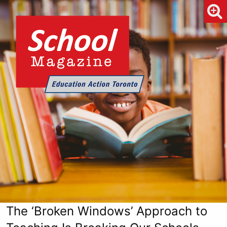
The ‘Broken Windows’ Approach to