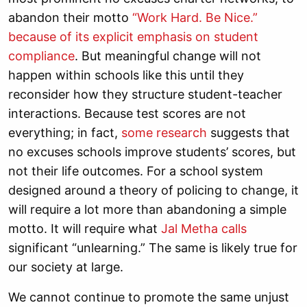
abandon their motto
“
Work Hard. Be Nice.”
because of its explicit emphasis on student
compliance
. But meaningful change will not
happen within schools like this until they
reconsider how they structure student-teacher
interactions. Because test scores are not
everything; in fact,
some research
suggests that
no excuses schools improve students’ scores, but
not their life outcomes. For a school system
designed around a theory of policing to change, it
will require a lot more than abandoning a simple
motto. It will require what
Jal Metha calls
significant “unlearning.” The same is likely true for
our society at large.
We cannot continue to promote the same unjust