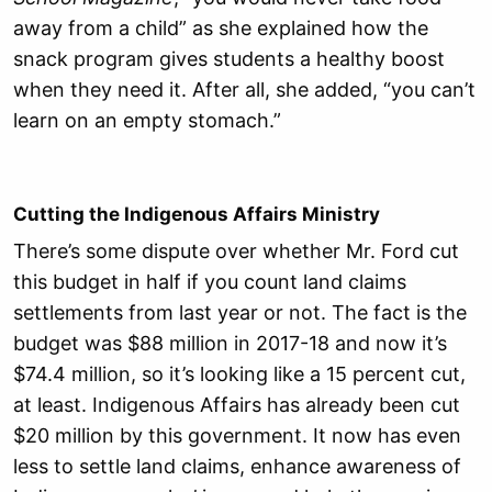
away from a child” as she explained how the
snack program gives students a healthy boost
when they need it. After all, she added, “you can’t
learn on an empty stomach.”
Cutting the Indigenous Affairs Ministry
There’s some dispute over whether Mr. Ford cut
this budget in half if you count land claims
settlements from last year or not. The fact is the
budget was $88 million in 2017-18 and now it’s
$74.4 million, so it’s looking like a 15 percent cut,
at least. Indigenous Affairs has already been cut
$20 million by this government. It now has even
less to settle land claims, enhance awareness of