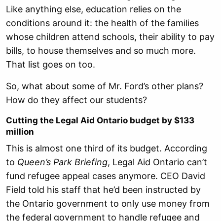
Like anything else, education relies on the
conditions around it: the health of the families
whose children attend schools, their ability to pay
bills, to house themselves and so much more.
That list goes on too.
So, what about some of Mr. Ford’s other plans?
How do they affect our students?
Cutting the Legal Aid Ontario budget by $133
million
This is almost one third of its budget. According
to
Queen’s Park Briefing
, Legal Aid Ontario can’t
fund refugee appeal cases anymore. CEO David
Field told his staff that he’d been instructed by
the Ontario government to only use money from
the federal government to handle refugee and