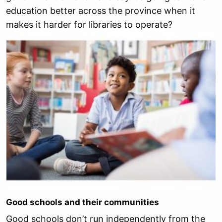
education better across the province when it
makes it harder for libraries to operate?
Good schools and their communities
Good schools don’t run independently from the