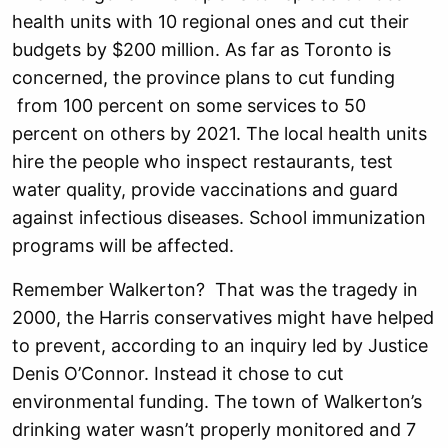
health units with 10 regional ones and cut their
budgets by $200 million. As far as Toronto is
concerned, the province plans to cut funding
from 100 percent on some services to 50
percent on others by 2021. The local health units
hire the people who inspect restaurants, test
water quality, provide vaccinations and guard
against infectious diseases. School immunization
programs will be affected.
Remember Walkerton? That was the tragedy in
2000, the Harris conservatives might have helped
to prevent, according to an inquiry led by Justice
Denis O’Connor. Instead it chose to cut
environmental funding. The town of Walkerton’s
drinking water wasn’t properly monitored and 7