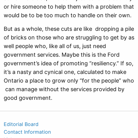
or hire someone to help them with a problem that
would be to be too much to handle on their own.
But as a whole, these cuts are like dropping a pile
of bricks on those who are struggling to get by as
well people who, like all of us, just need
government services. Maybe this is the Ford
government’s idea of promoting “resiliency.” If so,
it’s a nasty and cynical one, calculated to make
Ontario a place to grow only “for the people” who
can manage without the services provided by
good government.
Editorial Board
Contact Information