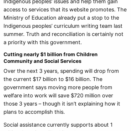
Indigenous peoples’ issues and help them gain
access to services that its website promotes. The
Ministry of Education already put a stop to the
Indigenous peoples’ curriculum writing team last
summer. Truth and reconciliation is certainly not
a priority with this government.
Cutting nearly $1 billion from Children
Community and Social Services
Over the next 3 years, spending will drop from
the current $17 billion to $16 billion. The
government says moving more people from
welfare into work will save $720 million over
those 3 years – though it isn’t explaining how it
plans to accomplish this.
Social assistance currently supports about 1