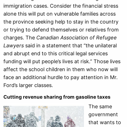
immigration cases. Consider the financial stress
alone this will put on vulnerable families across
the province seeking help to stay in the country
or trying to defend themselves or relatives from
charges. The
Canadian Association of Refugee
Lawyers
said in a statement that “the unilateral
and abrupt end to this critical legal services
funding will put people’s lives at risk.” Those lives
affect the school children in them who now will
face an additional hurdle to pay attention in Mr.
Ford’s larger classes.
Cutting revenue sharing from gasoline taxes
The same
government
that wants to