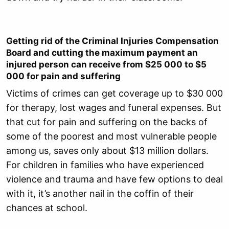
Getting rid of the Criminal Injuries Compensation
Board and cutting the maximum payment an
injured person can receive from $25 000 to $5
000 for pain and suffering
Victims of crimes can get coverage up to $30 000
for therapy, lost wages and funeral expenses. But
that cut for pain and suffering on the backs of
some of the poorest and most vulnerable people
among us, saves only about $13 million dollars.
For children in families who have experienced
violence and trauma and have few options to deal
with it, it’s another nail in the coffin of their
chances at school.