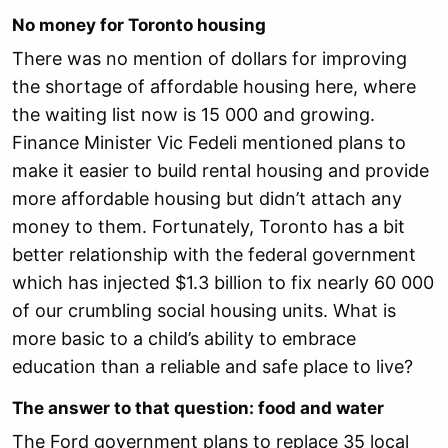
No money for Toronto housing
There was no mention of dollars for improving
the shortage of affordable housing here, where
the waiting list now is 15 000 and growing.
Finance Minister Vic Fedeli mentioned plans to
make it easier to build rental housing and provide
more affordable housing but didn’t attach any
money to them. Fortunately, Toronto has a bit
better relationship with the federal government
which has injected $1.3 billion to fix nearly 60 000
of our crumbling social housing units. What is
more basic to a child’s ability to embrace
education than a reliable and safe place to live?
The answer to that question: food and water
The Ford government plans to replace 35 local