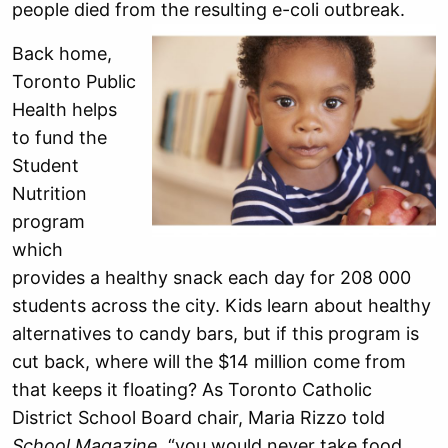
people died from the resulting e-coli outbreak.
Back home,
Toronto Public
Health helps
to fund the
Student
Nutrition
program
which
provides a healthy snack each day for 208 000
students across the city. Kids learn about healthy
alternatives to candy bars, but if this program is
cut back, where will the $14 million come from
that keeps it floating? As Toronto Catholic
District School Board chair, Maria Rizzo told
School Magazine
, “you would never take food