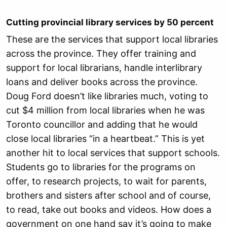
Cutting provincial library services by 50 percent
These are the services that support local libraries
across the province. They offer training and
support for local librarians, handle interlibrary
loans and deliver books across the province.
Doug Ford doesn’t like libraries much, voting to
cut $4 million from local libraries when he was
Toronto councillor and adding that he would
close local libraries “in a heartbeat.” This is yet
another hit to local services that support schools.
Students go to libraries for the programs on
offer, to research projects, to wait for parents,
brothers and sisters after school and of course,
to read, take out books and videos. How does a
government on one hand say it’s going to make