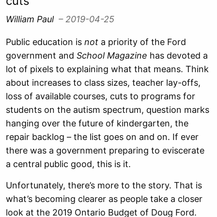
cuts
William Paul
– 2019-04-25
Public education is
not
a priority of the Ford
government and
School Magazine
has devoted a
lot of pixels to explaining what that means. Think
about increases to class sizes, teacher lay-offs,
loss of available courses, cuts to programs for
students on the autism spectrum, question marks
hanging over the future of kindergarten, the
repair backlog – the list goes on and on. If ever
there was a government preparing to eviscerate
a central public good, this is it.
Unfortunately, there’s more to the story. That is
what’s becoming clearer as people take a closer
look at the 2019 Ontario Budget of Doug Ford.