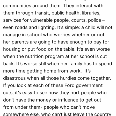
communities around them. They interact with
them through transit, public health, libraries,
services for vulnerable people, courts, police –
even roads and lighting. It’s simple: a child will not
manage in school who worries whether or not
her parents are going to have enough to pay for
housing or put food on the table. It’s even worse
when the nutrition program at her school is cut
back. It’s worse still when her family has to spend
more time getting home from work. It’s
disastrous when all those hurdles come together.
If you look at each of these Ford government
cuts, it’s easy to see how they hurt people who
don’t have the money or influence to get out
from under them- people who can’t move
somewhere else, who can’t just leave the country