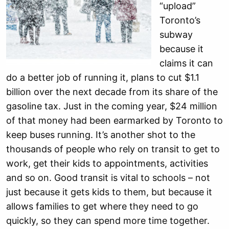
“upload”
Toronto’s
subway
because it
claims it can
do a better job of running it, plans to cut $1.1
billion over the next decade from its share of the
gasoline tax. Just in the coming year, $24 million
of that money had been earmarked by Toronto to
keep buses running. It’s another shot to the
thousands of people who rely on transit to get to
work, get their kids to appointments, activities
and so on. Good transit is vital to schools – not
just because it gets kids to them, but because it
allows families to get where they need to go
quickly, so they can spend more time together.