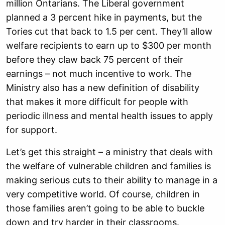
million Ontarians. The Liberal government
planned a 3 percent hike in payments, but the
Tories cut that back to 1.5 per cent. They’ll allow
welfare recipients to earn up to $300 per month
before they claw back 75 percent of their
earnings – not much incentive to work. The
Ministry also has a new definition of disability
that makes it more difficult for people with
periodic illness and mental health issues to apply
for support.
Let’s get this straight – a ministry that deals with
the welfare of vulnerable children and families is
making serious cuts to their ability to manage in a
very competitive world. Of course, children in
those families aren’t going to be able to buckle
down and try harder in their classrooms.