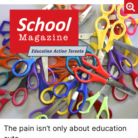
The pain isn’t only about education