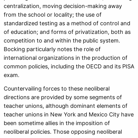
centralization, moving decision-making away
from the school or locality; the use of
standardized testing as a method of control and
of education; and forms of privatization, both as
competition to and within the public system.
Bocking particularly notes the role of
international organizations in the production of
common policies, including the OECD and its PISA
exam.
Countervailing forces to these neoliberal
directions are provided by some segments of
teacher unions, although dominant elements of
teacher unions in New York and Mexico City have
been sometime allies in the imposition of
neoliberal policies. Those opposing neoliberal