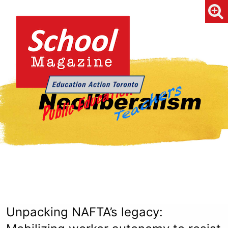
Unpacking NAFTA’s legacy: