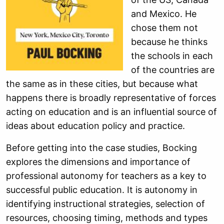
and Mexico. He
chose them not
because he thinks
the schools in each
of the countries are
the same as in these cities, but because what
happens there is broadly representative of forces
acting on education and is an influential source of
ideas about education policy and practice.
Before getting into the case studies, Bocking
explores the dimensions and importance of
professional autonomy for teachers as a key to
successful public education. It is autonomy in
identifying instructional strategies, selection of
resources, choosing timing, methods and types