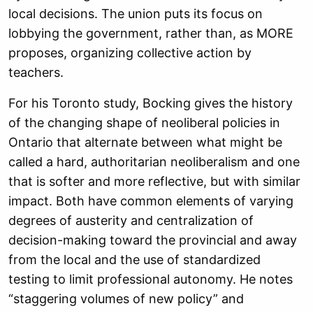
local decisions. The union puts its focus on
lobbying the government, rather than, as MORE
proposes, organizing collective action by
teachers.
For his Toronto study, Bocking gives the history
of the changing shape of neoliberal policies in
Ontario that alternate between what might be
called a hard, authoritarian neoliberalism and one
that is softer and more reflective, but with similar
impact. Both have common elements of varying
degrees of austerity and centralization of
decision-making toward the provincial and away
from the local and the use of standardized
testing to limit professional autonomy. He notes
“staggering volumes of new policy” and