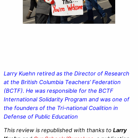
Larry Kuehn retired as the Director of Research
at the British Columbia Teachers’ Federation
(BCTF). He was responsible for the BCTF
International Solidarity Program and was one of
the founders of the Tri-national Coalition in
Defense of Public Education
This review is republished with thanks to
Larry