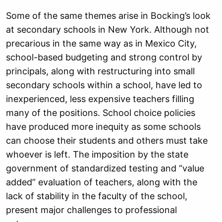
Some of the same themes arise in Bocking’s look
at secondary schools in New York. Although not
precarious in the same way as in Mexico City,
school-based budgeting and strong control by
principals, along with restructuring into small
secondary schools within a school, have led to
inexperienced, less expensive teachers filling
many of the positions. School choice policies
have produced more inequity as some schools
can choose their students and others must take
whoever is left. The imposition by the state
government of standardized testing and “value
added” evaluation of teachers, along with the
lack of stability in the faculty of the school,
present major challenges to professional