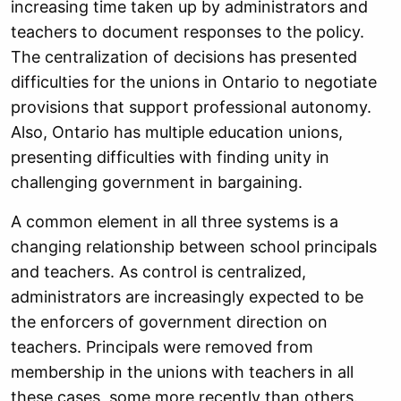
increasing time taken up by administrators and
teachers to document responses to the policy.
The centralization of decisions has presented
difficulties for the unions in Ontario to negotiate
provisions that support professional autonomy.
Also, Ontario has multiple education unions,
presenting difficulties with finding unity in
challenging government in bargaining.
A common element in all three systems is a
changing relationship between school principals
and teachers. As control is centralized,
administrators are increasingly expected to be
the enforcers of government direction on
teachers. Principals were removed from
membership in the unions with teachers in all
these cases, some more recently than others.