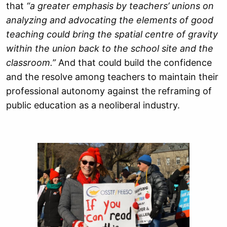
that
“a greater emphasis by teachers’ unions on
analyzing and advocating the elements of good
teaching could bring the spatial centre of gravity
within the union back to the school site and the
classroom.”
And that could build the confidence
and the resolve among teachers to maintain their
professional autonomy against the reframing of
public education as a neoliberal industry.