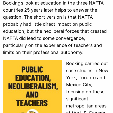
Bocking’s look at education in the three NAFTA
countries 25 years later helps to answer the
question. The short version is that NAFTA
probably had little direct impact on public
education, but the neoliberal forces that created
NAFTA did lead to some convergence,
particularly on the experience of teachers and
limits on their professional autonomy.
Bocking carried out
case studies in New
York, Toronto and
Mexico City,
focusing on these
significant
metropolitan areas
of the US, Canada