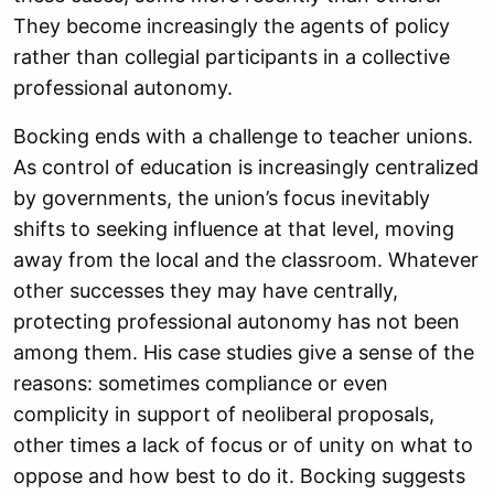
They become increasingly the agents of policy
rather than collegial participants in a collective
professional autonomy.
Bocking ends with a challenge to teacher unions.
As control of education is increasingly centralized
by governments, the union’s focus inevitably
shifts to seeking influence at that level, moving
away from the local and the classroom. Whatever
other successes they may have centrally,
protecting professional autonomy has not been
among them. His case studies give a sense of the
reasons: sometimes compliance or even
complicity in support of neoliberal proposals,
other times a lack of focus or of unity on what to
oppose and how best to do it. Bocking suggests