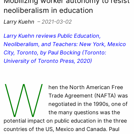
Mobilizing worker autonomy to resist
neoliberalism in education
Larry Kuehn
– 2021-03-02
Larry Kuehn reviews Public Education,
Neoliberalism, and Teachers: New York, Mexico
City, Toronto, by Paul Bocking (Toronto:
University of Toronto Press, 2020)
W
hen the North American Free
Trade Agreement (NAFTA) was
negotiated in the 1990s, one of
the many questions was the
potential impact on public education in the three
countries of the US, Mexico and Canada. Paul