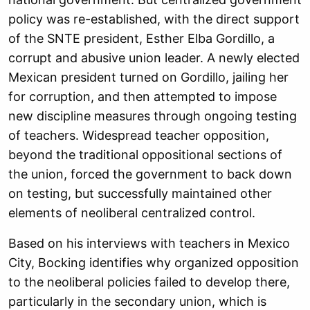
policy was re-established, with the direct support
of the SNTE president, Esther Elba Gordillo, a
corrupt and abusive union leader. A newly elected
Mexican president turned on Gordillo, jailing her
for corruption, and then attempted to impose
new discipline measures through ongoing testing
of teachers. Widespread teacher opposition,
beyond the traditional oppositional sections of
the union, forced the government to back down
on testing, but successfully maintained other
elements of neoliberal centralized control.
Based on his interviews with teachers in Mexico
City, Bocking identifies why organized opposition
to the neoliberal policies failed to develop there,
particularly in the secondary union, which is