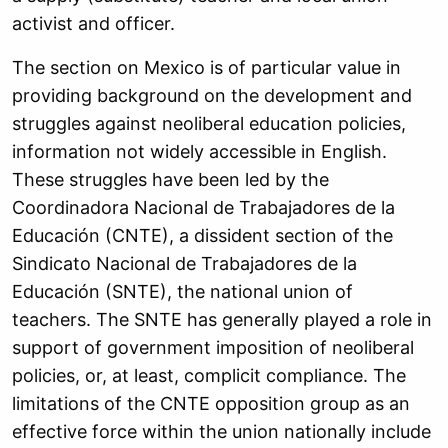
activist and officer.
The section on Mexico is of particular value in
providing background on the development and
struggles against neoliberal education policies,
information not widely accessible in English.
These struggles have been led by the
Coordinadora Nacional de Trabajadores de la
Educación (CNTE), a dissident section of the
Sindicato Nacional de Trabajadores de la
Educación (SNTE), the national union of
teachers. The SNTE has generally played a role in
support of government imposition of neoliberal
policies, or, at least, complicit compliance. The
limitations of the CNTE opposition group as an
effective force within the union nationally include