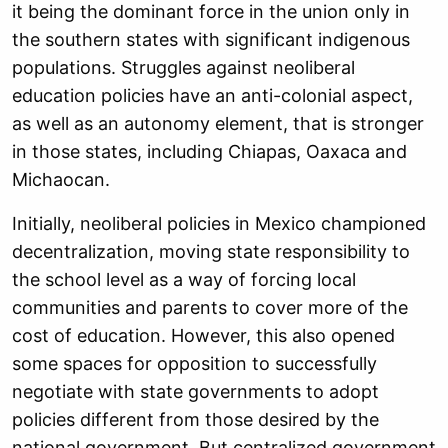
it being the dominant force in the union only in
the southern states with significant indigenous
populations. Struggles against neoliberal
education policies have an anti-colonial aspect,
as well as an autonomy element, that is stronger
in those states, including Chiapas, Oaxaca and
Michaocan.
Initially, neoliberal policies in Mexico championed
decentralization, moving state responsibility to
the school level as a way of forcing local
communities and parents to cover more of the
cost of education. However, this also opened
some spaces for opposition to successfully
negotiate with state governments to adopt
policies different from those desired by the
national government. But centralized government