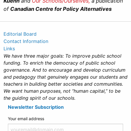
Kuehn
and
Our Schools/Ourselves,
a publication
of
Canadian Centre for Policy Alternatives
Editorial Board
Contact Information
Links
We have three major goals: To improve public school
funding. To enrich the democracy of public school
governance. And to encourage and develop curriculum
and pedagogy that genuinely engages our students and
teachers in building better societies and communities.
We want human purposes, not “human capital,” to be
the guiding spirit of our schools.
Newsletter Subscription
Your email address