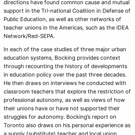
directions have found common cause and mutual
support in the Tri-national Coalition in Defense of
Public Education, as well as other networks of
teacher unions in the Americas, such as the IDEA
Network/Red-SEPA.
In each of the case studies of three major urban
education systems, Bocking provides context
through recounting the history of developments
in education policy over the past three decades.
He then draws on interviews he conducted with
classroom teachers that explore the restriction of
professional autonomy, as well as views of how
their unions have or have not supported their
struggles for autonomy. Bocking’s report on
Toronto also draws on his personal experience as
a supply (substitute) teacher and local union