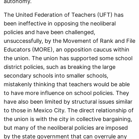
autonomy.
The United Federation of Teachers (UFT) has
been ineffective in opposing the neoliberal
policies and have been challenged,
unsuccessfully, by the Movement of Rank and File
Educators (MORE), an opposition caucus within
the union. The union has supported some school
district policies, such as breaking the large
secondary schools into smaller schools,
mistakenly thinking that teachers would be able
to have more influence on school policies. They
have also been limited by structural issues similar
to those in Mexico City. The direct relationship of
the union is with the city in collective bargaining,
but many of the neoliberal policies are imposed
by the state government that can overrule any