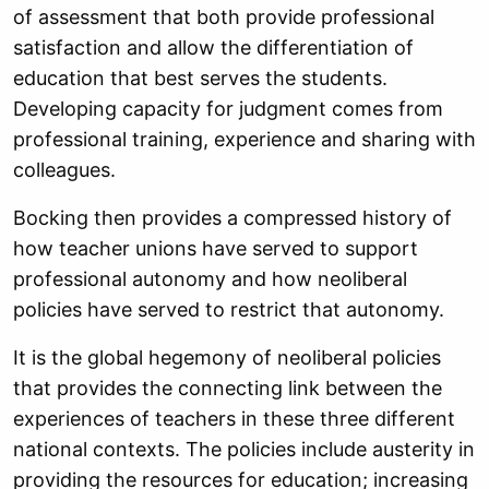
of assessment that both provide professional
satisfaction and allow the differentiation of
education that best serves the students.
Developing capacity for judgment comes from
professional training, experience and sharing with
colleagues.
Bocking then provides a compressed history of
how teacher unions have served to support
professional autonomy and how neoliberal
policies have served to restrict that autonomy.
It is the global hegemony of neoliberal policies
that provides the connecting link between the
experiences of teachers in these three different
national contexts. The policies include austerity in
providing the resources for education; increasing