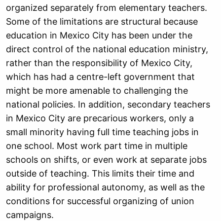
organized separately from elementary teachers.
Some of the limitations are structural because
education in Mexico City has been under the
direct control of the national education ministry,
rather than the responsibility of Mexico City,
which has had a centre-left government that
might be more amenable to challenging the
national policies. In addition, secondary teachers
in Mexico City are precarious workers, only a
small minority having full time teaching jobs in
one school. Most work part time in multiple
schools on shifts, or even work at separate jobs
outside of teaching. This limits their time and
ability for professional autonomy, as well as the
conditions for successful organizing of union
campaigns.