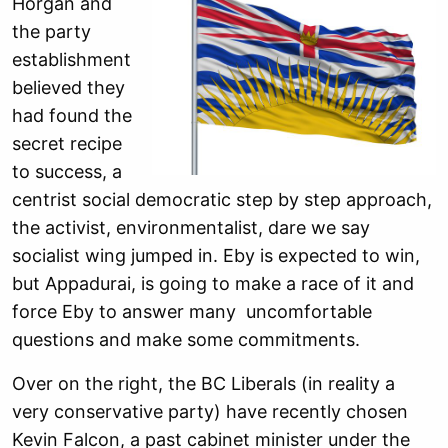
Horgan and
the party
establishment
believed they
had found the
secret recipe
to success, a
centrist social democratic step by step approach,
the activist, environmentalist, dare we say
socialist wing jumped in. Eby is expected to win,
but Appadurai, is going to make a race of it and
force Eby to answer many uncomfortable
questions and make some commitments.
Over on the right, the BC Liberals (in reality a
very conservative party) have recently chosen
Kevin Falcon, a past cabinet minister under the