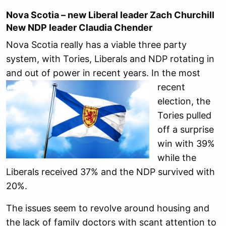
Nova Scotia – new Liberal leader Zach Churchill
New NDP leader Claudia Chender
Nova Scotia really has a viable three party
system, with Tories, Liberals and NDP rotating in
and out of power in recent
years. In the most
recent
election, the
Tories pulled
off a surprise
win with 39%
while the
Liberals received 37% and the NDP survived with
20%.
The issues seem to revolve around housing and
the lack of family doctors with scant attention to