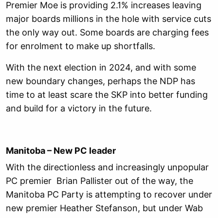
Premier Moe is providing 2.1% increases leaving
major boards millions in the hole with service cuts
the only way out. Some boards are charging fees
for enrolment to make up shortfalls.
With the next election in 2024, and with some
new boundary changes, perhaps the NDP has
time to at least scare the SKP into better funding
and build for a victory in the future.
Manitoba – New PC leader
With the directionless and increasingly unpopular
PC premier Brian Pallister out of the way, the
Manitoba PC Party is attempting to recover under
new premier Heather Stefanson, but under Wab