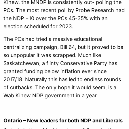
Kinew, the MNDP is consistently out- polling the
PCs. The most recent poll by Probe Research had
the NDP +10 over the PCs 45-35% with an
election scheduled for 2023.
The PCs had tried a massive educational
centralizing campaign, Bill 64, but it proved to be
so unpopular it was scrapped. Much like
Saskatchewan, a flinty Conservative Party has
granted funding below inflation ever since
2017/18. Naturally this has led to endless rounds
of cutbacks. The only hope it would seem, is a
Wab Kinew NDP government in a year.
Ontario – New leaders for both NDP and Liberals