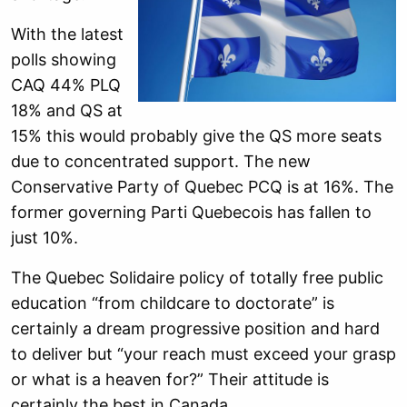
With the latest
polls showing
CAQ 44% PLQ
18% and QS at
15% this would probably give the QS more seats
due to concentrated support. The new
Conservative Party of Quebec PCQ is at 16%. The
former governing Parti Quebecois has fallen to
just 10%.
The Quebec Solidaire policy of totally free public
education “from childcare to doctorate” is
certainly a dream progressive position and hard
to deliver but “your reach must exceed your grasp
or what is a heaven for?” Their attitude is
certainly the best in Canada.