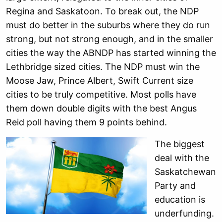
Regina and Saskatoon. To break out, the NDP
must do better in the suburbs where they do run
strong, but not strong enough, and in the smaller
cities the way the ABNDP has started winning the
Lethbridge sized cities. The NDP must win the
Moose Jaw, Prince Albert, Swift Current size
cities to be truly competitive. Most polls have
them down double digits with the best Angus
Reid poll having them 9 points behind.
The biggest
deal with the
Saskatchewan
Party and
education is
underfunding.