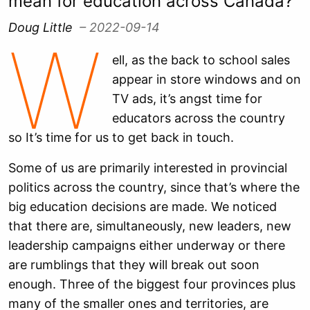
mean for education across Canada?
Doug Little
– 2022-09-14
W
ell, as the back to school sales
appear in store windows and on
TV ads, it’s angst time for
educators across the country
so It’s time for us to get back in touch.
Some of us are primarily interested in provincial
politics across the country, since that’s where the
big education decisions are made. We noticed
that there are, simultaneously, new leaders, new
leadership campaigns either underway or there
are rumblings that they will break out soon
enough. Three of the biggest four provinces plus
many of the smaller ones and territories, are