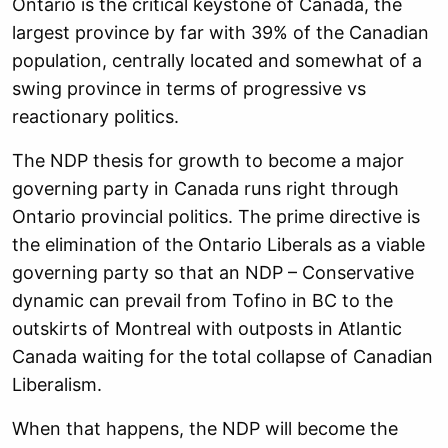
Ontario is the critical keystone of Canada, the
largest province by far with 39% of the Canadian
population, centrally located and somewhat of a
swing province in terms of progressive vs
reactionary politics.
The NDP thesis for growth to become a major
governing party in Canada runs right through
Ontario provincial politics. The prime directive is
the elimination of the Ontario Liberals as a viable
governing party so that an NDP – Conservative
dynamic can prevail from Tofino in BC to the
outskirts of Montreal with outposts in Atlantic
Canada waiting for the total collapse of Canadian
Liberalism.
When that happens, the NDP will become the