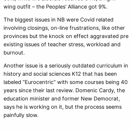
wing outfit – the Peoples’ Alliance got 9%.
The biggest issues in NB were Covid related
involving closings, on-line frustrations, like other
provinces but the knock on effect aggravated pre
existing issues of teacher stress, workload and
burnout.
Another issue is a seriously outdated curriculum in
history and social sciences K12 that has been
labeled “Eurocentric” with some courses being 40
years since their last review. Domenic Cardy, the
education minister and former New Democrat,
says he is working on it, but the process seems
painfully slow.