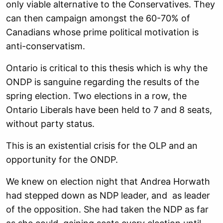
only viable alternative to the Conservatives. They
can then campaign amongst the 60-70% of
Canadians whose prime political motivation is
anti-conservatism.
Ontario is critical to this thesis which is why the
ONDP is sanguine regarding the results of the
spring election. Two elections in a row, the
Ontario Liberals have been held to 7 and 8 seats,
without party status.
This is an existential crisis for the OLP and an
opportunity for the ONDP.
We knew on election night that Andrea Horwath
had stepped down as NDP leader, and as leader
of the opposition. She had taken the NDP as far