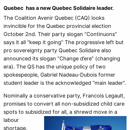
Quebec has a new Quebec Solidaire leader.
The Coalition Avenir Quebec (CAQ) looks
invincible for the Quebec provincial election
October 2nd. Their party slogan “Continuons”
says it all “keep it going” The progressive left but
pro sovereignty party Quebec Solidaire also
announced its slogan “Change d’ere” (changing
era). The QS has the unique policy of two
spokespeople, Gabriel Nadeau-Dubois former
student leader is the acknowledged “main leader”.
Nominally a conservative party, Francois Legault,
promises to convert all non-subsidized child care
spots to subsidize
d for all, a shrewd move in a
labour
shortage.