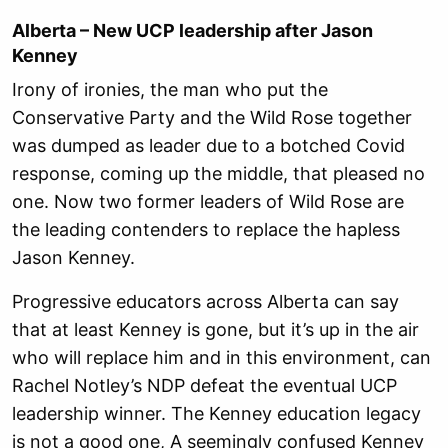
Alberta – New UCP leadership after Jason
Kenney
Irony of ironies, the man who put the
Conservative Party and the Wild Rose together
was dumped as leader due to a botched Covid
response, coming up the middle, that pleased no
one. Now two former leaders of Wild Rose are
the leading contenders to replace the hapless
Jason Kenney.
Progressive educators across Alberta can say
that at least Kenney is gone, but it’s up in the air
who will replace him and in this environment, can
Rachel Notley’s NDP defeat the eventual UCP
leadership winner. The Kenney education legacy
is not a good one, A seemingly confused Kenney