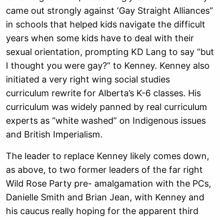
came out strongly against ‘Gay Straight Alliances”
in schools that helped kids navigate the difficult
years when some kids have to deal with their
sexual orientation, prompting KD Lang to say “but
I thought you were gay?” to Kenney. Kenney also
initiated a very right wing social studies
curriculum rewrite for Alberta’s K-6 classes. His
curriculum was widely panned by real curriculum
experts as “white washed” on Indigenous issues
and British Imperialism.
The leader to replace Kenney likely comes down,
as above, to two former leaders of the far right
Wild Rose Party pre- amalgamation with the PCs,
Danielle Smith and Brian Jean, with Kenney and
his caucus really hoping for the apparent third