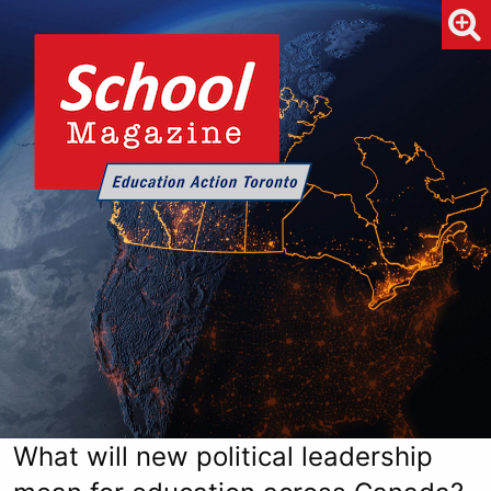
What will new political leadership