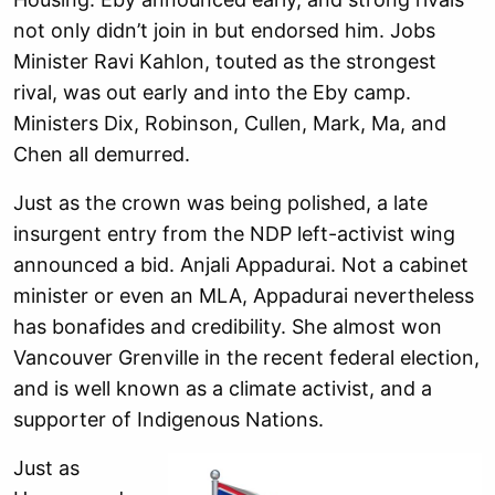
not only didn’t join in but endorsed him. Jobs
Minister Ravi Kahlon, touted as the strongest
rival, was out early and into the Eby camp.
Ministers Dix, Robinson, Cullen, Mark, Ma, and
Chen all demurred.
Just as the crown was being polished, a late
insurgent entry from the NDP left-activist wing
announced a bid. Anjali Appadurai. Not a cabinet
minister or even an MLA, Appadurai nevertheless
has bonafides and credibility. She almost won
Vancouver Grenville in the recent federal election,
and is well known as a climate activist, and a
supporter of Indigenous Nations.
Just as