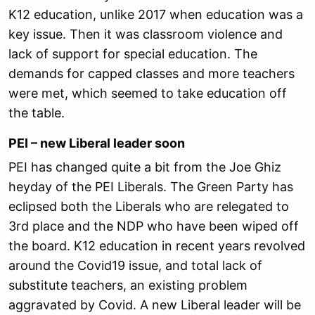
K12 education, unlike 2017 when education was a
key issue. Then it was classroom violence and
lack of support for special education. The
demands for capped classes and more teachers
were met, which seemed to take education off
the table.
PEI – new Liberal leader soon
PEI has changed quite a bit from the Joe Ghiz
heyday of the PEI Liberals. The Green Party has
eclipsed both the Liberals who are relegated to
3rd place and the NDP who have been wiped off
the board. K12 education in recent years revolved
around the Covid19 issue, and total lack of
substitute teachers, an existing problem
aggravated by Covid. A new Liberal leader will be