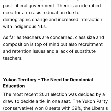
past Liberal government. There is an identified
need for anti racist education due to
demographic change and increased interaction
with indigenous NLs.
As far as teachers are concerned, class size and
composition is top of mind but also recruitment
and retention issues and a lack of substitute
teachers.
Yukon Territory – The Need for Decolonial
Education
The most recent 2021 election was decided by a
draw to decide a tie in one seat. The Yukon Party
(conservative) won 8 seats with 39%, the Liberals