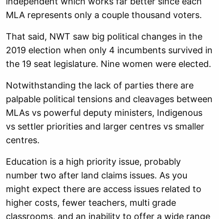
independent which works far better since each
MLA represents only a couple thousand voters.
That said, NWT saw big political changes in the
2019 election when only 4 incumbents survived in
the 19 seat legislature. Nine women were elected.
Notwithstanding the lack of parties there are
palpable political tensions and cleavages between
MLAs vs powerful deputy ministers, Indigenous
vs settler priorities and larger centres vs smaller
centres.
Education is a high priority issue, probably
number two after land claims issues. As you
might expect there are access issues related to
higher costs, fewer teachers, multi grade
classrooms, and an inability to offer a wide range