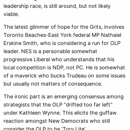
leadership race, is still around, but not likely
viable.
The latest glimmer of hope for the Grits, involves
Toronto Beaches-East York federal MP Nathaiel
Erskine Smith, who is considering a run for OLP
leader. NES is a personable somewhat
progressive Liberal who understands that his
local competition is NDP, not PC. He is somewhat
of a maverick who bucks Trudeau on some issues
but usually not matters of consequence.
The ironic part is an emerging consensus among
strategists that the OLP “drifted too far left”
under Kathleen Wynne. This elicits the guffaw
reaction amongst New Democrats who still
consider the OLP to be ‘Tory Lite’.