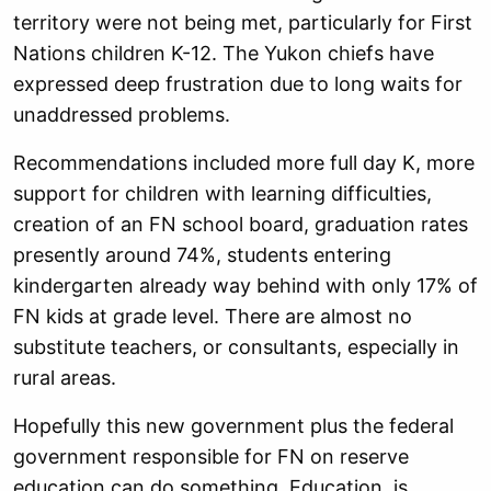
territory were not being met, particularly for First
Nations children K-12. The Yukon chiefs have
expressed deep frustration due to long waits for
unaddressed problems.
Recommendations included more full day K, more
support for children with learning difficulties,
creation of an FN school board, graduation rates
presently around 74%, students entering
kindergarten already way behind with only 17% of
FN kids at grade level. There are almost no
substitute teachers, or consultants, especially in
rural areas.
Hopefully this new government plus the federal
government responsible for FN on reserve
education can do something. Education is