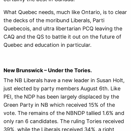
What Quebec needs, much like Ontario, is to clear
the decks of the moribund Liberals, Parti
Quebecois, and ultra libertarian PCQ leaving the
CAQ and the QS to battle it out on the future of
Quebec and education in particular.
New Brunswick – Under the Tories.
The NB Liberals have a new leader in Susan Holt,
just elected by party members August 6th. Like
PEI, the NDP has been largely displaced by the
Green Party in NB which received 15% of the
vote. The remains of the NBNDP tallied 1.6% and
only ran 6 candidates. The ruling Tories received
39%, while the Liberals received 34%, a right