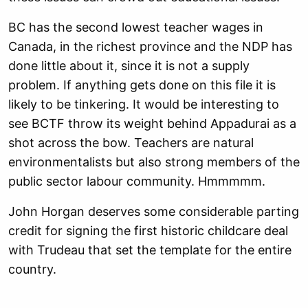
BC has the second lowest teacher wages in
Canada, in the richest province and the NDP has
done little about it, since it is not a supply
problem. If anything gets done on this file it is
likely to be tinkering. It would be interesting to
see BCTF throw its weight behind Appadurai as a
shot across the bow. Teachers are natural
environmentalists but also strong members of the
public sector labour community. Hmmmmm.
John Horgan deserves some considerable parting
credit for signing the first historic childcare deal
with Trudeau that set the template for the entire
country.