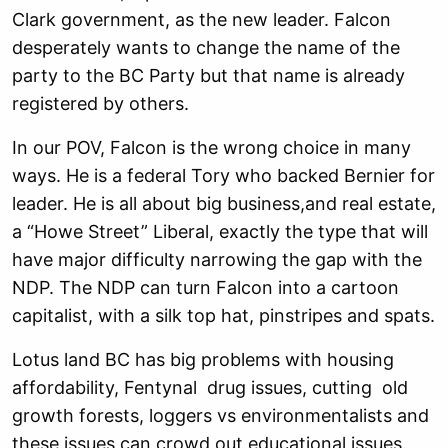
Clark government, as the new leader. Falcon
desperately wants to change the name of the
party to the BC Party but that name is already
registered by others.
In our POV, Falcon is the wrong choice in many
ways. He is a federal Tory who backed Bernier for
leader. He is all about big business,and real estate,
a “Howe Street” Liberal, exactly the type that will
have major difficulty narrowing the gap with the
NDP. The NDP can turn Falcon into a cartoon
capitalist, with a silk top hat, pinstripes and spats.
Lotus land BC has big problems with housing
affordability, Fentynal drug issues, cutting old
growth forests, loggers vs environmentalists and
these issues can crowd out educational issues.