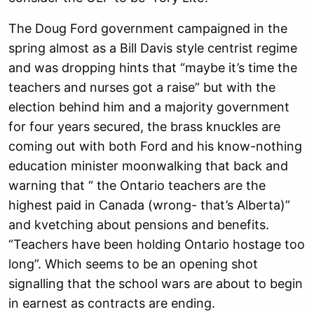
The Doug Ford government campaigned in the
spring almost as a Bill Davis style centrist regime
and was dropping hints that “maybe it’s time the
teachers and nurses got a raise” but with the
election behind him and a majority government
for four years secured, the brass knuckles are
coming out with both Ford and his know-nothing
education minister moonwalking that back and
warning that “ the Ontario teachers are the
highest paid in Canada (wrong- that’s Alberta)”
and kvetching about pensions and benefits.
“Teachers have been holding Ontario hostage too
long”. Which seems to be an opening shot
signalling that the school wars are about to begin
in earnest as contracts are ending.