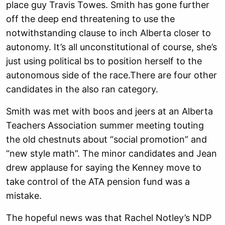
place guy Travis Towes. Smith has gone further
off the deep end threatening to use the
notwithstanding clause to inch Alberta closer to
autonomy. It’s all unconstitutional of course, she’s
just using political bs to position herself to the
autonomous side of the race.There are four other
candidates in the also ran category.
Smith was met with boos and jeers at an Alberta
Teachers Association summer meeting touting
the old chestnuts about “social promotion” and
“new style math”. The minor candidates and Jean
drew applause for saying the Kenney move to
take control of the ATA pension fund was a
mistake.
The hopeful news was that Rachel Notley’s NDP