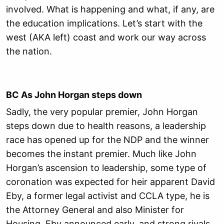
involved. What is happening and what, if any, are
the education implications. Let’s start with the
west (AKA left) coast and work our way across
the nation.
BC As John Horgan steps down
Sadly, the very popular premier, John Horgan
steps down due to health reasons, a leadership
race has opened up for the NDP and the winner
becomes the instant premier. Much like John
Horgan’s ascension to leadership, some type of
coronation was expected for heir apparent David
Eby, a former legal activist and CCLA type, he is
the Attorney General and also Minister for
Housing. Eby announced early, and strong rivals