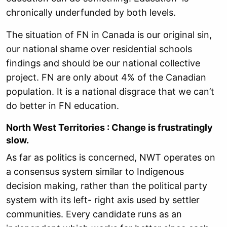
chronically underfunded by both levels.
The situation of FN in Canada is our original sin,
our national shame over residential schools
findings and should be our national collective
project. FN are only about 4% of the Canadian
population. It is a national disgrace that we can’t
do better in FN education.
North West Territories : Change is frustratingly
slow.
As far as politics is concerned, NWT operates on
a consensus system similar to Indigenous
decision making, rather than the political party
system with its left- right axis used by settler
communities. Every candidate runs as an