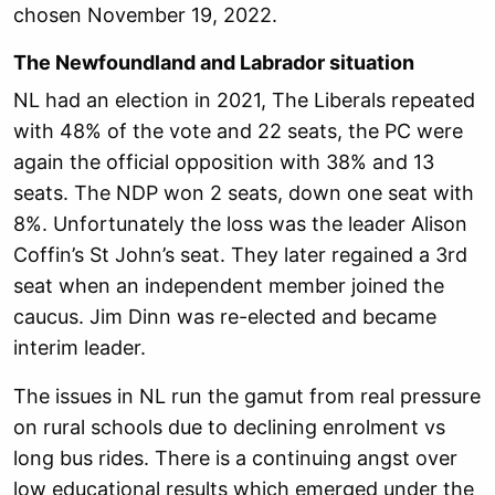
chosen November 19, 2022.
The Newfoundland and Labrador situation
NL had an election in 2021, The Liberals repeated
with 48% of the vote and 22 seats, the PC were
again the official opposition with 38% and 13
seats. The NDP won 2 seats, down one seat with
8%. Unfortunately the loss was the leader Alison
Coffin’s St John’s seat. They later regained a 3rd
seat when an independent member joined the
caucus. Jim Dinn was re-elected and became
interim leader.
The issues in NL run the gamut from real pressure
on rural schools due to declining enrolment vs
long bus rides. There is a continuing angst over
low educational results which emerged under the