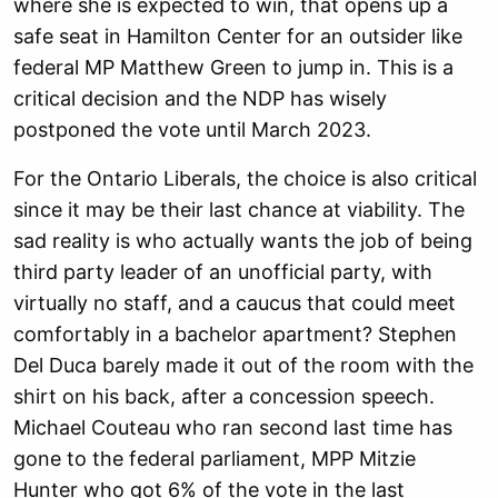
where she is expected to win, that opens up a
safe seat in Hamilton Center for an outsider like
federal MP Matthew Green to jump in. This is a
critical decision and the NDP has wisely
postponed the vote until March 2023.
For the Ontario Liberals, the choice is also critical
since it may be their last chance at viability. The
sad reality is who actually wants the job of being
third party leader of an unofficial party, with
virtually no staff, and a caucus that could meet
comfortably in a bachelor apartment? Stephen
Del Duca barely made it out of the room with the
shirt on his back, after a concession speech.
Michael Couteau who ran second last time has
gone to the federal parliament, MPP Mitzie
Hunter who got 6% of the vote in the last