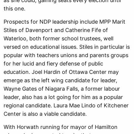
as she could, gaining seats every election until
this one.
Prospects for NDP leadership include MPP Marit
Stiles of Davenport and Catherine Fife of
Waterloo, both former school trustees, well
versed on educational issues. Stiles in particular is
popular with teachers unions and parents groups
for her lucid and fiery defense of public
education. Joel Hardin of Ottawa Center may
emerge as the left wing candidate for leader,
Wayne Gates of Niagara Falls, a former labour
leader, also has a lot going for him as a popular
regional candidate. Laura Mae Lindo of Kitchener
Center is also a viable candidate.
With Horwath running for mayor of Hamilton