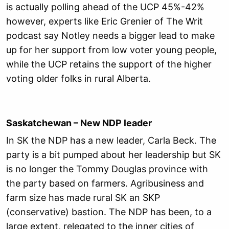
is actually polling ahead of the UCP 45%-42%
however, experts like Eric Grenier of The Writ
podcast say Notley needs a bigger lead to make
up for her support from low voter young people,
while the UCP retains the support of the higher
voting older folks in rural Alberta.
Saskatchewan – New NDP leader
In SK the NDP has a new leader, Carla Beck. The
party is a bit pumped about her leadership but SK
is no longer the Tommy Douglas province with
the party based on farmers. Agribusiness and
farm size has made rural SK an SKP
(conservative) bastion. The NDP has been, to a
large extent, relegated to the inner cities of