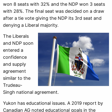
won 8 seats with 32% and the NDP won 3 seats
with 28%. The final seat was decided on a draw
after a tie vote giving the NDP its 3rd seat and
denying a Liberal majority.
The Liberals
and NDP soon
entered a
confidence
and supply
agreement
similar to the
Trudeau-
Singh national agreement.
Yukon has educational issues. A 2019 report by
Canadian AG noted educational goals in the