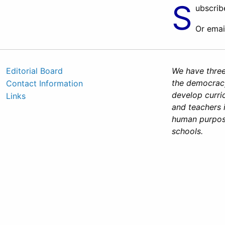
S
ubscrib
Or emai
Editorial Board
We have three
the democracy
Contact Information
develop curri
Links
and teachers 
human purposes
schools.