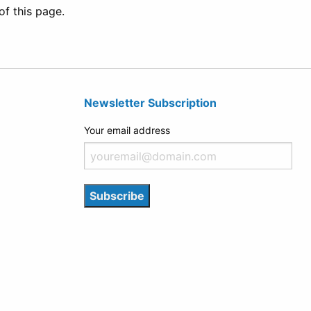
of this page.
Newsletter Subscription
Your email address