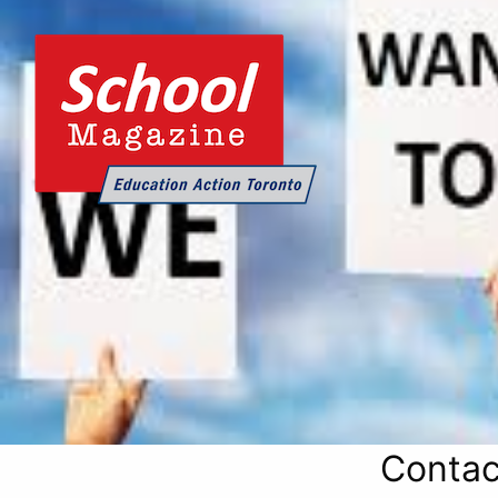
Contac