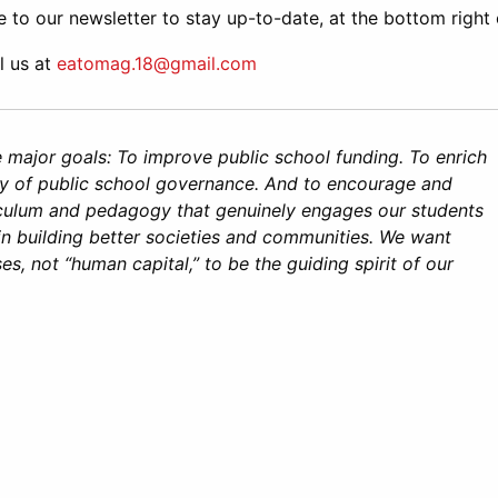
e to our newsletter to stay up-to-date, at the bottom right 
l us at
eatomag.18@gmail.com
 major goals: To improve public school funding. To enrich
 of public school governance. And to encourage and
culum and pedagogy that genuinely engages our students
in building better societies and communities. We want
, not “human capital,” to be the guiding spirit of our