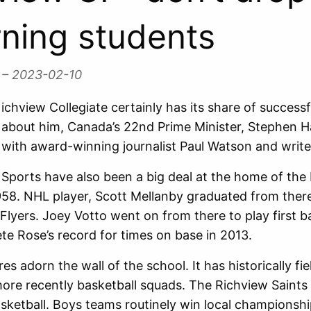
rning students
l
– 2023-02-10
ichview Collegiate certainly has its share of succes
about him, Canada’s 22nd Prime Minister, Stephen H
with award-winning journalist Paul Watson and write
Sports have also been a big deal at the home of the 
58. NHL player, Scott Mellanby graduated from ther
 Flyers. Joey Votto went on from there to play first 
ete Rose’s record for times on base in 2013.
es adorn the wall of the school. It has historically fi
ore recently basketball squads. The Richview Saints
sketball. Boys teams routinely win local championshi