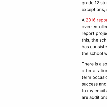
grade 12 stud
exceptions, 
A
2016 repor
over-enrolle
report proje
this, the s
has consisten
the school w
There is als
offer a rati
term occasi
success and 
to my email 
are additiona