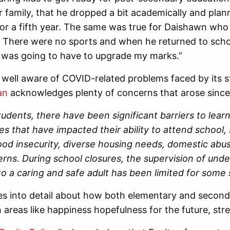
or family, that he dropped a bit academically and pla
r a fifth year. The same was true for Daishawn who s
” There were no sports and when he returned to scho
I was going to have to upgrade my marks.”
well aware of COVID-related problems faced by its s
an
acknowledges plenty of concerns that arose since
udents, there have been significant barriers to lear
s that have impacted their ability to attend school, s
food insecurity, diverse housing needs, domestic abu
erns. During school closures, the supervision of un
o a caring and safe adult has been limited for some 
s into detail about how both elementary and second
n areas like happiness hopefulness for the future, stre