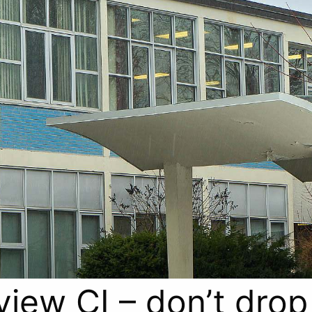
view CI – don’t drop