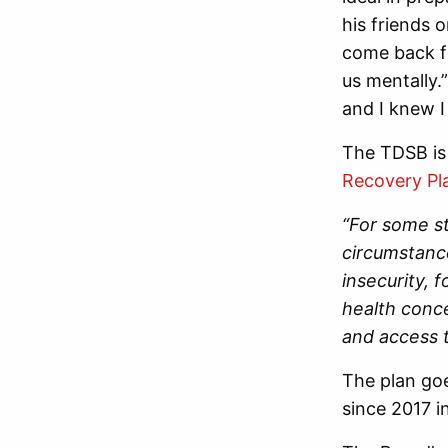
his friends 
come back fo
us mentally.
and I knew 
The TDSB is 
Recovery Pl
“For some st
circumstance
insecurity, 
health conc
and access t
The plan goe
since 2017 i