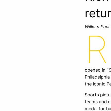
retu
William Pau
R
opened in 19
Philadelphia
the iconic P
Sports pictur
teams and m
medal for ba