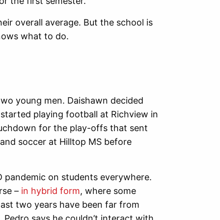
or the first semester.
heir overall average. But the school is
nows what to do.
he two young men. Daishawn decided
started playing football at Richview in
chdown for the play-offs that sent
 and soccer at Hilltop MS before
VID pandemic on students everywhere.
rse –
in hybrid form
, where some
ast two years have been far from
. Pedro says he couldn’t interact with