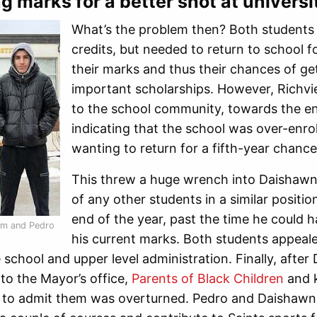
g marks for a better shot at universi
What’s the problem then? Both students 
credits, but needed to return to school f
their marks and thus their chances of gett
important scholarships. However, Richview
to the school community, towards the en
indicating that the school was over-enro
wanting to return for a fifth-year chanc
This threw a huge wrench into Daishawn’
of any other students in a similar posit
end of the year, past the time he could h
m and Pedro
his current marks. Both students appeale
school and upper level administration. Finally, aft
to the Mayor’s office,
Parents of Black Children
and k
 to admit them was overturned. Pedro and Daishawn s