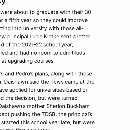
ty
were about to graduate with their 30
or a fifth year so they could improve
ing into university with those all-
 principal Lucie Kletke sent a letter
d of the 2021-22 school year,
lled and had no room to admit kids
e at upgrading courses.
s and Pedro’s plans, along with those
ion. Daishawn said the news came at the
ave applied for universities based on
d the decision, but were turned
er Daishawn’s mother Sherlon Buckham
ept pushing the TDSB, the principal’s
tarted this school year late, but were