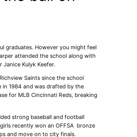
sful graduates. However you might feel
arper attended the school along with
r Janice Kulyk Keefer.
Richview Saints since the school
e in 1984 and was drafted by the
base for MLB Cincinnati Reds, breaking
elded strong baseball and football
 girls recently won an OFFSA bronze
ps and move on to city finals.