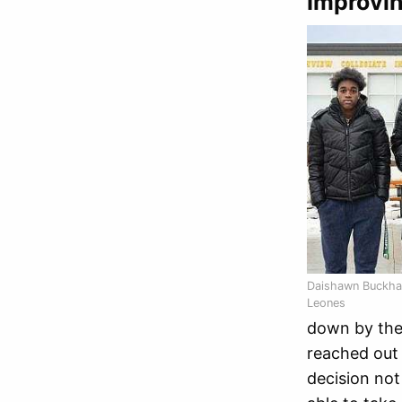
Improvin
Daishawn Buckha
Leones
down by the 
reached out 
decision not