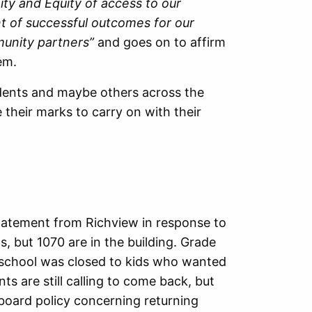
ty and Equity of access to our
nt of successful outcomes for our
munity partners”
and goes on to affirm
em.
dents and maybe others across the
heir marks to carry on with their
statement from Richview in response to
, but 1070 are in the building. Grade
e school was closed to kids who wanted
nts are still calling to come back, but
 board policy concerning returning