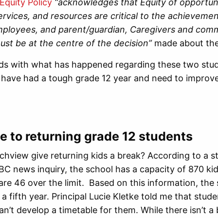
Equity Policy
“acknowledges that Equity of opportuni
rvices, and resources are critical to the achieveme
mployees, and parent/guardian, Caregivers and com
ust be at the centre of the decision”
made about th
odds with what has happened regarding these two stu
ave had a tough grade 12 year and need to improve t
 to returning grade 12 students
chview give returning kids a break? According to a 
BC news inquiry, the school has a capacity of 870 kids
are 46 over the limit. Based on this information, th
 a fifth year. Principal Lucie Kletke told me that stude
an’t develop a timetable for them. While there isn’t a