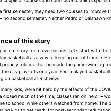
 a couple of courses and contribute to Saints sports f
 the first semester, they need two courses to improve t
t – no second semester. Neither Pedro or Daishawn k
ance of this story
mportant story for a few reasons. Let’s start with t
play basketball as a way of keeping out of trouble. He 
d proudly told me that he made the game-winning tou
o the city play-offs one year. Pedro played basketball
g on basketball at Richview.
o many kids, were hit hard by the effects of the CO
 closed much of the time; classes ran online or – wo
me to school while others watched from home. The p
paring kids to get ready for post-secondary education