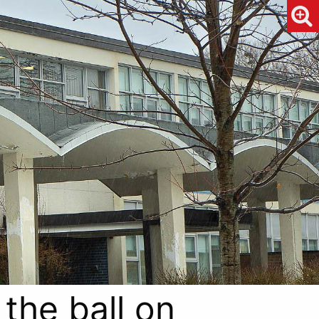
 the ball on