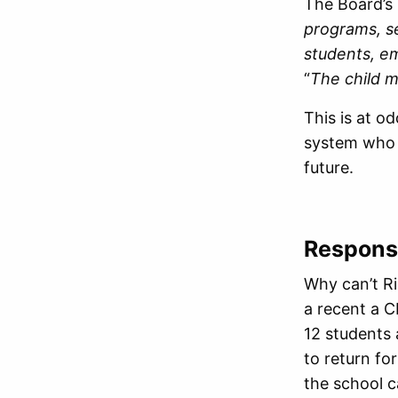
The Board’s
programs, se
students, e
“
The child m
This is at 
system who h
future.
Response
Why can’t Ri
a recent a C
12 students 
to return for
the school c