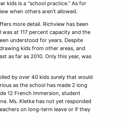
ar kids is a “school practice.” As for
iew when others aren’t allowed.
ffers more detail. Richview has been
l was at 117 percent capacity and the
been understood for years. Despite
drawing kids from other areas, and
ast as far as 2010. Only this year, was
rolled by over 40 kids surely that would
curious as the school has made 2 long
ade 12 French Immersion, student
une. Ms. Kletke has not yet responded
teachers on long-term leave or if they