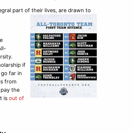
ral part of their lives, are drawn to
he
ll-
sity.
olarship if
go far in
rs from
 pay the
t is
out of