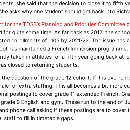
ents, she said that the decision to close it to fifth ye
she asks why one student should get back into Richv
t for the TDSB’s Planning and Priorities Committee
o
d for quite some time. As far back as 2012, the schoo
cted enrollments of 1105 by 2021-22. The issue has 
chool has maintained a French Immersion programme, 
tly taken in athletes for a fifth year going back at le
as closed to returning students.
o the question of the grade 12 cohort. If it is over-en
onale for extra staffing. This all becomes a bit more 
onal postings to cover grade 11 extended French, Gr
grade 9 English and gym. These run to the end of J
and phone call asking if these postings are to cover 
l staff to fill in timetable gaps.