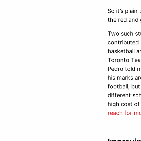
So it’s plai
the red and 
Two such st
contributed 
basketball a
Toronto Team
Pedro told m
his marks ar
football, bu
different sc
high cost of
reach for m