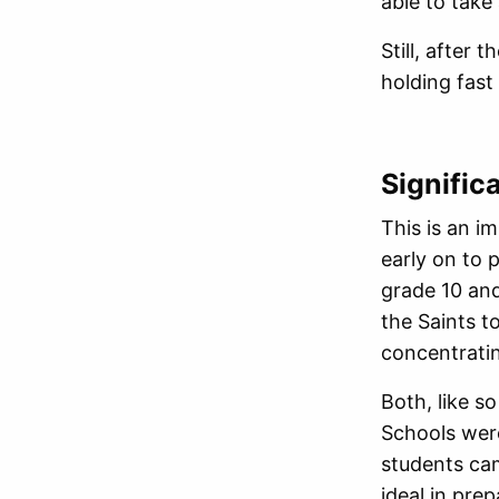
able to take
Still, after
holding fas
Signific
This is an i
early on to 
grade 10 an
the Saints t
concentratin
Both, like s
Schools were
students ca
ideal in pre