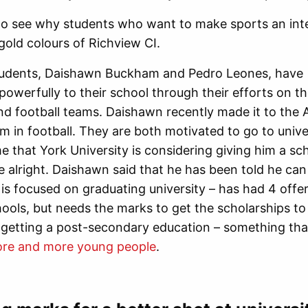
n to see why students who want to make sports an integ
gold colours of Richview CI.
udents, Daishawn Buckham and Pedro Leones, have
powerfully to their school through their efforts on t
nd football teams. Daishawn recently made it to the A
 in football. They are both motivated to go to univer
e that York University is considering giving him a sch
e alright. Daishawn said that he has been told he can 
t is focused on graduating university – has had 4 offe
hools, but needs the marks to get the scholarships to
 getting a post-secondary education – something tha
ore and more young people
.