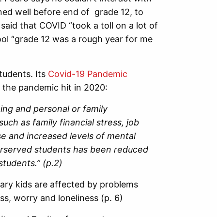
nned well before end of grade 12, to
aid that COVID “took a toll on a lot of
ol “grade 12 was a rough year for me
tudents. Its
Covid-19 Pandemic
 the pandemic hit in 2020:
ning and personal or family
uch as family financial stress, job
se and increased levels of mental
derserved students has been reduced
students.” (p.2)
ary kids are affected by problems
ss, worry and loneliness (p. 6)