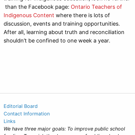
than the Facebook page:
Ontario Teachers of
Indigenous Content
where there is lots of
discussion, events and training opportunities.
After all, learning about truth and reconciliation
shouldn’t be confined to one week a year.
Editorial Board
Contact Information
Links
We have three major goals: To improve public school