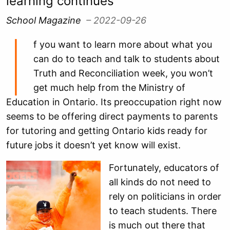
learning continues
School Magazine
– 2022-09-26
I
f you want to learn more about what you
can do to teach and talk to students about
Truth and Reconciliation week, you won’t
get much help from the Ministry of
Education in Ontario. Its preoccupation right now
seems to be offering direct payments to parents
for tutoring and getting Ontario kids ready for
future jobs it doesn’t yet know will exist.
Fortunately, educators of
all kinds do not need to
rely on politicians in order
to teach students. There
is much out there that