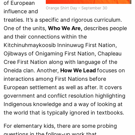
of European
Orange Shirt Day – September 30
influence and
treaties. It’s a specific and rigorous curriculum.
One of the units,
Who We Are,
describes people
and their connections within the
Kitchinuhmaykoosib Inninuwug First Nation,
Ojibways of Onigaming First Nation, Chapleau
Cree First Nation along with language of the
Oneida clan. Another,
How We Lead
focuses on
interactions among First Nations before
European settlement as well as after. It covers
government and conflict resolution highlighting
Indigenous knowledge and a way of looking at
the world that is typically ignored in textbooks.
For elementary kids, there are some probing
questions in the follow-up work that