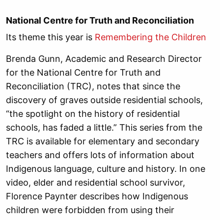
National Centre for Truth and Reconciliation
Its theme this year is
Remembering the Children
Brenda Gunn, Academic and Research Director
for the National Centre for Truth and
Reconciliation (TRC), notes that since the
discovery of graves outside residential schools,
“the spotlight on the history of residential
schools, has faded a little.” This series from the
TRC is available for elementary and secondary
teachers and offers lots of information about
Indigenous language, culture and history. In one
video, elder and residential school survivor,
Florence Paynter describes how Indigenous
children were forbidden from using their