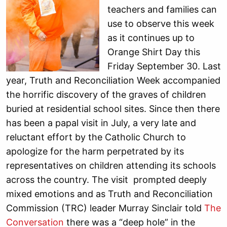
teachers and families can
use to observe this week
as it continues up to
Orange Shirt Day this
Friday September 30. Last
year, Truth and Reconciliation Week accompanied
the horrific discovery of the graves of children
buried at residential school sites. Since then there
has been a papal visit in July, a very late and
reluctant effort by the Catholic Church to
apologize for the harm perpetrated by its
representatives on children attending its schools
across the country. The visit prompted deeply
mixed emotions and as Truth and Reconciliation
Commission (TRC) leader Murray Sinclair told
The
Conversation
there was a “deep hole” in the