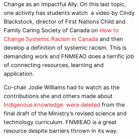
Change as an Impactful Ally. On this last topic,
one activity has students watch a video by Cindy
Blackstock, director of First Nations Child and
Family Caring Society of Canada on
How to
Change Systemic Racism in Canada
and then
develop a definition of systemic racism. This is
demanding work and FNMIEAO does a terrific job
of connecting resources, learning and
application.
Co-chair Jodie Williams had to watch as the
contributions she and others made about
Indigenous knowledge were deleted
from the
final draft of the Ministry’s revised science and
technology curriculum. FNMIEAO is a great
resource despite barriers thrown in its way.