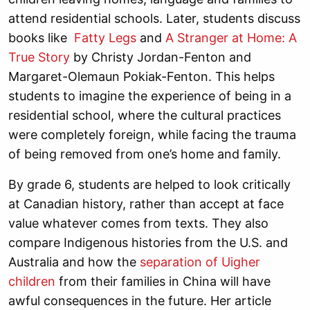
attend residential schools. Later, students discuss
books like
Fatty Legs
and
A Stranger at Home: A
True Story
by Christy Jordan-Fenton and
Margaret-Olemaun Pokiak-Fenton. This helps
students to imagine the experience of being in a
residential school, where the cultural practices
were completely foreign, while facing the trauma
of being removed from one’s home and family.
By grade 6, students are helped to look critically
at Canadian history, rather than accept at face
value whatever comes from texts. They also
compare Indigenous histories from the U.S. and
Australia and how the
separation of Uigher
children
from their families in China will have
awful consequences in the future. Her article