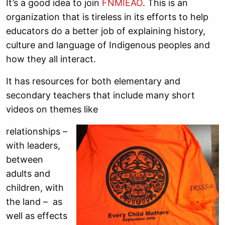
It’s a good idea to join
FNMIEAO
. This is an
organization that is tireless in its efforts to help
educators do a better job of explaining history,
culture and language of Indigenous peoples and
how they all interact.
It has resources for both elementary and
secondary teachers that include many short
videos on themes like
relationships –
with leaders,
between
adults and
children, with
the land – as
well as effects