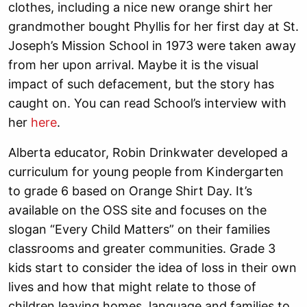
clothes, including a nice new orange shirt her
grandmother bought Phyllis for her first day at St.
Joseph’s Mission School in 1973 were taken away
from her upon arrival. Maybe it is the visual
impact of such defacement, but the story has
caught on. You can read School’s interview with
her
here
.
Alberta educator, Robin Drinkwater developed a
curriculum for young people from Kindergarten
to grade 6 based on Orange Shirt Day. It’s
available on the OSS site and focuses on the
slogan “Every Child Matters” on their families
classrooms and greater communities. Grade 3
kids start to consider the idea of loss in their own
lives and how that might relate to those of
children leaving homes, language and families to