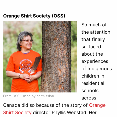
Orange Shirt Society (OSS)
So much of
the attention
that finally
surfaced
about the
experiences
of Indigenous
children in
residential
schools
From OSS – used by permission
across
Canada did so because of the story of
Orange
Shirt Society
director Phyllis Webstad. Her