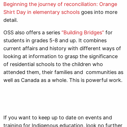
Beginning the journey of reconciliation: Orange
Shirt Day in elementary schools
goes into more
detail.
OSS also offers a series
“Building Bridges”
for
students in grades 5-8 and up. It combines
current affairs and history with different ways of
looking at information to grasp the significance
of residential schools to the children who
attended them, their families and communities as
well as Canada as a whole. This is powerful work.
If you want to keep up to date on events and
training for Indigenous education, look no further