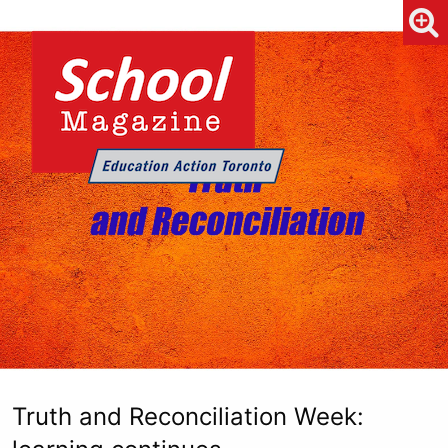
Truth and Reconciliation Week: