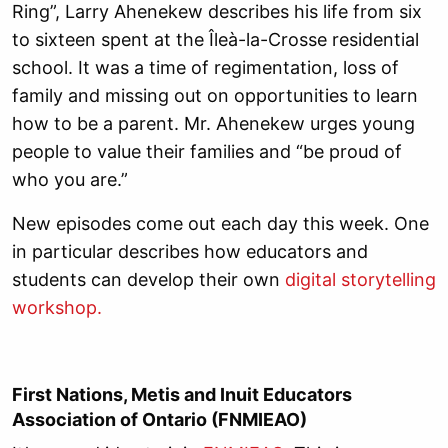
Ring”, Larry Ahenekew describes his life from six
to sixteen spent at the Îleà-la-Crosse residential
school. It was a time of regimentation, loss of
family and missing out on opportunities to learn
how to be a parent. Mr. Ahenekew urges young
people to value their families and “be proud of
who you are.”
New episodes come out each day this week. One
in particular describes how educators and
students can develop their own
digital storytelling
workshop.
First Nations, Metis and Inuit Educators
Association of Ontario (FNMIEAO)