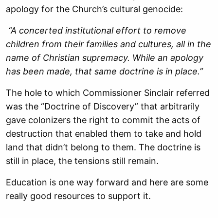
apology for the Church’s cultural genocide:
“A concerted institutional effort to remove
children from their families and cultures, all in the
name of Christian supremacy. While an apology
has been made, that same doctrine is in place.”
The hole to which Commissioner Sinclair referred
was the “Doctrine of Discovery” that arbitrarily
gave colonizers the right to commit the acts of
destruction that enabled them to take and hold
land that didn’t belong to them. The doctrine is
still in place, the tensions still remain.
Education is one way forward and here are some
really good resources to support it.