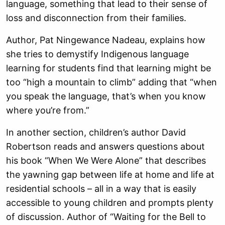
language, something that lead to their sense of
loss and disconnection from their families.
Author, Pat Ningewance Nadeau, explains how
she tries to demystify Indigenous language
learning for students find that learning might be
too “high a mountain to climb” adding that “when
you speak the language, that’s when you know
where you’re from.”
In another section, children’s author David
Robertson reads and answers questions about
his book “When We Were Alone” that describes
the yawning gap between life at home and life at
residential schools – all in a way that is easily
accessible to young children and prompts plenty
of discussion. Author of “Waiting for the Bell to