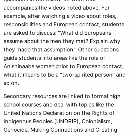
accompanies the videos noted above. For
example, after watching a video about roles,
responsibilities and European contact, students
are asked to discuss: “What did Europeans
assume about the men they met? Explain why
they made that assumption.” Other questions
guide students into areas like the role of
Anishinaabe women prior to European contact,
what it means to be a “two-spirited person” and
so on.
Secondary resources are linked to formal high
school courses and deal with topics like the
United Nations Declaration on the Rights of
Indigenous Peoples (UNDRIP), Colonialism,
Genocide, Making Connections and Creating