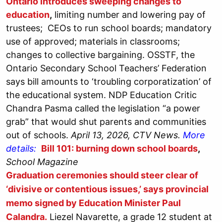
Ontario introduces sweeping changes to
education
,
limiting number and lowering pay of
trustees; CEOs to run school boards; mandatory
use of approved; materials in classrooms;
changes to collective bargaining. OSSTF, the
Ontario Secondary School Teachers’ Federation
says bill amounts to ‘troubling corporatization’ of
the educational system. NDP Education Critic
Chandra Pasma called the legislation “a power
grab” that would shut parents and communities
out of schools.
April 13, 2026, CTV News.
More
details:
Bill 101: burning down school boards
,
School Magazine
Graduation ceremonies should steer clear of
‘divisive or contentious issues,’ says provincial
memo signed by Education Minister Paul
Calandra.
Liezel Navarette, a grade 12 student at