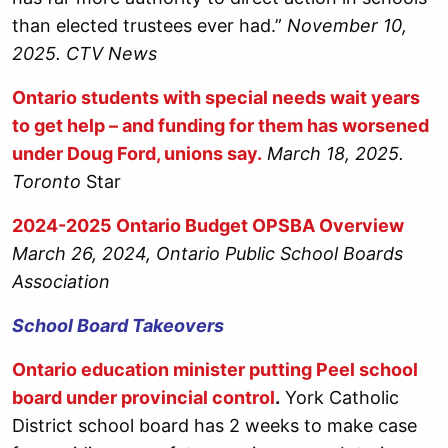
than elected trustees ever had.”
November 10,
2025. CTV News
Ontario students with special needs wait years
to get help – and funding for them has worsened
under Doug Ford, unions say.
March 18, 2025.
Toronto
Star
2024-2025 Ontario Budget OPSBA Overview
March 26, 2024, Ontario Public School Boards
Association
School Board Takeovers
Ontario education minister putting Peel school
board under provincial control
.
York Catholic
District school board has 2 weeks to make case