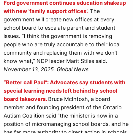
Ford government continues education shakeup
with new ‘family support offices’.
The
government will create new offices at every
school board to escalate parent and student
issues. “I think the government is removing
people who are truly accountable to their local
community and replacing them with we don’t
know what,” NDP leader Marit Stiles said.
November 13, 2025. Global News
“Better call Paul”: Advocates say students with
special learning needs left behind by school
board takeovers.
Bruce McIntosh, a board
member and founding president of the Ontario
Autism Coalition said “the minister is now in a
position of micromanaging school boards, and he
has far more authority to direct action in schools