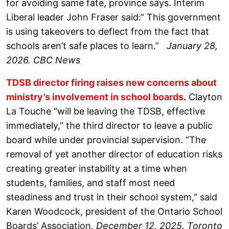
for avoiding same fate, province says. Interim
Liberal leader John Fraser said:“ This government
is using takeovers to deflect from the fact that
schools aren’t safe places to learn.”
January 28,
2026. CBC News
TDSB director firing raises new concerns about
ministry’s involvement in school boards
.
Clayton
La Touche “will be leaving the TDSB, effective
immediately,” the third director to leave a public
board while under provincial supervision. “The
removal of yet another director of education risks
creating greater instability at a time when
students, families, and staff most need
steadiness and trust in their school system,” said
Karen Woodcock, president of the Ontario School
Boards’ Association
. December 12, 2025. Toronto