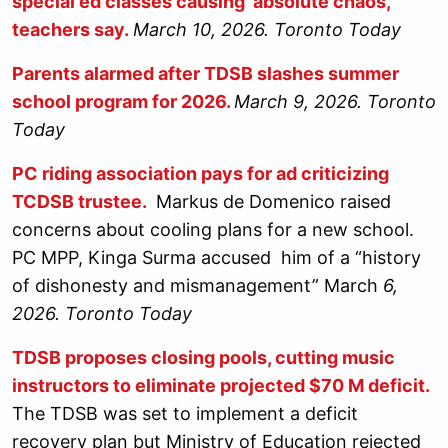
special ed classes causing ‘absolute chaos,’
teachers say.
March 10, 2026. Toronto Today
Parents alarmed after TDSB slashes summer
school program for 2026.
March 9, 2026. Toronto
Today
PC riding association pays for ad criticizing
TCDSB trustee.
Markus de Domenico raised
concerns about cooling plans for a new school.
PC MPP, Kinga Surma accused him of a “history
of dishonesty and mismanagement” March
6,
2026. Toronto Today
TDSB proposes closing pools, cutting music
instructors to eliminate projected $70 M deficit.
The TDSB was set to implement a deficit
recovery plan but Ministry of Education rejected